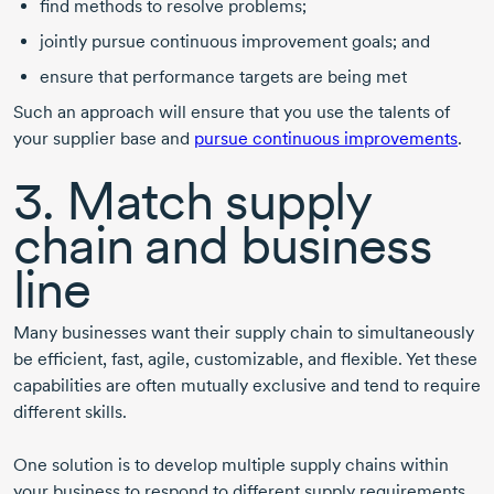
find methods to resolve problems;
jointly pursue continuous improvement goals; and
ensure that performance targets are being met
Such an approach will ensure that you use the talents of
your supplier base and
pursue continuous improvements
.
3. Match supply
chain and business
line
Many businesses want their supply chain to simultaneously
be efficient, fast, agile, customizable, and flexible. Yet these
capabilities are often mutually exclusive and tend to require
different skills.
One solution is to develop multiple supply chains within
your business to respond to different supply requirements