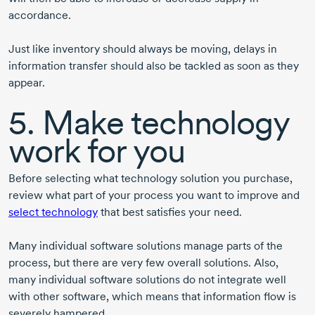
accordance.
Just like inventory should always be moving, delays in
information transfer should also be tackled as soon as they
appear.
5. Make technology
work for you
Before selecting what technology solution you purchase,
review what part of your process you want to improve and
select technology
that best satisfies your need.
Many individual software solutions manage parts of the
process, but there are very few overall solutions. Also,
many individual software solutions do not integrate well
with other software, which means that information flow is
severely hampered.