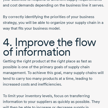
and cost demands depending on the business line it serves.
By correctly identifying the priorities of your business
strategy, you will be able to organize your supply chain in a
way that fits your business model.
4. Improve the flow
of information
Getting the right product at the right place as fast as
possible is one of the primary goals of supply chain
management. To achieve this goal, many supply chains will
tend to carry too many products at a time, leading to
increased costs and inefficiencies.
To limit your inventory levels, focus on transferring
information to your suppliers as quickly as possible. They
will then be able to increase or decrease supply in