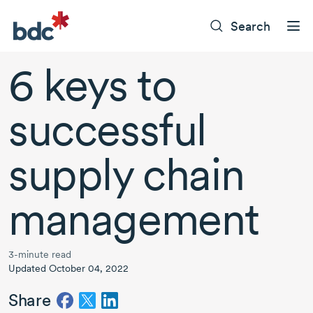
Search
6 keys
to
successful
supply chain
management
3-minute read
Updated October 04, 2022
Share