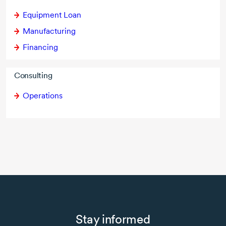
Equipment Loan
Manufacturing
Financing
Consulting
Operations
Stay informed