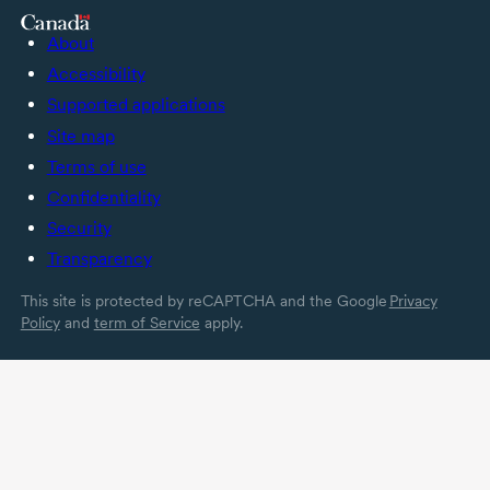
About
Accessibility
Supported applications
Site map
Terms of use
Confidentiality
Security
Transparency
This site is protected by reCAPTCHA and the Google
Privacy
Policy
and
term of Service
apply.