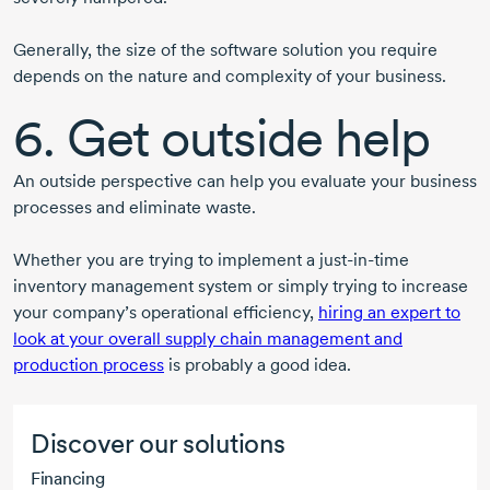
Generally, the size of the software solution you require
depends on the nature and complexity of your business.
6. Get outside help
An outside perspective can help you evaluate your business
processes and eliminate waste.
Whether you are trying to implement a just-in-time
inventory management system or simply trying to increase
your company’s operational efficiency,
hiring an expert to
look at your overall supply chain management and
production process
is probably a good idea.
Discover our solutions
Financing