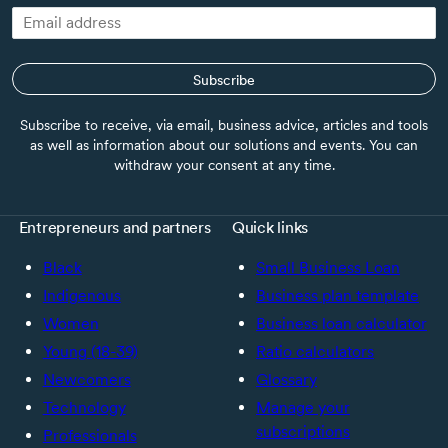
Subscribe
Subscribe to receive, via email, business advice, articles and tools
as well as information about our solutions and events. You can
withdraw your consent at any time.
Entrepreneurs and partners
Quick links
Black
Small Business Loan
Indigenous
Business plan template
Women
Business loan calculator
Young (18-39)
Ratio calculators
Newcomers
Glossary
Technology
Manage your
subscriptions
Professionals