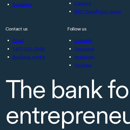
Careers
Suppliers
BDC ViewPoints panel
Contact us
Follow us
Email
LinkedIn
1-877-232-2269
Facebook
Business centre
Instagram
YouTube
The bank fo
entreprene