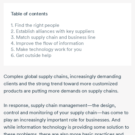
Skip to main content
Table of contents
1. Find the right people
2. Establish alliances with key suppliers
3. Match supply chain and business line
4. Improve the flow of information
5. Make technology work for you
6. Get outside help
Complex global supply chains, increasingly demanding
clients and the strong trend toward more customized
products are putting more demands on supply chains.
In response, supply chain management—the design,
control and monitoring of your supply chain—has come to
play an increasingly important role for businesses. And
while information technology is providing some solution to
these problems, there are also more basic practices and