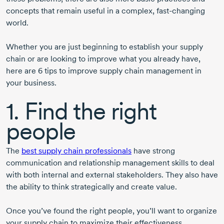
concepts that remain useful in a complex, fast-changing
world.
Whether you are just beginning to establish your supply
chain or are looking to improve what you already have,
here are 6 tips to improve supply chain management in
your business.
1. Find the right
people
The
best supply chain professionals
have strong
communication and relationship management skills to deal
with both internal and external stakeholders. They also have
the ability to think strategically and create value.
Once you’ve found the right people, you’ll want to organize
your supply chain to maximize their effectiveness.