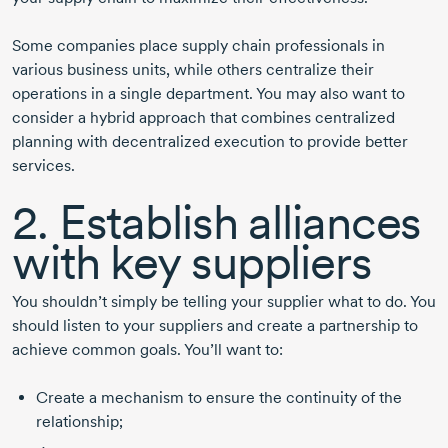
Some companies place supply chain professionals in
various business units, while others centralize their
operations in a single department. You may also want to
consider a hybrid approach that combines centralized
planning with decentralized execution to provide better
services.
2. Establish alliances
with key suppliers
You shouldn’t simply be telling your supplier what to do. You
should listen to your suppliers and create a partnership to
achieve common goals. You’ll want to:
Create a mechanism to ensure the continuity of the
relationship;