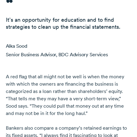
It’s an opportunity for education and to find
strategies to clean up the financial statements.
Alka Sood
Senior Business Advisor, BDC Advisory Services
A red flag that all might not be well is when the money
with which the owners are financing the business is
categorized as a loan rather than shareholders’ equity.
“That tells me they may have a very
short-term
view,”
Sood says. “They could pull that money out at any time
and may not be in it for the long haul.”
Bankers also compare a company’s retained earnings to
its fixed assets. “I always find it fascinating to look at