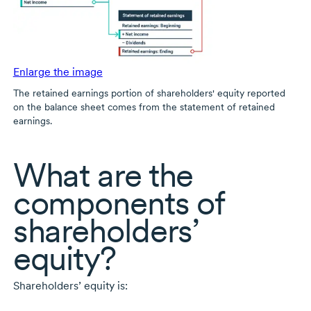
Enlarge the image
The retained earnings portion of shareholders' equity reported
on the balance sheet comes from the statement of retained
earnings.
What are the
components of
shareholders’
equity?
Shareholders’ equity is: