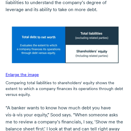
liabilities to understand the company’s degree of
leverage and its ability to take on more debt.
Enlarge the image
Comparing total liabilities to shareholders' equity shows the
extent to which a company finances its operations through debt
versus equity.
“A banker wants to know how much debt you have
vis-à-vis
your equity,” Sood says. “When someone asks
me to review a company’s financials, I say, ‘Show me the
balance sheet first.’ I look at that and can tell right away