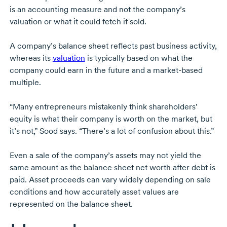
is an accounting measure and not the company’s
valuation or what it could fetch if sold.
A company’s balance sheet reflects past business activity,
whereas its
valuation
is typically based on what the
company could earn in the future and a
market-based
multiple.
“Many entrepreneurs mistakenly think shareholders’
equity is what their company is worth on the market, but
it’s not,” Sood says. “There’s a lot of confusion about this.”
Even a sale of the company’s assets may not yield the
same amount as the balance sheet net worth after debt is
paid. Asset proceeds can vary widely depending on sale
conditions and how accurately asset values are
represented on the balance sheet.