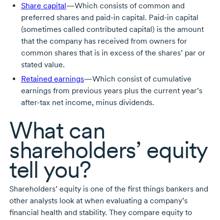
Share capital
—Which consists of common and
preferred shares and
paid-in
capital.
Paid-in
capital
(sometimes called contributed capital) is the amount
that the company has received from owners for
common shares that is in excess of the shares’ par or
stated value.
Retained earnings
—Which consist of cumulative
earnings from previous years plus the current year’s
after-tax
net income, minus dividends.
What can
shareholders’ equity
tell you?
Shareholders’ equity is one of the first things bankers and
other analysts look at when evaluating a company’s
financial health and stability. They compare equity to