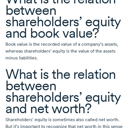
between
shareholders’ equity
and book value?
Book value is the recorded value of a company’s assets,
whereas shareholders’ equity is the value of the assets
minus liabilities.
What is the relation
between
shareholders’ equity
and net worth?
Shareholders’ equity is sometimes also called net worth.
But it’s important to recognize that net worth in this sense