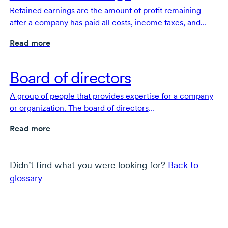
Retained earnings are the amount of profit remaining
after a company has paid all costs, income taxes, and
dividends.
Read more
Board of directors
A group of people that provides expertise for a company
or organization. The board of directors
offers
high-level
overall direction and strategy for the
Read more
organization and protects the financial interests of
investors.
Didn’t find what you were looking for?
Back to
glossary