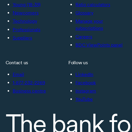
Young (18-39)
Ratio calculators
Newcomers
Glossary
Technology
Manage your
subscriptions
Professionals
Careers
Suppliers
BDC ViewPoints panel
Contact us
Follow us
Email
LinkedIn
1-877-232-2269
Facebook
Business centre
Instagram
YouTube
The bank fo