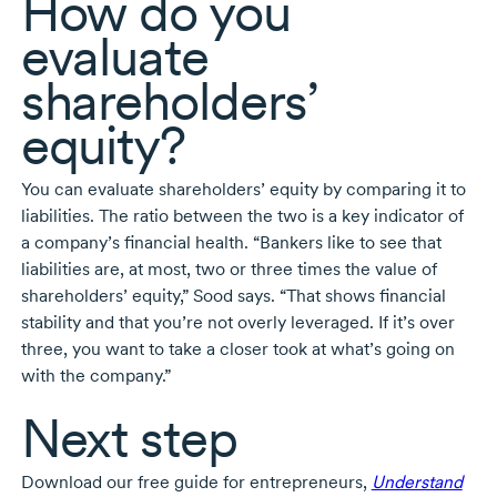
How do you
evaluate
shareholders’
equity?
You can evaluate shareholders’ equity by comparing it to
liabilities. The ratio between the two is a key indicator of
a company’s financial health. “Bankers like to see that
liabilities are, at most, two or three times the value of
shareholders’ equity,” Sood says. “That shows financial
stability and that you’re not overly leveraged. If it’s over
three, you want to take a closer took at what’s going on
with the company.”
Next step
Download our free guide for entrepreneurs,
Understand