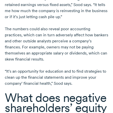
retained earnings versus fixed assets,” Sood says. “It tells
me how much the company is reinvesting in the business
or if it’s just letting cash pile up.”
The numbers could also reveal poor accounting
practices, which can in turn adversely affect how bankers
and other outside analysts perceive a company’s
finances. For example, owners may not be paying
themselves an appropriate salary or dividends, which can
skew financial results.
“It’s an opportunity for education and to find strategies to
clean up the financial statements and improve your
company’ financial health,” Sood says.
What does negative
shareholders’ equity