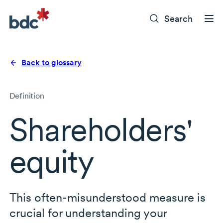
Search
Back to glossary
Definition
Shareholders'
equity
This
often-misunderstood
measure is
crucial for understanding your