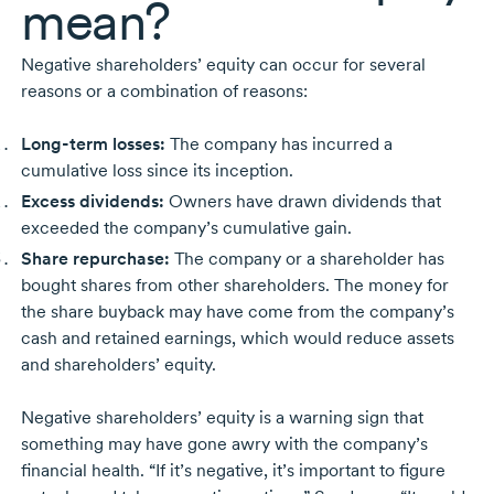
mean?
Negative shareholders’ equity can occur for several
reasons or a combination of reasons:
Long-term
losses:
The company has incurred a
cumulative loss since its inception.
Excess dividends:
Owners have drawn dividends that
exceeded the company’s cumulative gain.
Share repurchase:
The company or a shareholder has
bought shares from other shareholders. The money for
the share buyback may have come from the company’s
cash and retained earnings, which would reduce assets
and shareholders’ equity.
Negative shareholders’ equity is a warning sign that
something may have gone awry with the company’s
financial health. “If it’s negative, it’s important to figure