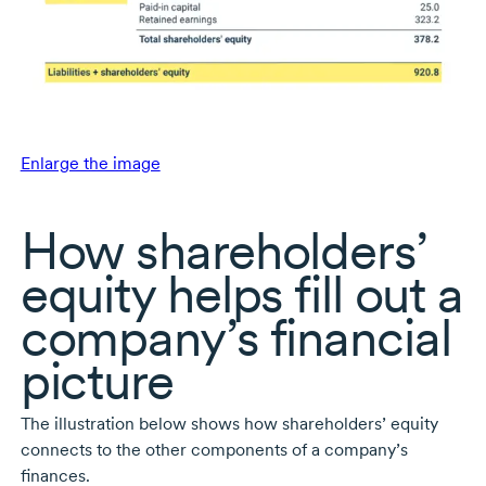
Enlarge the image
How shareholders’
equity helps fill out a
company’s financial
picture
The illustration below shows how shareholders’ equity
connects to the other components of a company’s
finances.