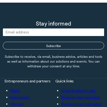
Stay informed
Subscribe
Subscribe to receive, via email, business advice, articles and tools
as well as information about our solutions and events. You can
withdraw your consent at any time.
Entrepreneurs and partners
Quick links
Black
Small Business Loan
Indigenous
Business plan template
Women
Business loan calculator