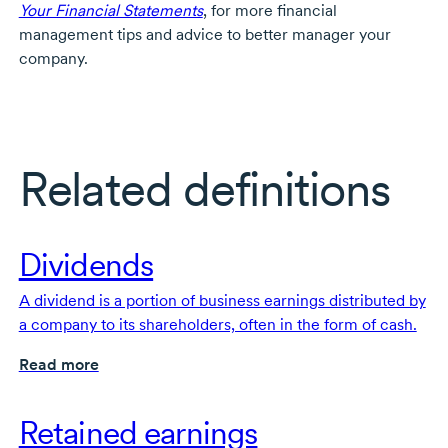
Your Financial Statements
, for more financial
management tips and advice to better manager your
company.
Related definitions
Dividends
A dividend is a portion of business earnings distributed by
a company to its shareholders, often in the form of cash.
Read more
Retained earnings