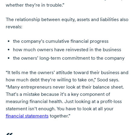
whether they’re in trouble.”
The relationship between equity, assets and liabilities also
reveals:
the company’s cumulative financial progress
how much owners have reinvested in the business
the owners’
long-term
commitment to the company
“It tells me the owners’ attitude toward their business and
how much debt they’re willing to take on,” Sood says.
“Many entrepreneurs never look at their balance sheet.
That’s a mistake because it’s a key component of
measuring financial health. Just looking at a
profit-loss
statement isn’t enough. You have to look at all your
financial statements
together.”