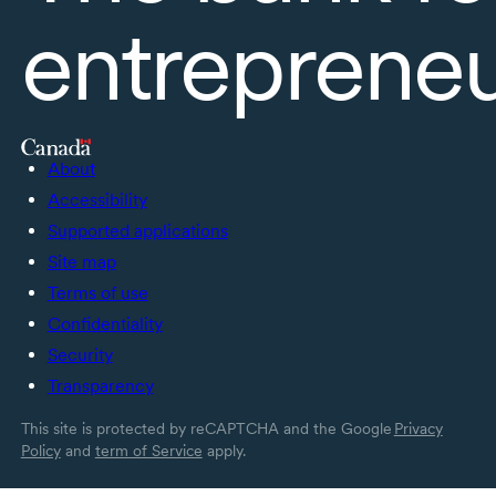
entreprene
About
Accessibility
Supported applications
Site map
Terms of use
Confidentiality
Security
Transparency
This site is protected by reCAPTCHA and the Google
Privacy
Policy
and
term of Service
apply.