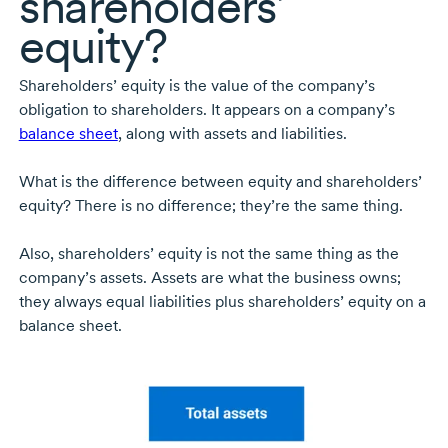
shareholders’
equity?
Shareholders’ equity is the value of the company’s
obligation to shareholders. It appears on a company’s
balance sheet
, along with assets and liabilities.
What is the difference between equity and shareholders’
equity? There is no difference; they’re the same thing.
Also, shareholders’ equity is not the same thing as the
company’s assets. Assets are what the business owns;
they always equal liabilities plus shareholders’ equity on a
balance sheet.