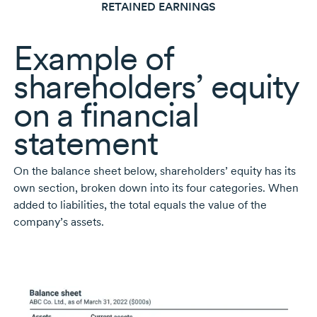
RETAINED EARNINGS
Example of
shareholders’ equity
on a financial
statement
On the balance sheet below, shareholders’ equity has its
own section, broken down into its four categories. When
added to liabilities, the total equals the value of the
company’s assets.