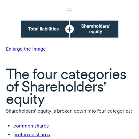
Enlarge the image
The four categories
of Shareholders'
equity
Shareholders’ equity is broken down into four categories:
common shares
preferred shares