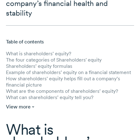
company’s financial health and
stability
Table of contents
Skip to main content
What is shareholders’ equity?
The four categories of Shareholders' equity
Shareholders’ equity formulas
Example of shareholders’ equity on a financial statement
How shareholders’ equity helps fill out a company’s
financial picture
What are the components of shareholders’ equity?
What can shareholders’ equity tell you?
View more
What is