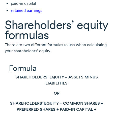
paid-in
capital
retained earnings
Shareholders’ equity
formulas
There are two different formulas to use when calculating
your shareholders’ equity.
Formula
SHAREHOLDERS’ EQUITY = ASSETS MINUS
LIABILITIES
OR
SHAREHOLDERS’ EQUITY = COMMON SHARES +
PREFERRED SHARES +
PAID-IN
CAPITAL +