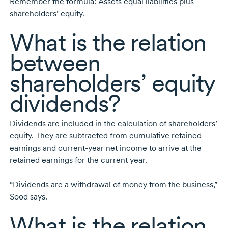
Remember the formula: Assets equal liabilities plus
shareholders’ equity.
What is the relation
between
shareholders’ equity
dividends?
Dividends are included in the calculation of shareholders’
equity. They are subtracted from cumulative retained
earnings and
current-year
net income to arrive at the
retained earnings for the current year.
“Dividends are a withdrawal of money from the business,”
Sood says.
What is the relation