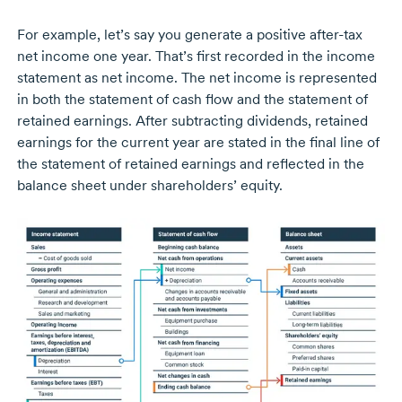
For example, let’s say you generate a positive
after-tax
net income one year. That’s first recorded in the income
statement as net income. The net income is represented
in both the statement of cash flow and the statement of
retained earnings. After subtracting dividends, retained
earnings for the current year are stated in the final line of
the statement of retained earnings and reflected in the
balance sheet under shareholders’ equity.