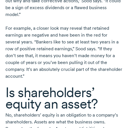
out why and take corrective actions,” Sood says. “It could
be a sign of excess dividends or a flawed business
model.”
For example, a closer look may reveal that retained
earnings are negative and have been in the red for
several years. “Bankers like to see at least two years in a
row of positive retained earnings,” Sood says. “If they
don’t see that, it means you haven’t made money for a
couple of years or you’ve been pulling it out of the
company. It’s an absolutely crucial part of the shareholder
account.”
Is shareholders’
equity an asset?
No, shareholders’ equity is an obligation to a company’s
shareholders. Assets are what the business owns.