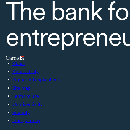
The bank fo
entreprene
About
Accessibility
Supported applications
Site map
Terms of use
Confidentiality
Security
Transparency