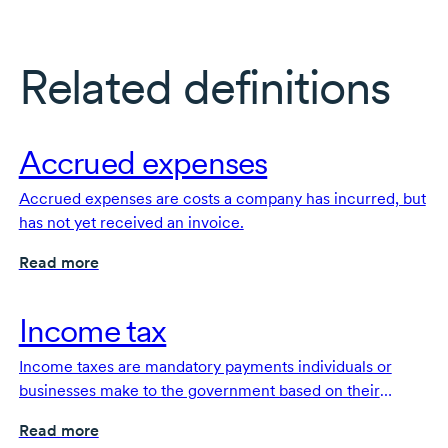
Related definitions
Accrued expenses
Accrued expenses are costs a company has incurred, but
has not yet received an invoice.
Read more
Income tax
Income taxes are mandatory payments individuals or
businesses make to the government based on their
earnings, profits, or taxable income.
Read more