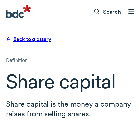
Search
Back to glossary
Definition
Share capital
Share capital is the money a company
raises from selling shares.