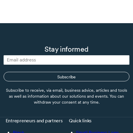
Stay informed
Subscribe
Subscribe to receive, via email, business advice, articles and tools
as well as information about our solutions and events. You can
withdraw your consent at any time.
Entrepreneurs and partners
Quick links
Black
Small Business Loan