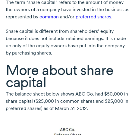
The term “share capital” refers to the amount of money
the owners of a company have invested in the business as
represented by
common
and/or
preferred shares
.
Share capital is different from shareholders’ equity
because it does not include retained earnings: It is made
up only of the equity owners have put into the company
by purchasing shares.
More about share
capital
The balance sheet below shows ABC Co. had $50,000 in
share capital ($25,000 in common shares and $25,000 in
preferred shares) as of March 31, 2012.