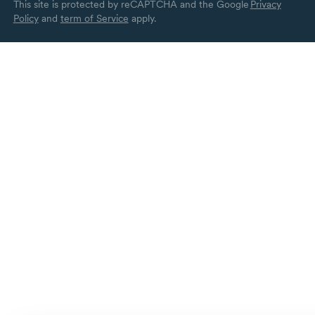
This site is protected by reCAPTCHA and the Google
Privacy
Policy
and
term of Service
apply.