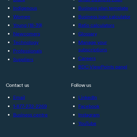
Indigenous
Business plan template
Women
Business loan calculator
Young (18-39)
Ratio calculators
Newcomers
Glossary
Technology
Manage your
subscriptions
Professionals
Careers
Suppliers
BDC ViewPoints panel
Contact us
Follow us
Email
LinkedIn
1-877-232-2269
Facebook
Business centre
Instagram
YouTube