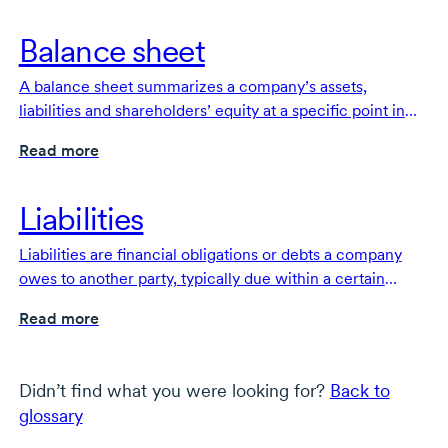
Balance sheet
A balance sheet summarizes a company’s assets,
liabilities and shareholders’ equity at a specific point in
time. It is one of the fundamental documents that make
Read more
up a company’s financial statements.
Liabilities
Liabilities are financial obligations or debts a company
owes to another party, typically due within a certain
timeframe.
Read more
Didn’t find what you were looking for?
Back to
glossary