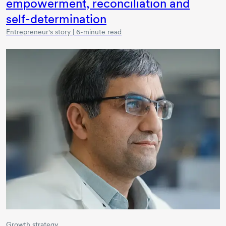
empowerment, reconciliation and
self-determination
Entrepreneur's story | 6-minute read
Growth strategy