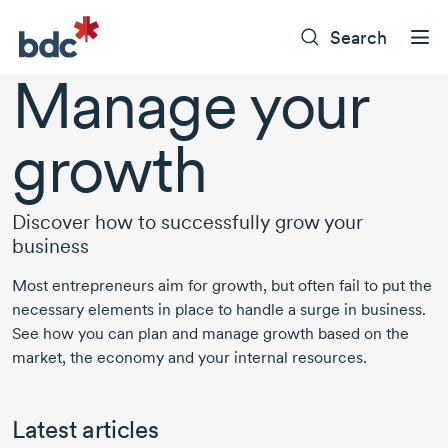
Search
Manage your
growth
Discover how to successfully grow your
business
Most entrepreneurs aim for growth, but often fail to put the
necessary elements in place to handle a surge in business.
See how you can plan and manage growth based on the
market, the economy and your internal resources.
Latest articles