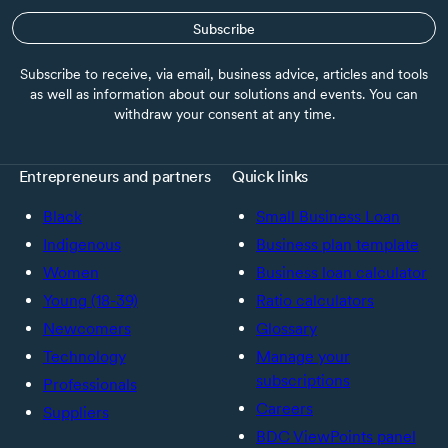
Subscribe
Subscribe to receive, via email, business advice, articles and tools
as well as information about our solutions and events. You can
withdraw your consent at any time.
Entrepreneurs and partners
Quick links
Black
Small Business Loan
Indigenous
Business plan template
Women
Business loan calculator
Young (18-39)
Ratio calculators
Newcomers
Glossary
Technology
Manage your
subscriptions
Professionals
Careers
Suppliers
BDC ViewPoints panel