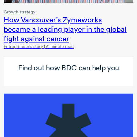
Growth strategy
How Vancouver’s Zymeworks
became a leading player in the global
fight against cancer
Entrepreneur's story | 6-minute read
Find out how BDC can help you