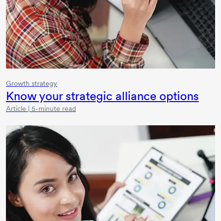
Growth strategy
Know your strategic alliance options
Article | 5-minute read