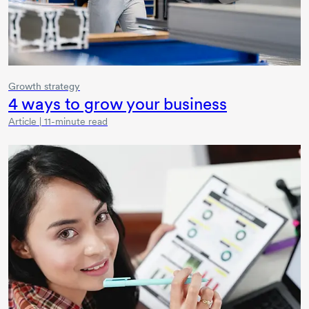
Growth strategy
4 ways
to grow your business
Article | 11-minute read