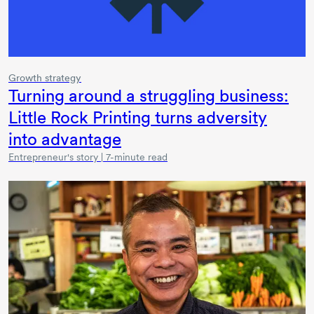
Growth strategy
Turning around a struggling business:
Little Rock Printing turns adversity
into advantage
Entrepreneur's story | 7-minute read