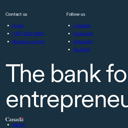
Contact us
Follow us
Email
LinkedIn
1-877-232-2269
Facebook
Business centre
Instagram
YouTube
The bank fo
entreprene
About