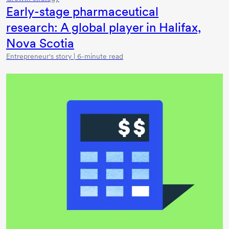
Early-stage
pharmaceutical
research: A global player in Halifax,
Nova Scotia
Entrepreneur's story | 6-minute read