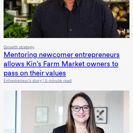
Growth strategy
Mentoring newcomer entrepreneurs
allows Kin’s Farm Market owners to
pass on their values
Entrepreneur's story | 5-minute read