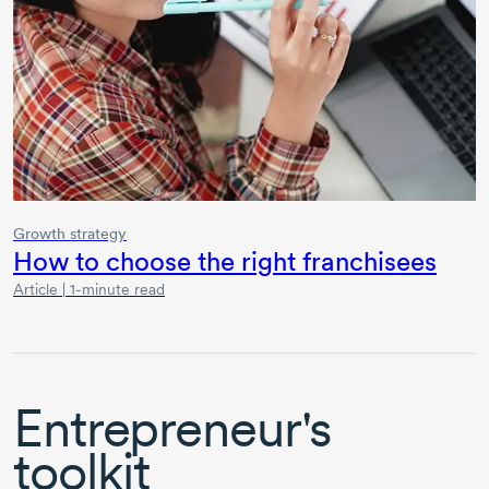
Growth strategy
How to choose the right franchisees
Article | 1-minute read
Entrepreneur's
toolkit