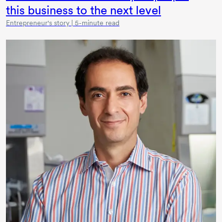
this business to the next level
Entrepreneur's story | 5-minute read