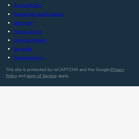
Accessibility
Supported applications
Site map
Terms of use
Confidentiality
Security
Transparency
This site is protected by reCAPTCHA and the Google
Privacy
Policy
and
term of Service
apply.