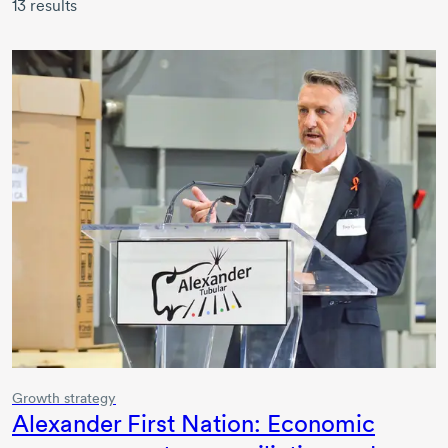
13
results
Growth strategy
Alexander First Nation: Economic