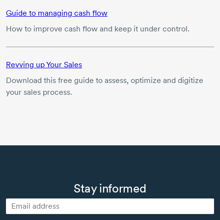
Guide to managing cash flow
How to improve cash flow and keep it under control.
Revving up Your Sales
Download this free guide to assess, optimize and digitize
your sales process.
Stay informed