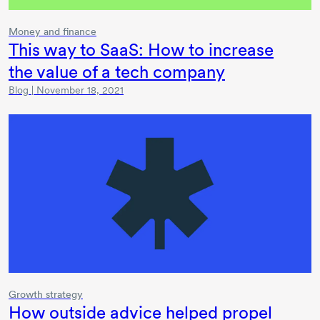
Money and finance
This way to SaaS: How to increase
the value of a tech company
Blog | November 18, 2021
Growth strategy
How outside advice helped propel