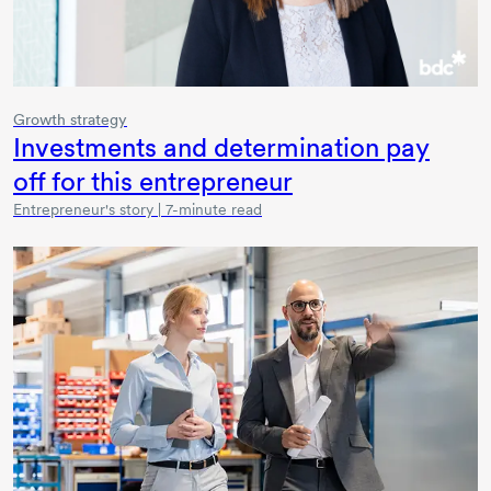
Growth strategy
Investments and determination pay
off for this entrepreneur
Entrepreneur's story | 7-minute read