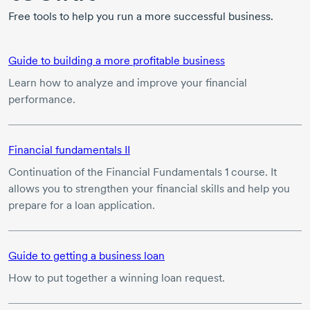
Free tools to help you run a more successful business.
Guide to building a more profitable business
Learn how to analyze and improve your financial
performance.
Financial fundamentals II
Continuation of the Financial Fundamentals 1 course. It
allows you to strengthen your financial skills and help you
prepare for a loan application.
Guide to getting a business loan
How to put together a winning loan request.