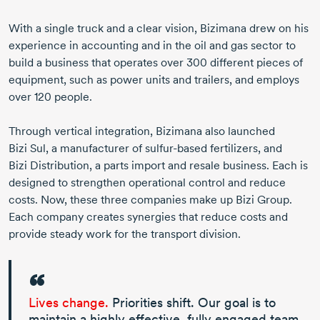
With a single truck and a clear vision, Bizimana drew on his
experience in accounting and in the oil and gas sector to
build a business that operates over
300 different
pieces of
equipment, such as power units and trailers, and employs
over
120 people
.
Through vertical integration, Bizimana also launched
Bizi Sul
, a manufacturer of
sulfur-based
fertilizers, and
Bizi Distribution
, a parts import and resale business. Each is
designed to strengthen operational control and reduce
costs. Now, these three companies make up
Bizi Group
.
Each company creates synergies that reduce costs and
provide steady work for the transport division.
Lives change.
Priorities shift. Our goal is to
maintain a highly effective, fully engaged team.