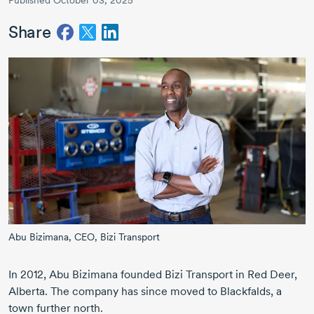
Published October 03, 2025
Share
Abu Bizimana,
CEO,
Bizi Transport
In 2012, Abu Bizimana founded Bizi Transport in Red Deer,
Alberta. The company has since moved to Blackfalds, a
town further north.