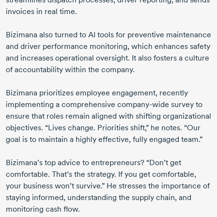
invoices in real time.
Bizimana also turned to AI tools for preventive maintenance
and driver performance monitoring, which enhances safety
and increases operational oversight. It also fosters a culture
of accountability within the company.
Bizimana prioritizes employee engagement, recently
implementing a comprehensive
company-wide
survey to
ensure that roles remain aligned with shifting organizational
objectives. “Lives change. Priorities shift,” he notes. “Our
goal is to maintain a highly effective, fully engaged team.”
Bizimana’s top advice to entrepreneurs? “Don’t get
comfortable. That’s the strategy. If you get comfortable,
your business won’t survive.” He stresses the importance of
staying informed, understanding the supply chain, and
monitoring cash flow.