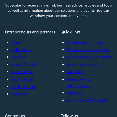
Subscribe to receive, via email, business advice, articles and tools
as well as information about our solutions and events. You can
withdraw your consent at any time.
Entrepreneurs and partners
Quick links
Black
Small Business Loan
Indigenous
Business plan template
Women
Business loan calculator
Young (18-39)
Ratio calculators
Newcomers
Glossary
Technology
Manage your
subscriptions
Professionals
Careers
Suppliers
BDC ViewPoints panel
Contact us
Follow us