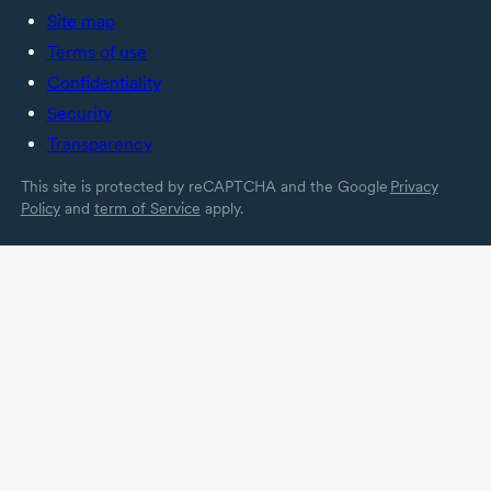
Site map
Terms of use
Confidentiality
Security
Transparency
This site is protected by reCAPTCHA and the Google
Privacy
Policy
and
term of Service
apply.