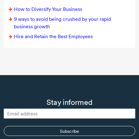
How to Diversify Your Business
9 ways to avoid being crushed by your rapid
business growth
Hire and Retain the Best Employees
Stay informed
Subscribe