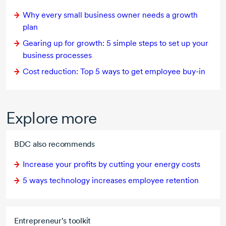
Why every small business owner needs a growth
plan
Gearing up for growth:
5 simple
steps to set up your
business processes
Cost reduction:
Top 5
ways to get employee
buy-in
Explore more
BDC also recommends
Increase your profits by cutting your energy costs
5 ways
technology increases employee retention
Entrepreneur's toolkit