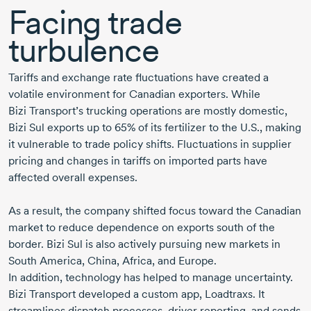
Facing trade
turbulence
Tariffs and exchange rate fluctuations have created a
volatile environment for Canadian exporters. While
Bizi Transport’s
trucking operations are mostly domestic,
Bizi Sul
exports up to 65% of its fertilizer to the U.S., making
it vulnerable to trade policy shifts. Fluctuations in supplier
pricing and changes in tariffs on imported parts have
affected overall expenses.
As a result, the company shifted focus toward the Canadian
market to reduce dependence on exports south of the
border.
Bizi Sul
is also actively pursuing new markets in
South America
, China, Africa, and Europe.
In addition, technology has helped to manage uncertainty.
Bizi Transport
developed a custom app, Loadtraxs. It
streamlines dispatch processes, driver reporting, and sends