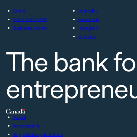
Email
LinkedIn
1-877-232-2269
Facebook
Business centre
Instagram
YouTube
The bank fo
entreprene
About
Accessibility
Supported applications