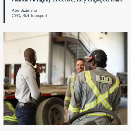
Abu Bizimana
CEO, Bizi Transport