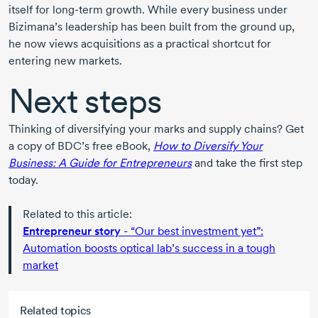
itself for
long-term
growth. While every business under
Bizimana’s leadership has been built from the ground up,
he now views acquisitions as a practical shortcut for
entering new markets.
Next steps
Thinking of diversifying your marks and supply chains? Get
a copy of BDC’s free eBook,
How to Diversify Your
Business: A Guide for Entrepreneurs
and take the first step
today.
Related to this article:
Entrepreneur story
- “Our best investment yet”:
Automation boosts optical lab’s success in a tough
market
Related topics