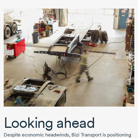
Looking ahead
Despite economic headwinds,
Bizi Transport
is positioning