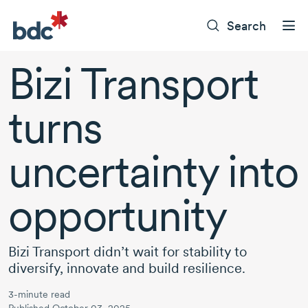
Search
Bizi Transport
turns
uncertainty into
opportunity
Bizi Transport didn’t wait for stability to
diversify, innovate and build resilience.
3-minute read