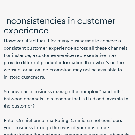
Inconsistencies in customer
experience
However, it’s difficult for many businesses to achieve a
consistent customer experience across all these channels.
For instance, a
customer-service
representative may
provide different product information than what’s on the
website; or an online promotion may not be available to
in-store
customers.
So how can a business manage the complex “
hand-offs
”
between channels, in a manner that is fluid and invisible to
the customer?
Enter Omnichannel marketing. Omnichannel considers
your business through the eyes of your customers,
orchestrating the customer experience across all channels