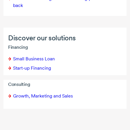
back
Discover our solutions
Financing
Small Business Loan
Start-up Financing
Consulting
Growth, Marketing and Sales