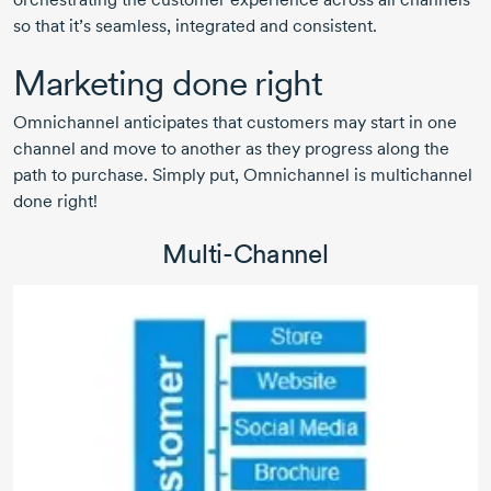
so that it’s seamless, integrated and consistent.
Marketing done right
Omnichannel anticipates that customers may start in one
channel and move to another as they progress along the
path to purchase. Simply put, Omnichannel is multichannel
done right!
Multi-Channel