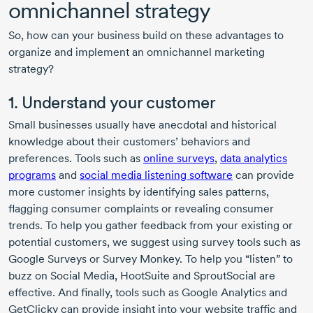
omnichannel strategy
So, how can your business build on these advantages to
organize and implement an omnichannel marketing
strategy?
1. Understand your customer
Small businesses usually have anecdotal and historical
knowledge about their customers’ behaviors and
preferences. Tools such as
online surveys
,
data analytics
programs
and
social media listening software
can provide
more customer insights by identifying sales patterns,
flagging consumer complaints or revealing consumer
trends. To help you gather feedback from your existing or
potential customers, we suggest using survey tools such as
Google Surveys or Survey Monkey. To help you “listen” to
buzz on Social Media, HootSuite and SproutSocial are
effective. And finally, tools such as Google Analytics and
GetClicky can provide insight into your website traffic and