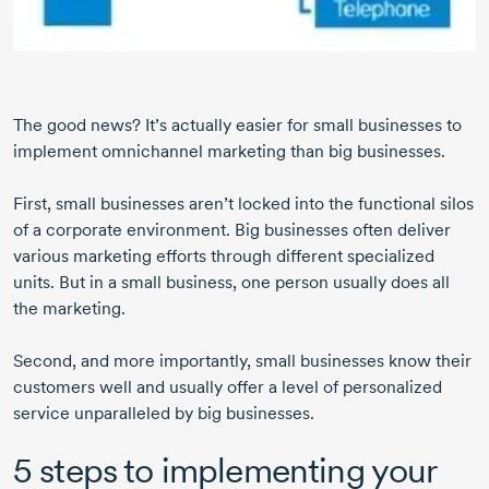
The good news? It’s actually easier for small businesses to
implement omnichannel marketing than big businesses.
First, small businesses aren’t locked into the functional silos
of a corporate environment. Big businesses often deliver
various marketing efforts through different specialized
units. But in a small business, one person usually does all
the marketing.
Second, and more importantly, small businesses know their
customers well and usually offer a level of personalized
service unparalleled by big businesses.
5 steps to implementing your