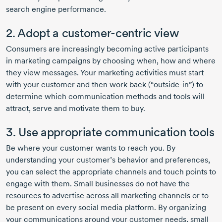
search engine performance.
2. Adopt a
customer-centric
view
Consumers are increasingly becoming active participants
in marketing campaigns by choosing when, how and where
they view messages. Your marketing activities must start
with your customer and then work back (“
outside-in
”) to
determine which communication methods and tools will
attract, serve and motivate them to buy.
3. Use appropriate communication tools
Be where your customer wants to reach you. By
understanding your customer’s behavior and preferences,
you can select the appropriate channels and touch points to
engage with them. Small businesses do not have the
resources to advertise across all marketing channels or to
be present on every social media platform. By organizing
your communications around your customer needs, small