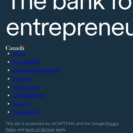
entreprene
About
Accessibility
Supported applications
Site map
Terms of use
Confidentiality
Security
Transparency
This site is protected by reCAPTCHA and the Google
Privacy
Policy
and
term of Service
apply.