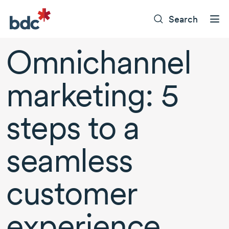
Search
Omnichannel
marketing: 5
steps to a
seamless
customer
experience