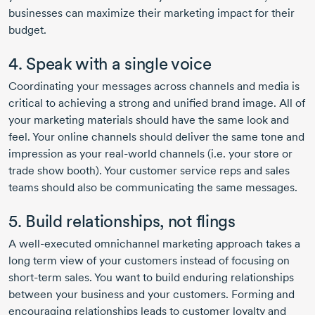
businesses can maximize their marketing impact for their
budget.
4. Speak with a single voice
Coordinating your messages across channels and media is
critical to achieving a strong and unified brand image. All of
your marketing materials should have the same look and
feel. Your online channels should deliver the same tone and
impression as your
real-world
channels (i.e. your store or
trade show booth). Your customer service reps and sales
teams should also be communicating the same messages.
5. Build relationships, not flings
A
well-executed
omnichannel marketing approach takes a
long term view of your customers instead of focusing on
short-term
sales. You want to build enduring relationships
between your business and your customers. Forming and
encouraging relationships leads to customer loyalty and