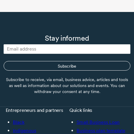
Stay informed
Subscribe
Subscribe to receive, via email, business advice, articles and tools
as well as information about our solutions and events. You can
withdraw your consent at any time.
Entrepreneurs and partners
Quick links
Black
Small Business Loan
Indigenous
Business plan template