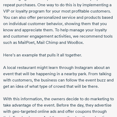
repeat purchases. One way to do this is by implementing a
VIP or loyalty program for your most profitable customers.
You can also offer personalized service and products based
on individual customer behavior, showing them that you
know and appreciate them. To help manage your loyalty
and customer engagement activities, we recommend tools
such as MailPoet, Mail Chimp and WooBox.
Here’s an example that pulls it all together.
A local restaurant might learn through Instagram about an
event that will be happening in a nearby park. From talking
with customers, the business can follow the event buzz and
get an idea of what type of crowd that will be there.
With this information, the owners decide to do marketing to
take advantage of the event. Before the day, they advertise
with
geo-targeted
online ads and offer coupons through