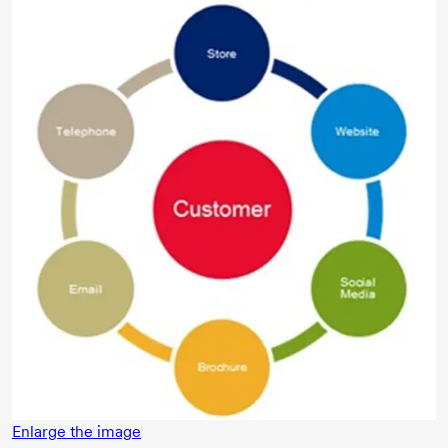
Enlarge the image