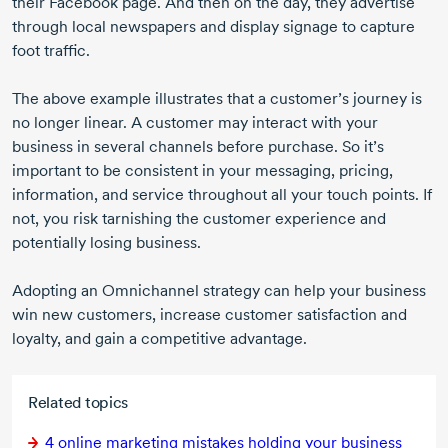
their Facebook page. And then on the day, they advertise
through local newspapers and display signage to capture
foot traffic.
The above example illustrates that a customer’s journey is
no longer linear. A customer may interact with your
business in several channels before purchase. So it’s
important to be consistent in your messaging, pricing,
information, and service throughout all your touch points. If
not, you risk tarnishing the customer experience and
potentially losing business.
Adopting an Omnichannel strategy can help your business
win new customers, increase customer satisfaction and
loyalty, and gain a competitive advantage.
Related topics
4 online
marketing mistakes holding your business