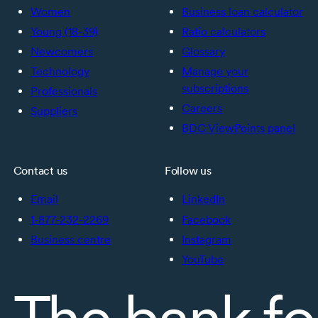
Women
Business loan calculator
Young (18-39)
Ratio calculators
Newcomers
Glossary
Technology
Manage your
subscriptions
Professionals
Careers
Suppliers
BDC ViewPoints panel
Contact us
Follow us
Email
LinkedIn
1-877-232-2269
Facebook
Business centre
Instagram
YouTube
The bank fo