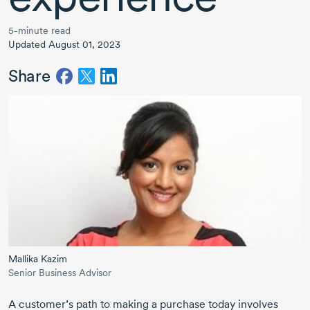
5-minute read
Updated August 01, 2023
Share
Mallika Kazim
Senior Business Advisor
A customer’s path to making a purchase today involves