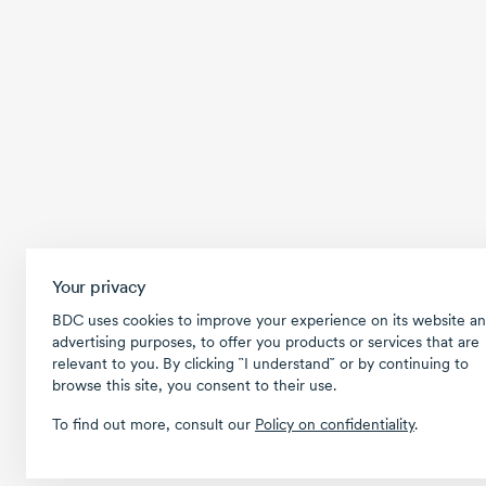
Your privacy
BDC uses cookies to improve your experience on its website an
advertising purposes, to offer you products or services that are
relevant to you. By clicking ῝I understand῎ or by continuing to
browse this site, you consent to their use.
To find out more, consult our
Policy on confidentiality
.