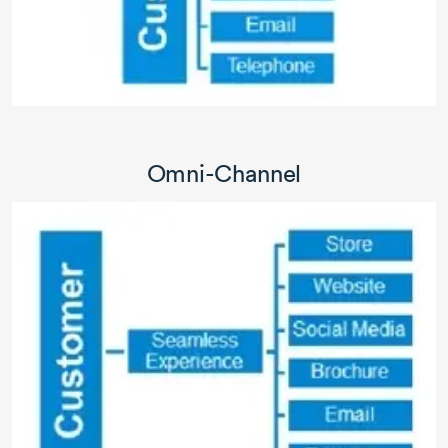
Omni-Channel