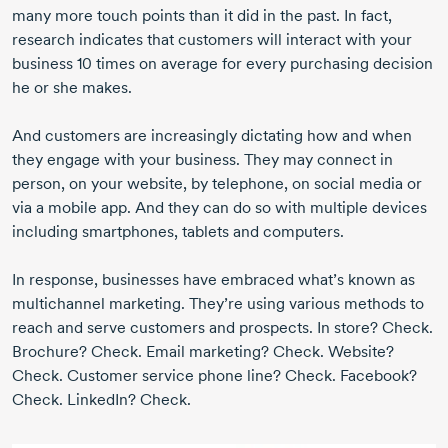
many more touch points than it did in the past. In fact,
research indicates that customers will interact with your
business 10 times on average for every purchasing decision
he or she makes.
And customers are increasingly dictating how and when
they engage with your business. They may connect in
person, on your website, by telephone, on social media or
via a mobile app. And they can do so with multiple devices
including smartphones, tablets and computers.
In response, businesses have embraced what’s known as
multichannel marketing. They’re using various methods to
reach and serve customers and prospects. In store? Check.
Brochure? Check. Email marketing? Check. Website?
Check. Customer service phone line? Check. Facebook?
Check. LinkedIn? Check.