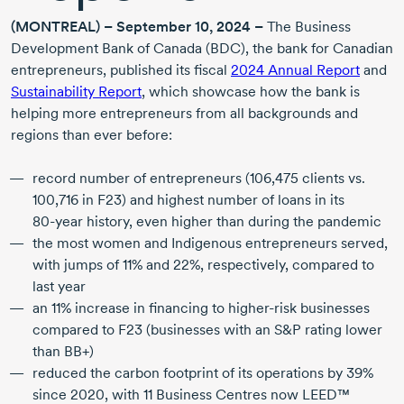
(MONTREAL) –
September 10, 2024
–
The Business
Development Bank of Canada (BDC), the bank for Canadian
entrepreneurs, published its fiscal
2024 Annual Report
and
Sustainability Report
, which showcase how the bank is
helping more entrepreneurs from all backgrounds and
regions than ever before:
record number of entrepreneurs (
106,475 clients
vs.
100,716 in F23) and highest number of loans in its
80-year
history, even higher than during the pandemic
the most women and Indigenous entrepreneurs served,
with jumps of 11% and 22%, respectively, compared to
last year
an 11% increase in financing to
higher-risk
businesses
compared to F23 (businesses with an S&P rating lower
than BB+)
reduced the carbon footprint of its operations by 39%
since 2020
, with
11 Business
Centres now LEED™