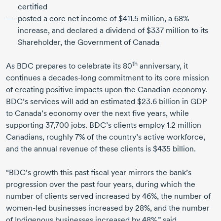
certified
posted a core net income of
$411.5 million
, a 68%
increase, and declared a dividend of
$337 million
to its
Shareholder, the Government of Canada
th
As BDC prepares to celebrate its 80
anniversary, it
continues a
decades-long
commitment to its core mission
of creating positive impacts upon the Canadian economy.
BDC’s services will add an estimated
$23.6 billion
in GDP
to Canada’s economy over the next five years, while
supporting
37,700 jobs
. BDC’s clients employ
1.2 million
Canadians, roughly 7% of the country’s active workforce,
and the annual revenue of these clients is
$435 billion
.
“BDC’s growth this past fiscal year mirrors the bank’s
progression over the past four years, during which the
number of clients served increased by 46%, the number of
women-led
businesses increased by 28%, and the number
of Indigenous businesses increased by 48%,” said