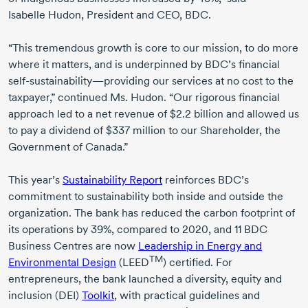
Isabelle Hudon
, President and CEO, BDC.
“This tremendous growth is core to our mission, to do more
where it matters, and is underpinned by BDC’s financial
self-sustainability
—providing our services at no cost to the
taxpayer,” continued
Ms. Hudon
. “Our rigorous financial
approach led to a net revenue of
$2.2 billion
and allowed us
to pay a dividend of
$337 million
to our Shareholder, the
Government of Canada.”
This year’s
Sustainability Report
reinforces BDC’s
commitment to sustainability both inside and outside the
organization. The bank has reduced the carbon footprint of
its operations by 39%, compared
to 2020
, and
11 BDC
Business Centres are now
Leadership in Energy and
TM
Environmental Design
(LEED
) certified. For
entrepreneurs, the bank launched a diversity, equity and
inclusion (DEI)
Toolkit
, with practical guidelines and