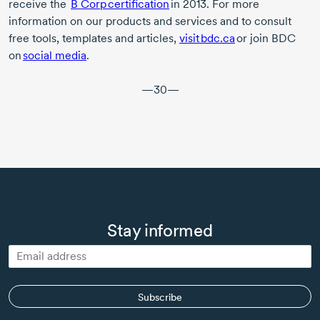
receive the
B Corp
certification
in 2013
. For more
information on our products and services and to consult
free tools, templates and articles,
visit bdc.ca
or join BDC
on
social media
.
—30—
Stay informed
Subscribe