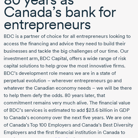
Canada’s bank for
entrepreneurs
BDC is a partner of choice for all entrepreneurs looking to
access the financing and advice they need to build their
businesses and tackle the big challenges of our time. Our
investment arm,
BDC Capital
, offers a wide range of risk
capital solutions to help grow the most innovative firms.
BDC’s development role means we are in a state of
perpetual evolution – wherever entrepreneurs go and
whatever the Canadian economy needs – we will be there
to help them defy the odds.
80 years
later, that
commitment remains very much alive. The financial value
of BDC’s services is estimated to add
$23.6 billion
in GDP
to Canada’s economy over the next five years. We are one
of Canada’s Top
100 Employers
and Canada’s Best Diversity
Employers and the first financial institution in Canada to