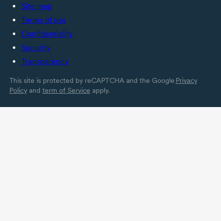
Site map
Terms of use
Confidentiality
Security
Transparency
This site is protected by reCAPTCHA and the Google
Privacy
Policy
and
term of Service
apply.