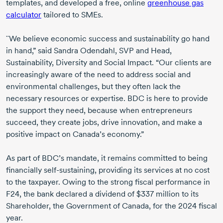
templates, and developed a free, online
greenhouse gas
calculator
tailored to SMEs.
¨We believe economic success and sustainability go hand
in hand,” said
Sandra Odendahl
, SVP and Head,
Sustainability, Diversity and Social Impact. “Our clients are
increasingly aware of the need to address social and
environmental challenges, but they often lack the
necessary resources or expertise. BDC is here to provide
the support they need, because when entrepreneurs
succeed, they create jobs, drive innovation, and make a
positive impact on Canada’s economy.”
As part of BDC’s mandate, it remains committed to being
financially
self-sustaining
, providing its services at no cost
to the taxpayer. Owing to the strong fiscal performance in
F24, the bank declared a dividend of
$337 million
to its
Shareholder, the Government of Canada, for the
2024 fiscal
year.