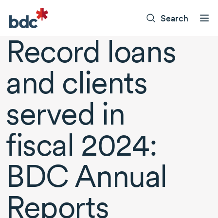
Search
Record loans
and clients
served in
fiscal 2024
:
BDC Annual
Reports