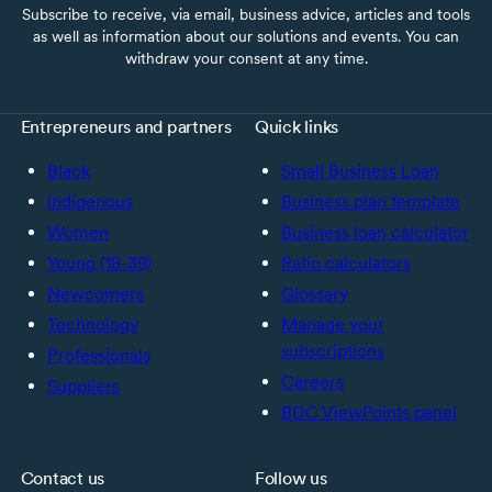
Subscribe to receive, via email, business advice, articles and tools
as well as information about our solutions and events. You can
withdraw your consent at any time.
Entrepreneurs and partners
Quick links
Black
Small Business Loan
Indigenous
Business plan template
Women
Business loan calculator
Young (18-39)
Ratio calculators
Newcomers
Glossary
Technology
Manage your
subscriptions
Professionals
Careers
Suppliers
BDC ViewPoints panel
Contact us
Follow us