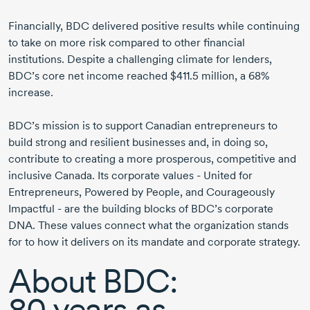
Financially, BDC delivered positive results while continuing
to take on more risk compared to other financial
institutions. Despite a challenging climate for lenders,
BDC’s core net income reached
$411.5 million
, a 68%
increase.
BDC’s mission is to support Canadian entrepreneurs to
build strong and resilient businesses and, in doing so,
contribute to creating a more prosperous, competitive and
inclusive Canada. Its corporate values - United for
Entrepreneurs, Powered by People, and Courageously
Impactful - are the building blocks of BDC’s corporate
DNA. These values connect what the organization stands
for to how it delivers on its mandate and corporate strategy.
About BDC:
80 years
as