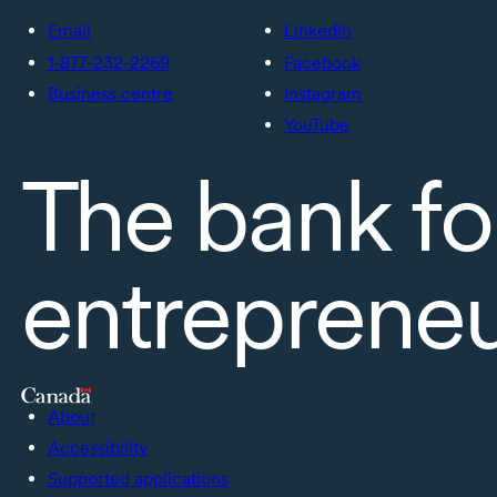
Email
LinkedIn
1-877-232-2269
Facebook
Business centre
Instagram
YouTube
The bank fo
entreprene
About
Accessibility
Supported applications