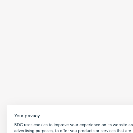
Your privacy
BDC uses cookies to improve your experience on its website an
advertising purposes, to offer you products or services that are