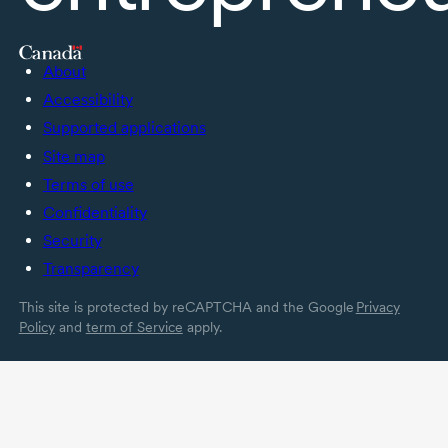
About
Accessibility
Supported applications
Site map
Terms of use
Confidentiality
Security
Transparency
This site is protected by reCAPTCHA and the Google
Privacy
Policy
and
term of Service
apply.