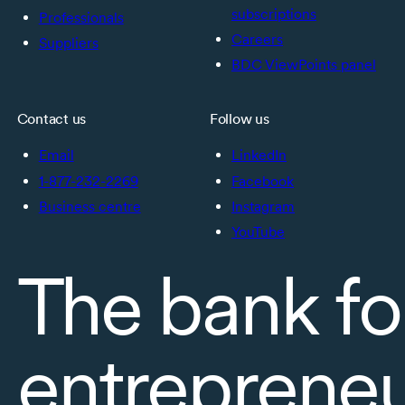
subscriptions
Professionals
Careers
Suppliers
BDC ViewPoints panel
Contact us
Follow us
Email
LinkedIn
1-877-232-2269
Facebook
Business centre
Instagram
YouTube
The bank fo
entreprene