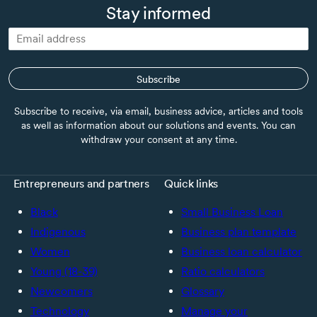
Stay informed
Subscribe
Subscribe to receive, via email, business advice, articles and tools
as well as information about our solutions and events. You can
withdraw your consent at any time.
Entrepreneurs and partners
Quick links
Black
Small Business Loan
Indigenous
Business plan template
Women
Business loan calculator
Young (18-39)
Ratio calculators
Newcomers
Glossary
Technology
Manage your