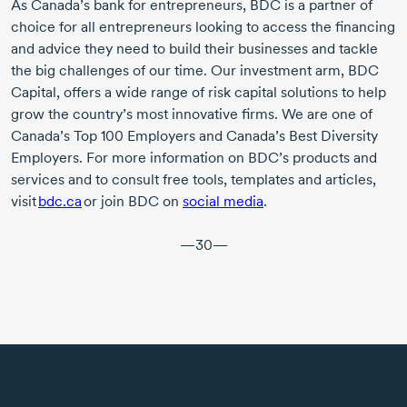
As Canada’s bank for entrepreneurs, BDC is a partner of
choice for all entrepreneurs looking to access the financing
and advice they need to build their businesses and tackle
the big challenges of our time. Our investment arm, BDC
Capital, offers a wide range of risk capital solutions to help
grow the country’s most innovative firms. We are one of
Canada’s
Top 100
Employers and Canada’s Best Diversity
Employers. For more information on BDC’s products and
services and to consult free tools, templates and articles,
visit
bdc.ca
or join BDC on
social media
.
—30—