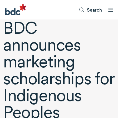
Search
BDC
announces
marketing
scholarships for
Indigenous
Peoples