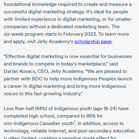
foundational knowledge required to create and measure a
successful digital marketing strategy. It’s ideal for people
with limited experience in digital marketing, or for smaller
companies without a dedicated marketing team. The
six-week
program starts in
February 2023
. To learn more
and apply, visit Jelly Academy’s
scholarship page
.
“Effective digital marketing is now essential for businesses
and brands to compete in today’s marketplace,” said
Darian Kovacs
, CEO, Jelly Academy. “We are pleased to
partner with BDC to help more Indigenous Peoples launch
a career in digital marketing and bring more Indigenous
voices to this
fast-growing
industry."
Less than half (44%) of Indigenous youth (
age 18-24
) have
completed high school, compared to 88% for
1
non-Indigenous
Canadian youth
. In addition, access to
technology, reliable internet, and
post-secondary
education
is often limited, creating a negative ripple effect for