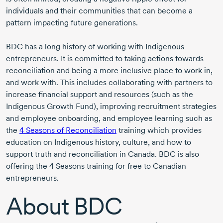
individuals and their communities that can become a
pattern impacting future generations.
BDC has a long history of working with Indigenous
entrepreneurs. It is committed to taking actions towards
reconciliation and being a more inclusive place to work in,
and work with. This includes collaborating with partners to
increase financial support and resources (such as the
Indigenous Growth Fund), improving recruitment strategies
and employee onboarding, and employee learning such as
the
4 Seasons
of Reconciliation
training which provides
education on Indigenous history, culture, and how to
support truth and reconciliation in Canada. BDC is also
offering the
4 Seasons
training for free to Canadian
entrepreneurs.
About BDC