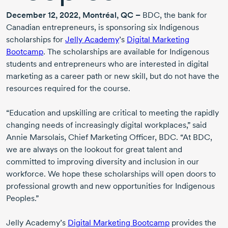
December 12
, 2022, Montréal, QC –
BDC, the bank for
Canadian entrepreneurs, is sponsoring six Indigenous
scholarships for
Jelly Academy
’s
Digital Marketing
Bootcamp
. The scholarships are available for Indigenous
students and entrepreneurs who are interested in digital
marketing as a career path or new skill, but do not have the
resources required for the course.
“Education and upskilling are critical to meeting the rapidly
changing needs of increasingly digital workplaces,” said
Annie Marsolais
, Chief Marketing Officer, BDC. “At BDC,
we are always on the lookout for great talent and
committed to improving diversity and inclusion in our
workforce. We hope these scholarships will open doors to
professional growth and new opportunities for Indigenous
Peoples.”
Jelly Academy’s
Digital Marketing Bootcamp
provides the