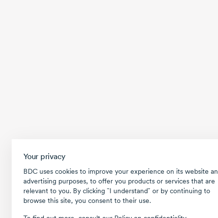
Your privacy
BDC uses cookies to improve your experience on its website an
advertising purposes, to offer you products or services that are
relevant to you. By clicking ῝I understand῎ or by continuing to
browse this site, you consent to their use.