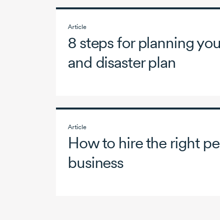
Article
8 steps for planning y
and disaster plan
Article
How to hire the right pe
business