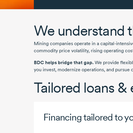
We understand t
Mining companies operate in a
capital-intensi
commodity price volatility, rising operating co
BDC helps bridge that gap.
We provide flexibl
you invest, modernize operations, and pursue op
Tailored loans &
Financing tailored to y