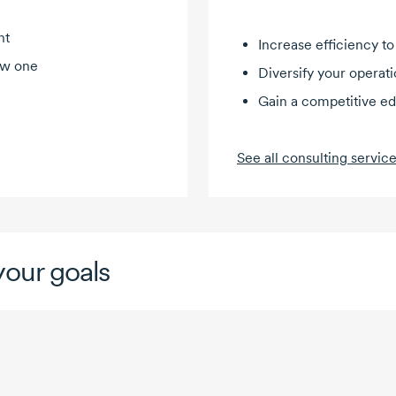
nt
Increase efficiency to
ew one
Diversify your operat
Gain a competitive e
See all consulting servic
our goals