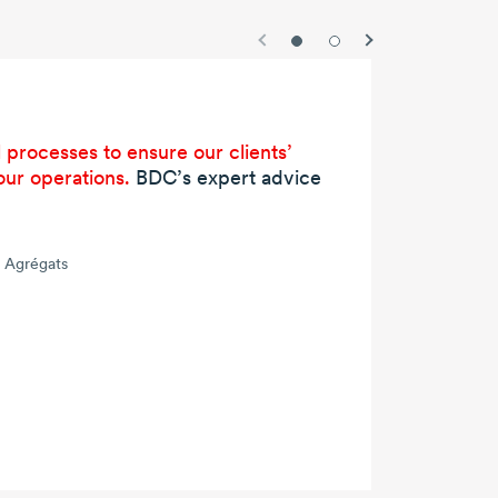
 processes to ensure our clients’
our operations.
BDC’s expert advice
x Agrégats