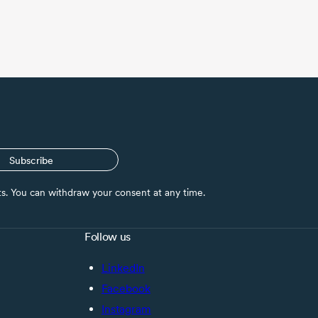
Subscribe
nts. You can withdraw your consent at any time.
Follow us
LinkedIn
Facebook
Instagram