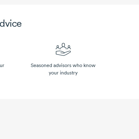
advice
ur
Seasoned advisors who know
your industry