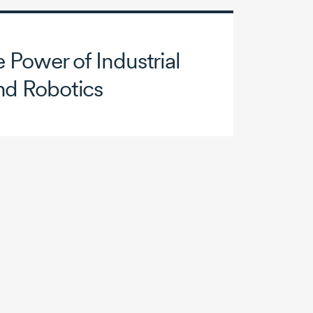
 Power of Industrial
nd Robotics