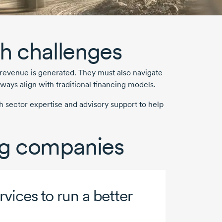
h challenges
 revenue is generated. They must also navigate
ways align with traditional financing models.
 sector expertise and advisory support to help
ing companies
vices to run a better