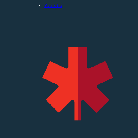
YouTube