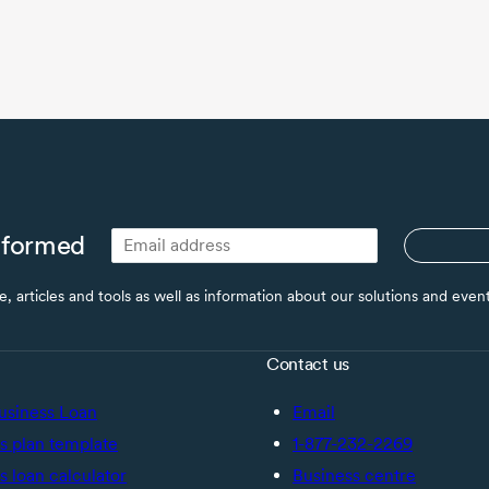
nformed
ce, articles and tools as well as information about our solutions and eve
Contact us
usiness Loan
Email
s plan template
1-877-232-2269
s loan calculator
Business centre