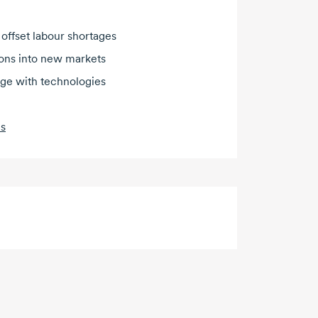
 offset labour shortages
ions into new markets
dge with technologies
es