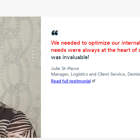
We needed to optimize our internal
needs were always at the heart of 
was invaluable!
Julie St-Pierre
Manager, Logistics and Client Service, Demi
Read full testimonial