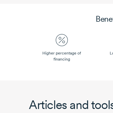
Bene
Higher percentage of
L
financing
Articles and tool