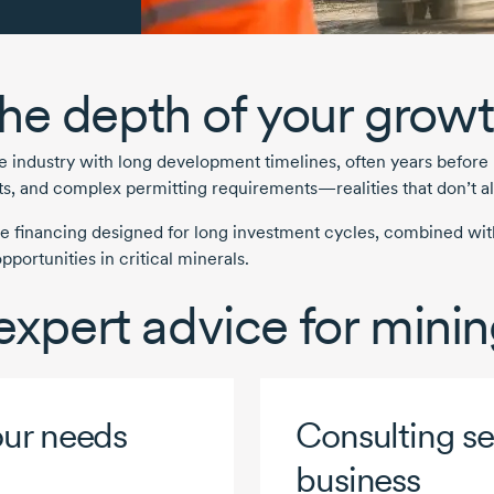
he depth of your growt
ve
industry with long development timelines, often years before
sts, and complex permitting requirements—realities that don’t al
e financing designed for long investment cycles, combined with
portunities in critical minerals.
 expert advice for min
our needs
Consulting ser
business