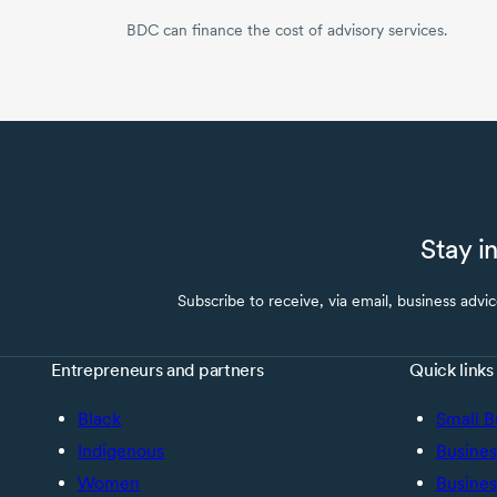
BDC can finance the cost of advisory services.
Stay i
Subscribe to receive, via email, business advi
Entrepreneurs and partners
Quick links
Black
Small B
Indigenous
Busines
Women
Busines