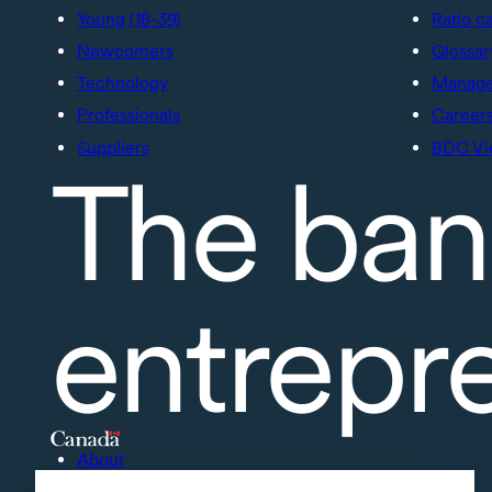
Young (18-39)
Ratio c
Newcomers
Glossar
Technology
Manage 
Professionals
Career
Suppliers
BDC Vi
The ban
entrepr
About