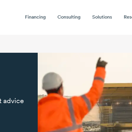
Financing
Consulting
Solutions
Res
t advice