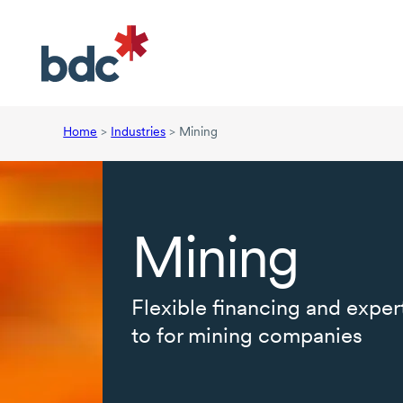
Home
>
Industries
>
Mining
Mining
Flexible financing and exper
to for mining companies