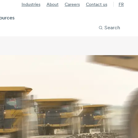
Industries
About
Careers
Contact us
FR
ources
Search