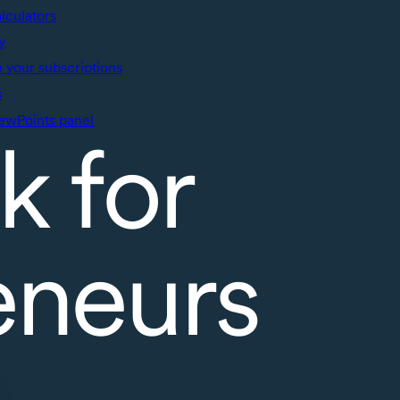
alculators
y
your subscriptions
s
ewPoints panel
k for
eneurs