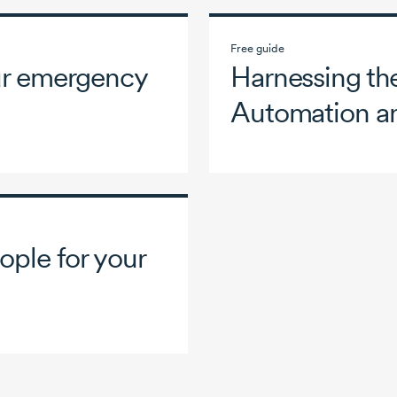
Free guide
our emergency
Harnessing the
Automation a
ople for your