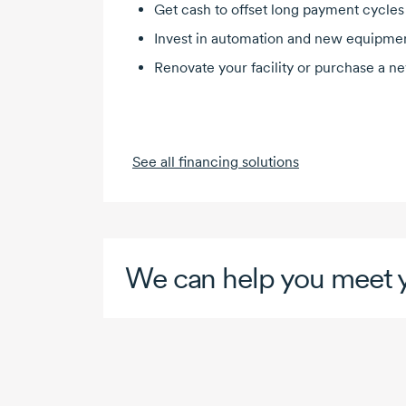
Get cash to offset long payment cycles
Invest in automation and new equipme
Renovate your facility or purchase a n
See all financing solutions
We can help you meet y