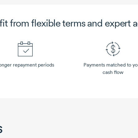
fit from
flexible terms and expert 
onger repayment periods
Payments matched to yo
cash flow
s