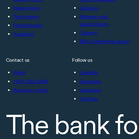
Newcomers
Glossary
Technology
Manage your
subscriptions
Professionals
Careers
Suppliers
BDC ViewPoints panel
Contact us
Follow us
Email
LinkedIn
1-877-232-2269
Facebook
Business centre
Instagram
YouTube
The bank fo