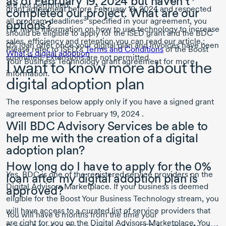
as of
February 19, 2024
but haven’t
are not permitted.
grant agreement before
February 19, 2024
and respected
completed our project. What are our
3
all program deadlines
specified in your agreement, you
options?
For more information on how to use technology to increase
should be eligible to apply for the ISED grant and the BDC
sales, efficiency and retention you can read our article :
0% loan offer once your digital plan and invoices have been
Please refer to ISED’s
Terms and Conditions
of the Boost
What is digital adoption
submitted. Extensions are not permitted.
Your Business Technology grant agreement for more
I want to know more about the
information.
digital adoption plan
The responses below apply only if you have a signed grant
agreement prior to
February 19, 2024 .
Will BDC Advisory Services be able to
help me with the creation of a digital
adoption plan?
How long do I have to apply for the 0%
Yes, BDC is one of the registered service providers on the
loan after my digital adoption plan is
Digital Advisors Marketplace. If your business is deemed
approved?
eligible for the Boost Your Business Technology stream, you
will have access to a curated list of service providers that
You will have
6 months
from the time your
are right for you on the Digital Advisors Marketplace. You