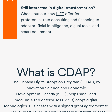
Still interested in digital transformation?
Check out our new
LIFT
offer for
preferential-rate
consulting and financing to
adopt artificial intelligence, digital tools, and
smart equipment.
What is CDAP?
The
Canada Digital Adoption Program (CDAP),
by
Innovation Science and Economic
Development Canada (ISED),
helps small and
medium-sized
enterprises (SMEs) adopt digital
technologies. Businesses with a signed grant agreement to