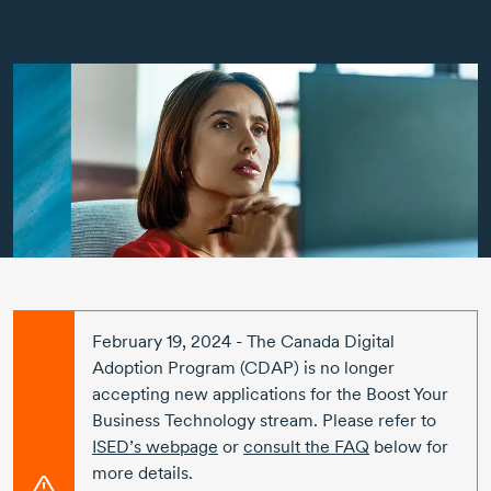
February 19, 2024
- The Canada Digital
Adoption Program (CDAP) is no longer
accepting new applications for the Boost Your
Business Technology stream. Please refer to
ISED’s webpage
or
consult the FAQ
below for
more details.