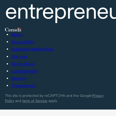
entreprene
About
Accessibility
Supported applications
Site map
Terms of use
Confidentiality
Security
Transparency
This site is protected by reCAPTCHA and the Google
Privacy
Policy
and
term of Service
apply.