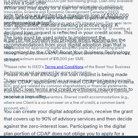
to a maximum loan of $200,000 per borrowing group. Loan only available
receive a loan offer.
upon completion of an approved digital adoption plan. In addition to
While you may apply for a loan for multiple businesses,
Innovation, Science and Economic Development Canada's (ISED)
note that you are limited to a maximum loan of $200,000
Also, as the CDAP zero-interest loan is part of a standard
approval process, applicants must meet BDC’s loan terms, credit
4
per borrowing group
.
worthiness and eligibility criteria to get a 0% interest loan.
Five-year
term
loan application, standard banking practices apply. A
loan with the possibility to postpone principal payments for
12 months
at
declined loan request is reflected in your credit score. This
the start of the loan.
The loan must be used solely to implement the
is part of the consent you provide when applying for the
2
Innovation, Science and Economic Development Canada (ISED) is
recommendations from your digital adoption plan that is
loan.
responsible for approving digital adoption plans and providing grant
recognized by the CDAP Boost Your Business Technology
money. The grant covers 90% of the eligible cost of the advisory service,
up to a maximum amount of $15,000 per SME.
stream.
3
Please refer to ISED’s
Terms and Conditions
of the Boost Your Business
Technology grant agreement for more information.
Please note that although the loan request is being made
4
A borrowing group is defined as a group of clients who have a loan with
under CDAP, applicants must meet CDAP eligibility criteria
BDC and are related by common shareholders or financial statements.
and BDC loan terms and credit worthiness requirements to
Examples include: common shareholders, common security or common
receive a loan offer.
personal or corporate guarantors. Shared credit accommodations (e.g.,
where one Client is a
co-borrower
on a line of credit, a common bank
account, etc.).
You can create your digital adoption plan, receive the grant
that covers up to 90% of advisory services and then decide
against the zero-interest loan. Participating in the digital
plan portion of CDAP does not oblige you to apply for a