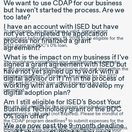
We want to use CDAP for our business
but haven’t started the process. Are we
too late?
I have an account with ISED but have
To participate, you must have a valid, signed grant
not yet completed the application
agreement before
February 19, 2024
to be eligible for the
process nor finalized a grant
ISED grant and BDC’s 0% loan.
agreement?
What is the impact on my business if I’ve
You must have completed your application and signed a
signed a grant agreement with ISED but
grant agreement before the closing date and stay within the
have not yet signed up to work with a
3
program deadlines
in order to be eligible for the ISED
digital advisor or if I’m in the process of
grant and BDC’s 0% loan offer. Extensions are not
working with an advisor to develop my
permitted.
digital adoption plan?
Am I still eligible for ISED’s Boost Your
You are still eligible for the program provided your grant
Business Technology grant or the BDC
agreement is still valid (not expired). Please be mindful of
0% loan offer?
3
the CDAP program deadlines
to submit expenses for the
We are now past the
9-month
deadline
ISED grant and for the 0% BDC loan application. Extensions
Provided you have successfully qualified by signing your