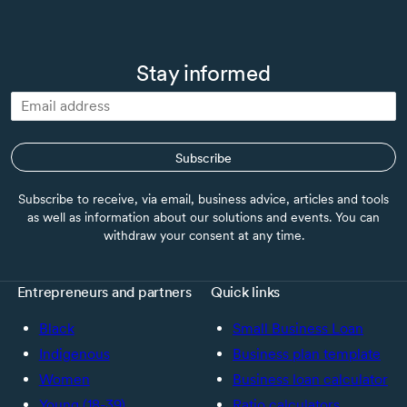
loan. If you move forward to implement your plan, you can
also source the required funds from your own cashflow or
from your regular financial institutions.
Stay informed
Subscribe
Subscribe to receive, via email, business advice, articles and tools
as well as information about our solutions and events. You can
withdraw your consent at any time.
Entrepreneurs and partners
Quick links
Black
Small Business Loan
Indigenous
Business plan template
Women
Business loan calculator
Young (18-39)
Ratio calculators