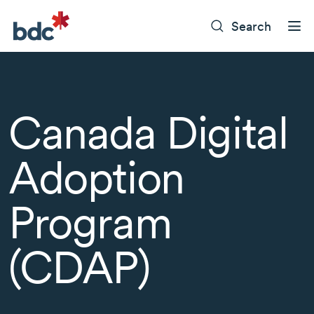
Search
Canada Digital
Adoption
Program
(CDAP)