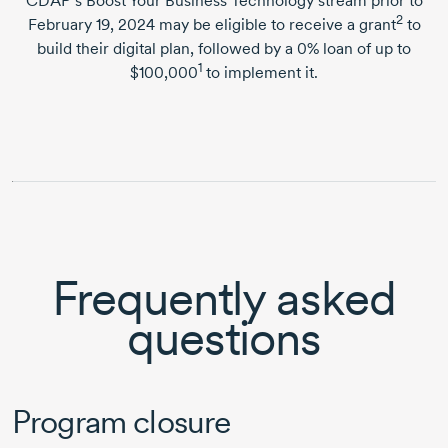
CDAP’s Boost Your Business Technology stream prior to
2
February 19, 2024
may be eligible to receive a grant
to
build their digital plan, followed by a 0% loan of up to
1
$100,000
to implement it.
Frequently asked
questions
Program closure