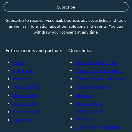
Subscribe
Subscribe to receive, via email, business advice, articles and tools
as well as information about our solutions and events. You can
withdraw your consent at any time.
Entrepreneurs and partners
Quick links
Black
Small Business Loan
Indigenous
Business plan template
Women
Business loan calculator
Young (18-39)
Ratio calculators
Newcomers
Glossary
Technology
Manage your
subscriptions
Professionals
Careers
Suppliers
BDC ViewPoints panel