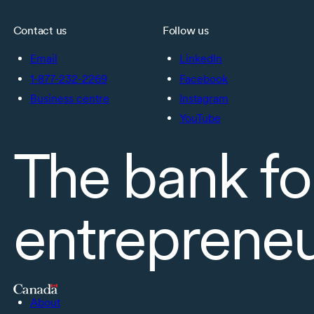
Contact us
Follow us
Email
LinkedIn
1-877-232-2269
Facebook
Business centre
Instagram
YouTube
The bank fo
entreprene
About