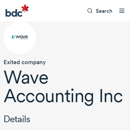
Search
Exited company
Wave
Accounting Inc
Details