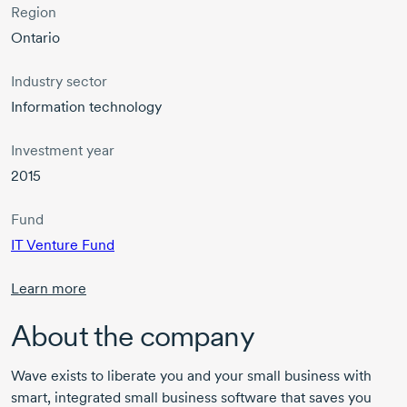
Region
Ontario
Industry sector
Information technology
Investment year
2015
Fund
IT Venture Fund
Learn more
About the company
Wave exists to liberate you and your small business with
smart, integrated small business software that saves you