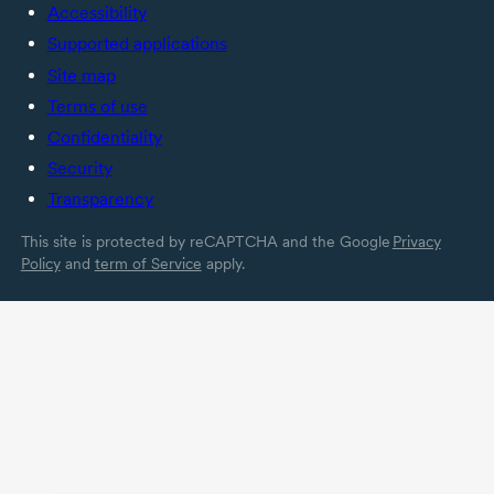
Accessibility
Supported applications
Site map
Terms of use
Confidentiality
Security
Transparency
This site is protected by reCAPTCHA and the Google
Privacy
Policy
and
term of Service
apply.