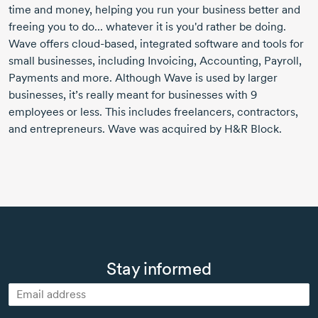
time and money, helping you run your business better and
freeing you to do... whatever it is you'd rather be doing.
Wave offers cloud-based, integrated software and tools for
small businesses, including Invoicing, Accounting, Payroll,
Payments and more. Although Wave is used by larger
businesses, it’s really meant for businesses with 9
employees or less. This includes freelancers, contractors,
and entrepreneurs. Wave was acquired by H&R Block.
Stay informed