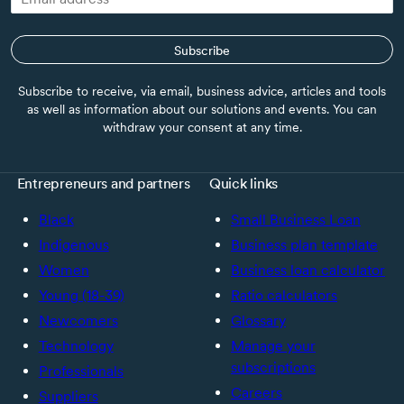
Subscribe
Subscribe to receive, via email, business advice, articles and tools
as well as information about our solutions and events. You can
withdraw your consent at any time.
Entrepreneurs and partners
Quick links
Black
Small Business Loan
Indigenous
Business plan template
Women
Business loan calculator
Young (18-39)
Ratio calculators
Newcomers
Glossary
Technology
Manage your
subscriptions
Professionals
Careers
Suppliers