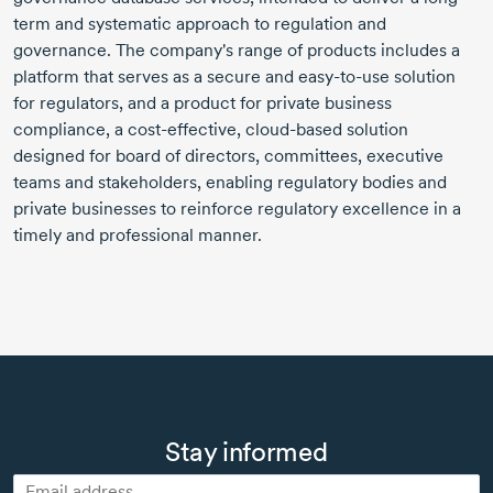
term and systematic approach to regulation and
governance. The company's range of products includes a
platform that serves as a secure and easy-to-use solution
for regulators, and a product for private business
compliance, a cost-effective, cloud-based solution
designed for board of directors, committees, executive
teams and stakeholders, enabling regulatory bodies and
private businesses to reinforce regulatory excellence in a
timely and professional manner.
Stay informed