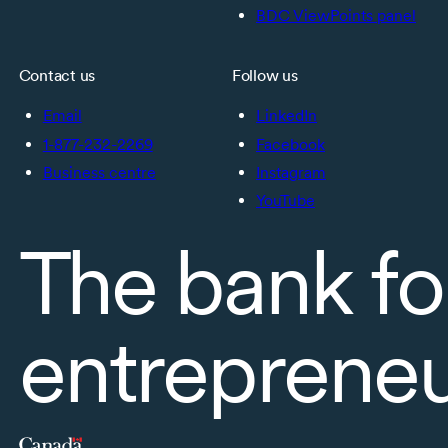
BDC ViewPoints panel
Contact us
Follow us
Email
LinkedIn
1-877-232-2269
Facebook
Business centre
Instagram
YouTube
The bank fo
entreprene