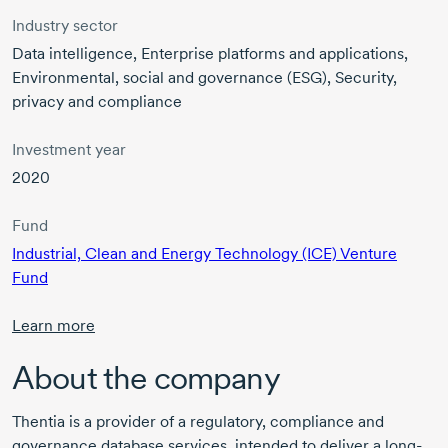
Industry sector
Data intelligence, Enterprise platforms and applications,
Environmental, social and governance (ESG), Security,
privacy and compliance
Investment year
2020
Fund
Industrial, Clean and Energy Technology (ICE) Venture
Fund
Learn more
About the company
Thentia is a provider of a regulatory, compliance and
governance database services, intended to deliver a long-