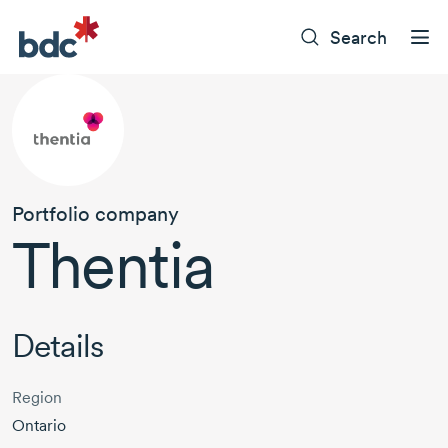
Search
Portfolio company
Thentia
Details
Region
Ontario