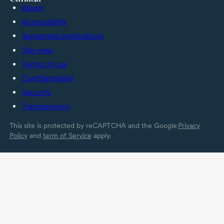
About
Accessibility
Supported applications
Site map
Terms of use
Confidentiality
Security
Transparency
This site is protected by reCAPTCHA and the Google
Privacy
Policy
and
term of Service
apply.