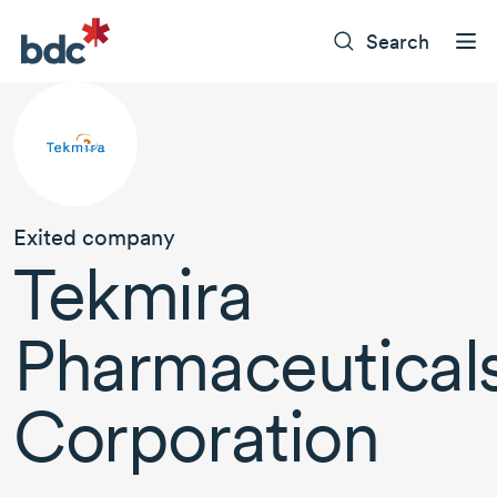
Search
Exited company
Tekmira
Pharmaceutical
Corporation