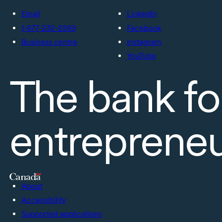
Email
LinkedIn
1-877-232-2269
Facebook
Business centre
Instagram
YouTube
The bank fo
entreprene
About
Accessibility
Supported applications