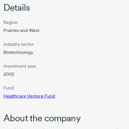
Details
Region
Prairies and West
Industry sector
Biotechnology
Investment year
2002
Fund
Healthcare Venture Fund
About the company