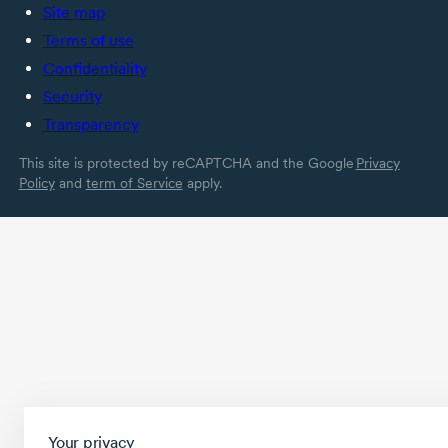
Site map
Terms of use
Confidentiality
Security
Transparency
This site is protected by reCAPTCHA and the Google
Privacy
Policy
and
term of Service
apply.
Your privacy