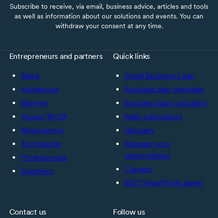
Subscribe to receive, via email, business advice, articles and tools
as well as information about our solutions and events. You can
withdraw your consent at any time.
Entrepreneurs and partners
Quick links
Black
Small Business Loan
Indigenous
Business plan template
Women
Business loan calculator
Young (18-39)
Ratio calculators
Newcomers
Glossary
Technology
Manage your
subscriptions
Professionals
Careers
Suppliers
BDC ViewPoints panel
Contact us
Follow us