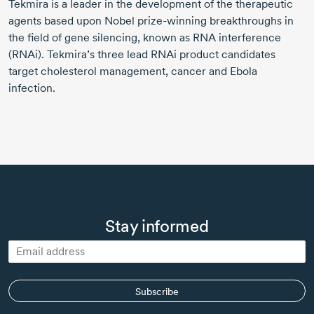
Tekmira is a leader in the development of the therapeutic
agents based upon Nobel prize-winning breakthroughs in
the field of gene silencing, known as RNA interference
(RNAi). Tekmira’s three lead RNAi product candidates
target cholesterol management, cancer and Ebola
infection.
Stay informed
Subscribe