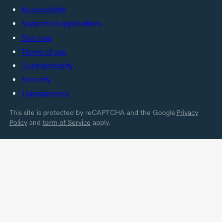
Accessibility
Supported applications
Site map
Terms of use
Confidentiality
Security
Transparency
This site is protected by reCAPTCHA and the Google
Privacy
Policy
and
term of Service
apply.