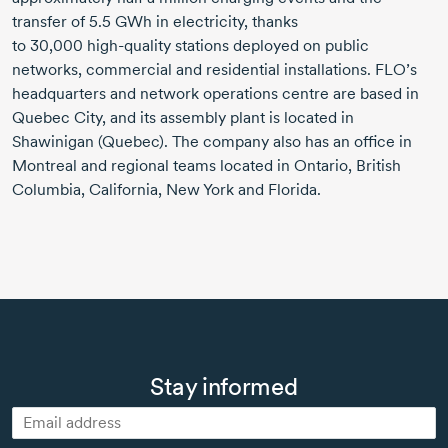
transfer of
5.5 GWh
in electricity, thanks
to
30,000 high-quality
stations deployed on public
networks, commercial and residential installations.
FLO
’s
headquarters and network operations centre are based in
Quebec City, and its assembly plant is located in
Shawinigan (Quebec). The company also has an office in
Montreal and regional teams located in Ontario, British
Columbia, California, New York and Florida.
Stay informed