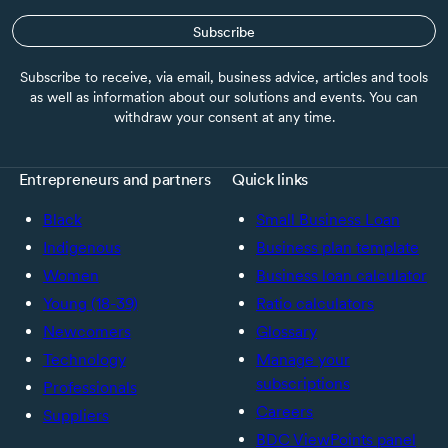
Subscribe
Subscribe to receive, via email, business advice, articles and tools
as well as information about our solutions and events. You can
withdraw your consent at any time.
Entrepreneurs and partners
Quick links
Black
Small Business Loan
Indigenous
Business plan template
Women
Business loan calculator
Young (18-39)
Ratio calculators
Newcomers
Glossary
Technology
Manage your
subscriptions
Professionals
Careers
Suppliers
BDC ViewPoints panel