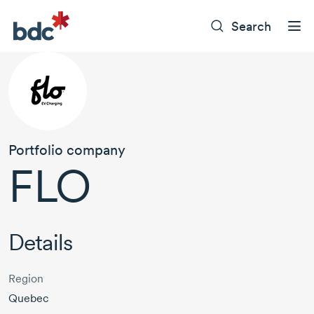
Search
Portfolio company
FLO
Details
Region
Quebec