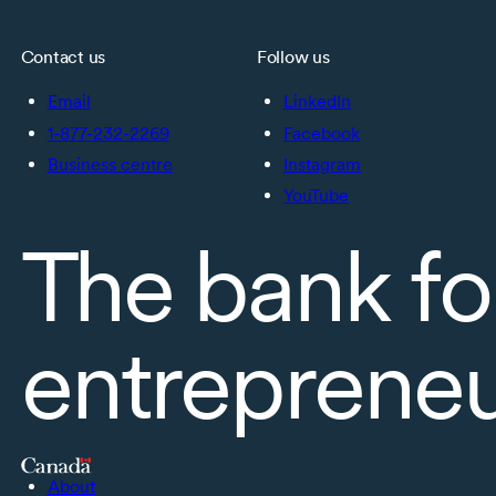
Contact us
Follow us
Email
LinkedIn
1-877-232-2269
Facebook
Business centre
Instagram
YouTube
The bank fo
entreprene
About