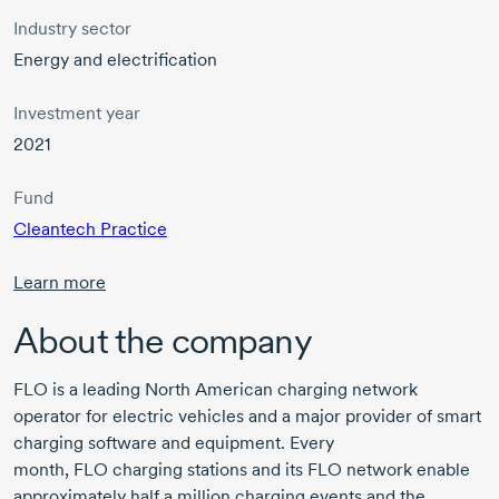
Industry sector
Energy and electrification
Investment year
2021
Fund
Cleantech Practice
Learn more
About the company
FLO
is a leading North American charging network
operator for electric vehicles and a major provider of smart
charging software and equipment. Every
month,
FLO
charging stations and its FLO network enable
approximately half a million charging events and the