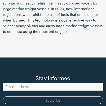
sulphur and heavy metals from heavy oil, used widely by
large marine freight vessels.
In 2020,
new international
regulations will prohibit the use of fuels that emit sulphur
when burned. This technology is a cost effective way to
“clean” heavy oil fuel and allow large marine freight vessels
to continue using their current engines.
Stay informed
Subscribe