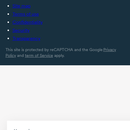
Site map
Terms of use
Confidentiality
Security
Transparency
This site is protected by reCAPTCHA and the Google
Privacy
Policy
and
term of Service
apply.