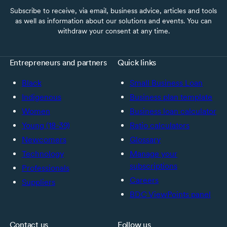
Subscribe to receive, via email, business advice, articles and tools
as well as information about our solutions and events. You can
withdraw your consent at any time.
Entrepreneurs and partners
Quick links
Black
Small Business Loan
Indigenous
Business plan template
Women
Business loan calculator
Young (18-39)
Ratio calculators
Newcomers
Glossary
Technology
Manage your
subscriptions
Professionals
Careers
Suppliers
BDC ViewPoints panel
Contact us
Follow us