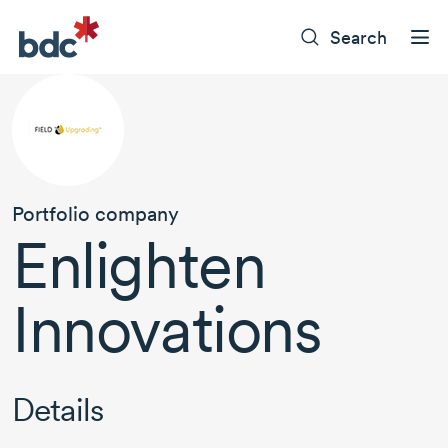
Search
Portfolio company
Enlighten
Innovations
Details