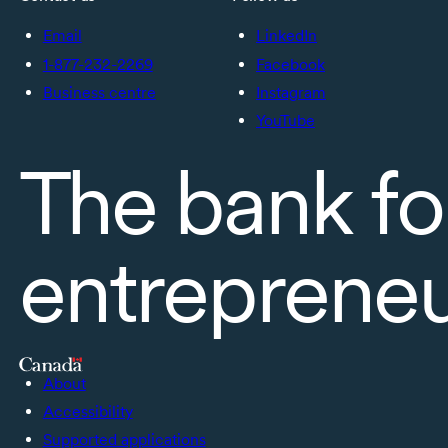
Email
LinkedIn
1-877-232-2269
Facebook
Business centre
Instagram
YouTube
The bank fo
entreprene
About
Accessibility
Supported applications