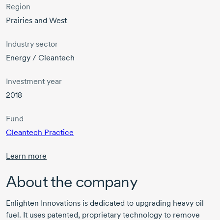
Region
Prairies and West
Industry sector
Energy / Cleantech
Investment year
2018
Fund
Cleantech Practice
Learn more
About the company
Enlighten Innovations is dedicated to upgrading heavy oil
fuel. It uses patented, proprietary technology to remove