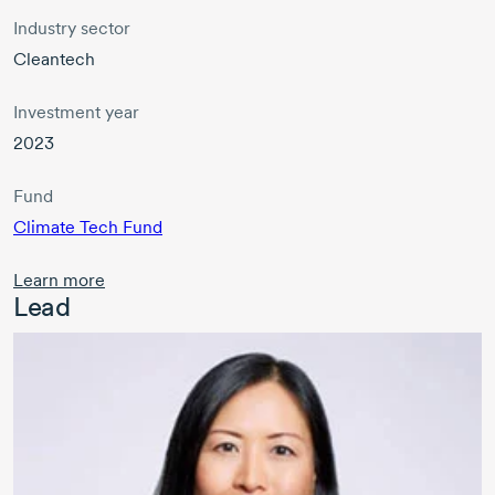
Industry sector
Cleantech
Investment year
2023
Fund
Climate Tech Fund
Learn more
Lead