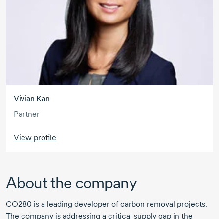
Vivian Kan
Partner
View profile
About the company
CO280 is a leading developer of carbon removal projects.
The company is addressing a critical supply gap in the