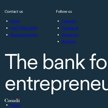
Contact us
Follow us
Email
LinkedIn
1-877-232-2269
Facebook
Business centre
Instagram
YouTube
The bank fo
entreprene
About