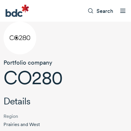
Search
Portfolio company
CO280
Details
Region
Prairies and West