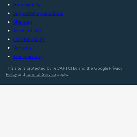
Accessibility
Supported applications
Site map
Terms of use
Confidentiality
Security
Transparency
This site is protected by reCAPTCHA and the Google
Privacy
Policy
and
term of Service
apply.