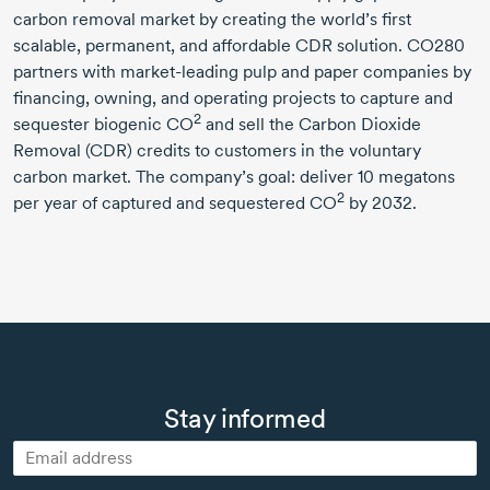
carbon removal market by creating the world’s first
scalable, permanent, and affordable CDR solution. CO280
partners with
market-leading
pulp and paper companies by
financing, owning, and operating projects to capture and
2
sequester biogenic CO
and sell the Carbon Dioxide
Removal (CDR) credits to customers in the voluntary
carbon market. The company’s goal: deliver
10 megatons
2
per year of captured and sequestered CO
by 2032.
Stay informed