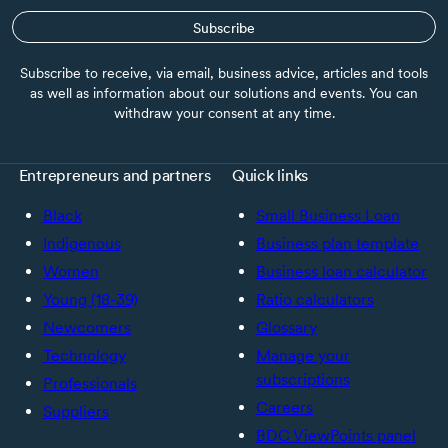
Subscribe
Subscribe to receive, via email, business advice, articles and tools
as well as information about our solutions and events. You can
withdraw your consent at any time.
Entrepreneurs and partners
Quick links
Black
Small Business Loan
Indigenous
Business plan template
Women
Business loan calculator
Young (18-39)
Ratio calculators
Newcomers
Glossary
Technology
Manage your
subscriptions
Professionals
Careers
Suppliers
BDC ViewPoints panel