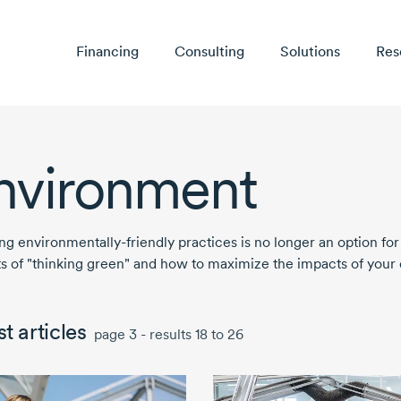
Financing
Consulting
Solutions
Res
nvironment
ing
environmentally-friendly
practices is no longer an option for
ts of "thinking green" and how to maximize the impacts of your e
t articles
page 3 - results 18 to 26