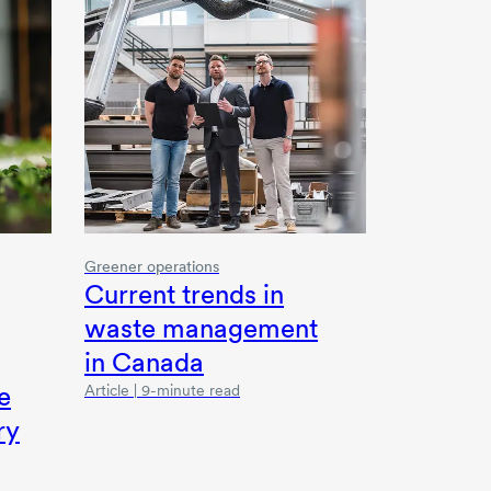
Greener operations
Current trends in
waste management
in Canada
e
Article | 9-minute read
ry