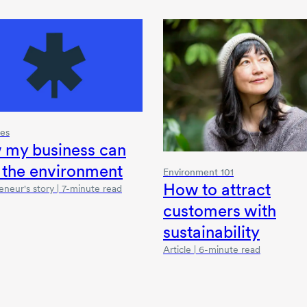
ies
 my business can
 the environment
Environment 101
How to attract
eneur's story | 7-minute read
customers with
sustainability
Article | 6-minute read