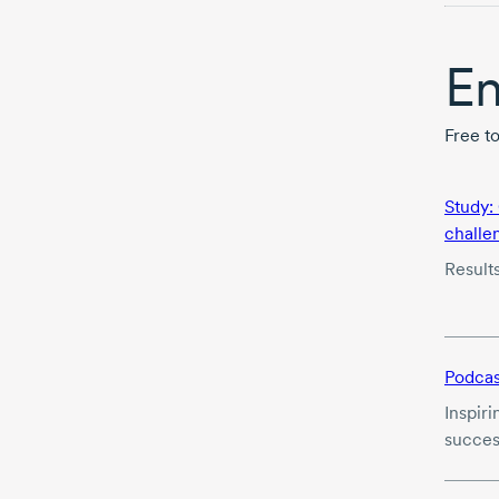
En
Free t
Study:
challe
Result
Podcas
Inspiri
succes