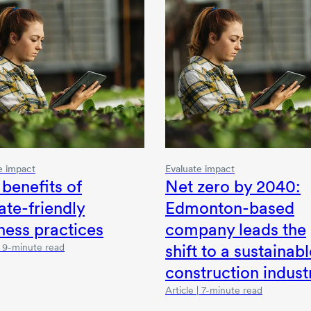
e impact
Evaluate impact
 benefits of
Net zero
by 2040
:
ate-friendly
Edmonton-based
ness practices
company leads the
shift to a sustainabl
 | 9-minute read
construction indust
Article | 7-minute read