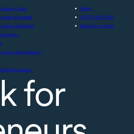
usiness Loan
Email
s plan template
1-877-232-2269
s loan calculator
Business centre
alculators
y
your subscriptions
s
ewPoints panel
k for
eneurs