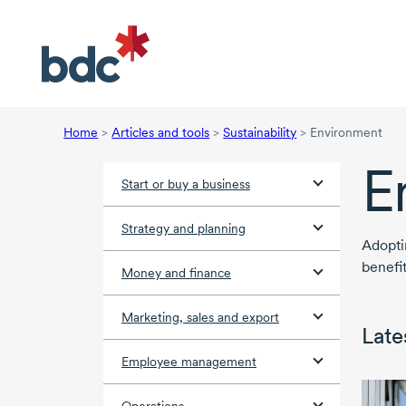
Home
>
Articles and tools
>
Sustainability
>
Environment
E
Start or buy a business
Strategy and planning
Adopt
benefi
Money and finance
Marketing, sales and export
Lates
Employee management