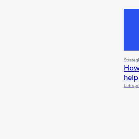
Strateg
How
help
Entrepr