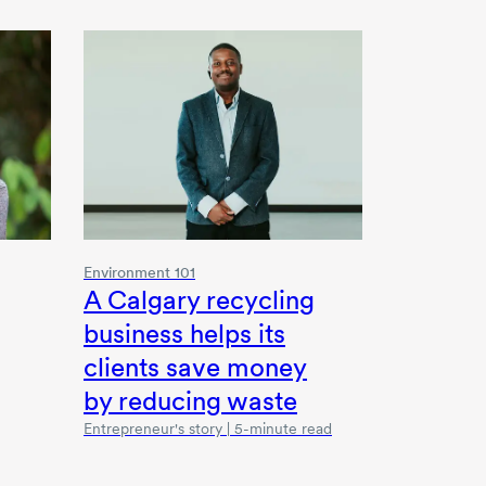
Environment 101
A Calgary recycling
business helps its
clients save money
by reducing waste
Entrepreneur's story | 5-minute read