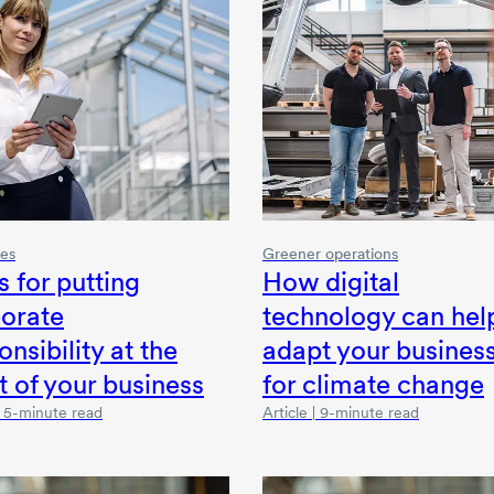
ies
Greener operations
s for putting
How digital
orate
technology can hel
onsibility at the
adapt your busines
t of your business
for climate change
 | 5-minute read
Article | 9-minute read