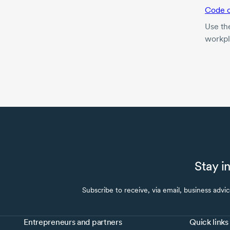
Code o
Use th
workpl
Stay i
Subscribe to receive, via email, business advi
Entrepreneurs and partners
Quick links