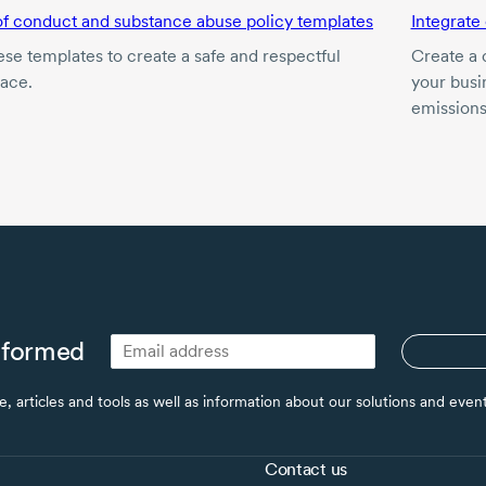
f conduct and substance abuse policy templates
Integrate
ese templates to create a safe and respectful
Create a 
ace.
your busin
emissions
nformed
ce, articles and tools as well as information about our solutions and eve
Contact us