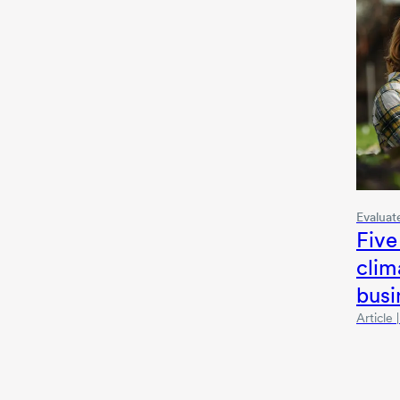
Evaluat
Five
clim
busi
Article