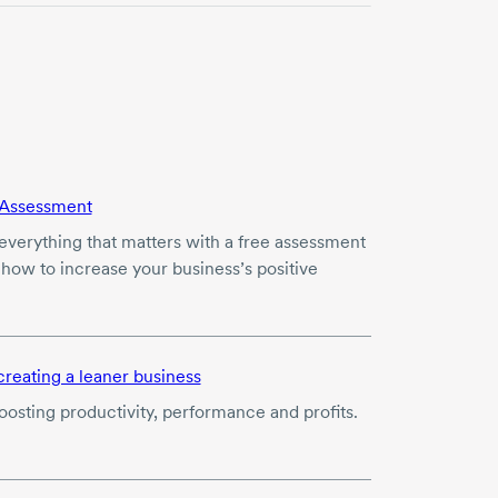
Assessment
verything that matters with a free assessment
 how to increase your business’s positive
creating a leaner business
boosting productivity, performance and profits.