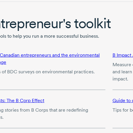
trepreneur's toolkit
ools to help you run a more successful business.
 Canadian entrepreneurs and the environmental
B Impact
nge
Measure e
s of BDC surveys on environmental practices.
and learn
impact.
ts: The
B Corp
Effect
Guide to 
ng stories from
B Corps
that are redefining
Tips for 
s.