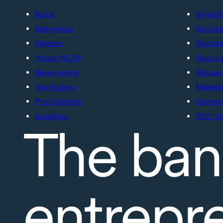
Black
Small B
Indigenous
Busines
Women
Busines
Young (18-39)
Ratio c
Newcomers
Glossar
Technology
Manage 
Professionals
Career
Suppliers
BDC Vi
The ban
entrepr