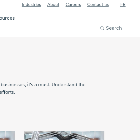
Industries
About
Careers
Contact us
FR
ources
Search
 businesses, it's a must. Understand the
fforts.