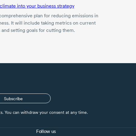
 climate into your business strategy
comprehensive plan for reducing emissions in
ess. It will include taking metrics on current
 and setting goals for cutting them.
Subscribe
nts. You can withdraw your consent at any time.
Follow us