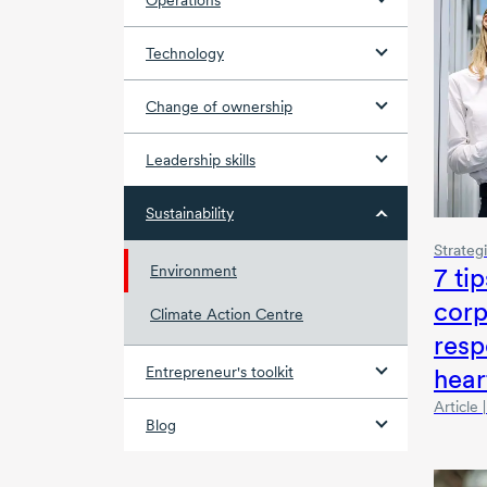
Operations
Technology
Change of ownership
Leadership skills
Sustainability
Strateg
7 tip
Environment
corp
Climate Action Centre
resp
hear
Entrepreneur's toolkit
Article
Blog