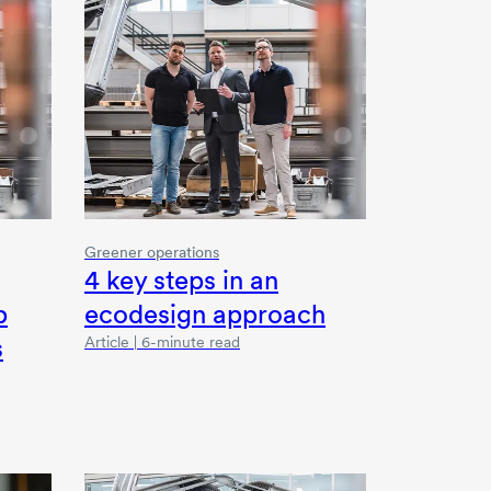
Greener operations
4 key
steps in an
p
ecodesign approach
s
Article | 6-minute read