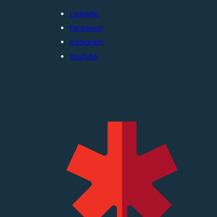
LinkedIn
Facebook
Instagram
YouTube