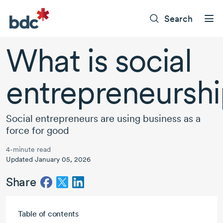
Search
What is social
entrepreneursh
Social entrepreneurs are using business as a
force for good
4-minute read
Updated January 05, 2026
Share
Skip to main content
Table of contents