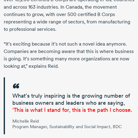
and across
163 industries
. In Canada, the movement
continues to grow, with
over 500
certified
B Corps
representing a wide range of sectors, from manufacturing
to professional services.
“It’s exciting because it’s not such a novel idea anymore.
Companies are becoming aware that this is where business
is going. It’s something many more organizations are now
looking at,” explains Reid.
What’s truly inspiring is the growing number of
business owners and leaders who are saying,
‘This is what I stand for, this is the path I choose.
Michelle Reid
Program Manager, Sustainability and Social Impact, BDC