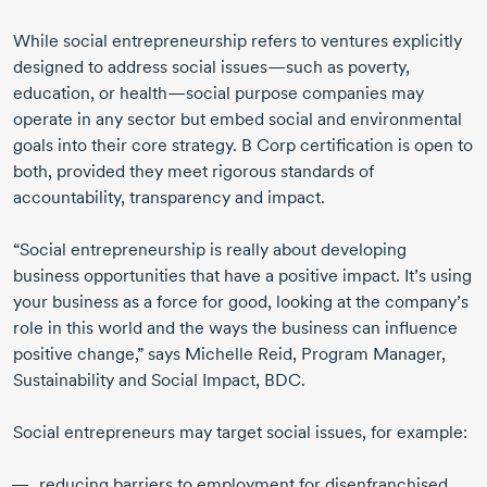
While social entrepreneurship refers to ventures explicitly
designed to address social issues—such as poverty,
education, or health—social purpose companies may
operate in any sector but embed social and environmental
goals into their core strategy. B Corp certification is open to
both, provided they meet rigorous standards of
accountability, transparency and impact.
“Social entrepreneurship is really about developing
business opportunities that have a positive impact. It’s using
your business as a force for good, looking at the company’s
role in this world and the ways the business can influence
positive change,” says Michelle Reid, Program Manager,
Sustainability and Social Impact, BDC.
Social entrepreneurs may target social issues, for example:
reducing barriers to employment for disenfranchised