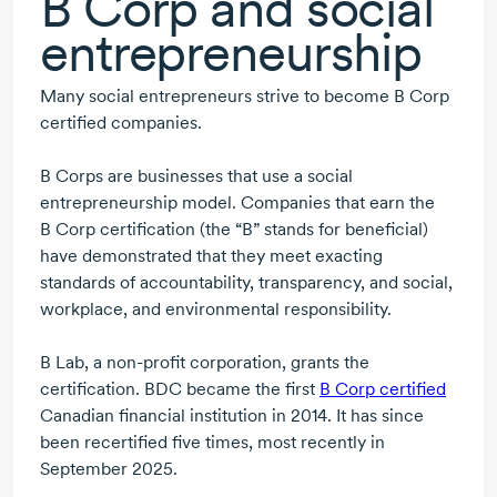
B Corp
and social
entrepreneurship
Many social entrepreneurs strive to become
B Corp
certified companies.
B Corps
are businesses that use a social
entrepreneurship model. Companies that earn the
B Corp
certification (the “B” stands for beneficial)
have demonstrated that they meet exacting
standards of accountability, transparency, and social,
workplace, and environmental responsibility.
B Lab, a non-profit corporation, grants the
certification. BDC became the first
B Corp
certified
Canadian financial institution
in 2014
. It has since
been recertified five times, most recently in
September 2025.