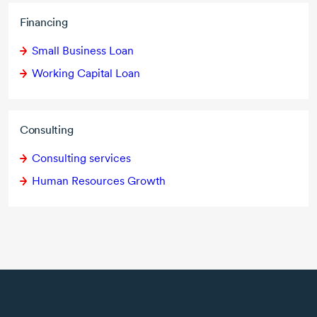
Financing
Small Business Loan
Working Capital Loan
Consulting
Consulting services
Human Resources Growth