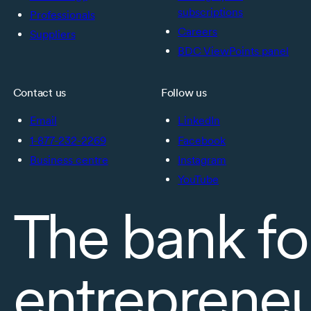
subscriptions
Professionals
Careers
Suppliers
BDC ViewPoints panel
Contact us
Follow us
Email
LinkedIn
1-877-232-2269
Facebook
Business centre
Instagram
YouTube
The bank fo
entreprene