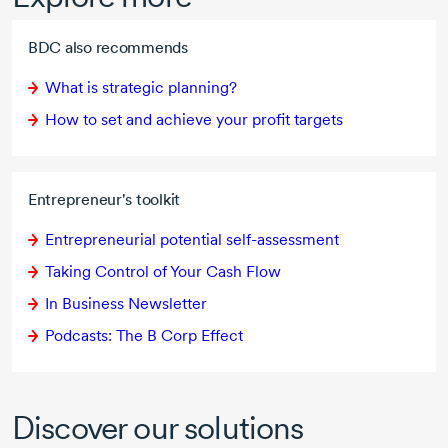
BDC also recommends
What is strategic planning?
How to set and achieve your profit targets
Entrepreneur's toolkit
Entrepreneurial potential
self-assessment
Taking Control of Your Cash Flow
In Business Newsletter
Podcasts: The
B Corp
Effect
Discover our solutions