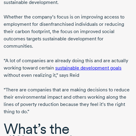
sustainable development.
Whether the company’s focus is on improving access to
employment for disenfranchised individuals or reducing
their carbon footprint, the focus on improved social
outcomes targets sustainable development for
communities.
“A lot of companies are already doing this and are actually
working toward certain
sustainable development goals
without even realizing it,” says Reid
“There are companies that are making decisions to reduce
their environmental impact and others working along the
lines of poverty reduction because they feel it’s the right
thing to do.”
What’s the