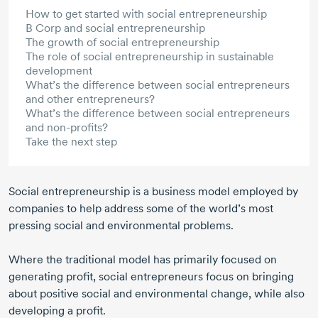
How to get started with social entrepreneurship
B Corp and social entrepreneurship
The growth of social entrepreneurship
The role of social entrepreneurship in sustainable
development
What’s the difference between social entrepreneurs
and other entrepreneurs?
What’s the difference between social entrepreneurs
and non-profits?
Take the next step
Social entrepreneurship is a business model employed by
companies to help address some of the world’s most
pressing social and environmental problems.
Where the traditional model has primarily focused on
generating profit, social entrepreneurs focus on bringing
about positive social and environmental change, while also
developing a profit.