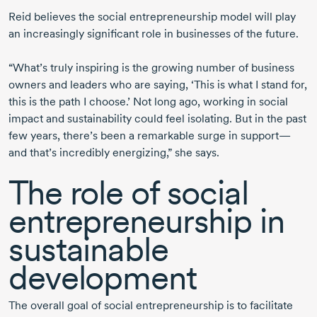
Reid believes the social entrepreneurship model will play
an increasingly significant role in businesses of the future.
“What’s truly inspiring is the growing number of business
owners and leaders who are saying, ‘This is what I stand for,
this is the path I choose.’ Not long ago, working in social
impact and sustainability could feel isolating. But in the past
few years, there’s been a remarkable surge in support—
and that’s incredibly energizing,” she says.
The role of social
entrepreneurship in
sustainable
development
The overall goal of social entrepreneurship is to facilitate