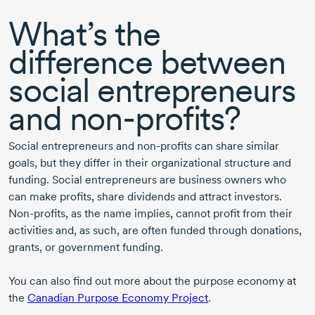
What’s the
difference between
social entrepreneurs
and
non-profits
?
Social entrepreneurs and
non-profits
can share similar
goals, but they differ in their organizational structure and
funding. Social entrepreneurs are business owners who
can make profits, share dividends and attract investors.
Non-profits
, as the name implies, cannot profit from their
activities and, as such, are often funded through donations,
grants, or government funding.
You can also find out more about the purpose economy at
the
Canadian Purpose Economy Project
.