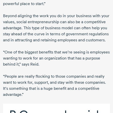
powerful place to start.”
Beyond aligning the work you do in your business with your
values, social entrepreneurship can also be a competitive
advantage. This type of business model can often help you
stay ahead of the curve in terms of government regulations
and in attracting and retaining employees and customers.
“One of the biggest benefits that we’re seeing is employees
wanting to work for an organization that has a purpose
behind it,” says Reid.
“People are really flocking to those companies and really
want to work for, support, and stay with these companies.
It’s something that is a huge benefit and a competitive
advantage.”