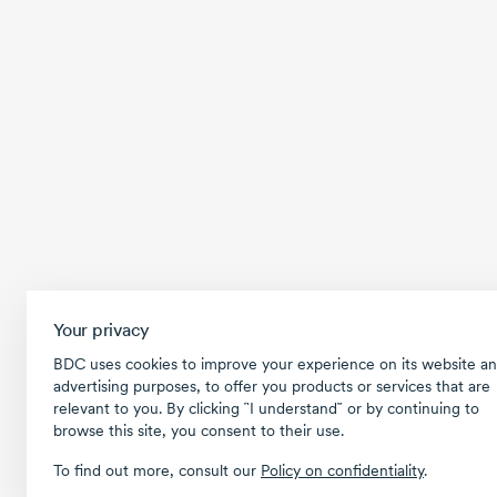
Your privacy
BDC uses cookies to improve your experience on its website an
advertising purposes, to offer you products or services that are
relevant to you. By clicking ῝I understand῎ or by continuing to
browse this site, you consent to their use.
To find out more, consult our
Policy on confidentiality
.