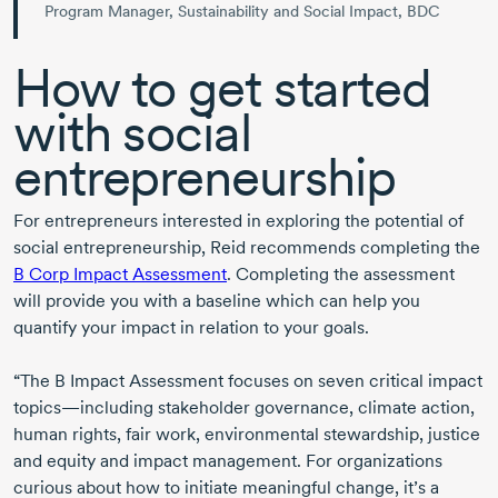
Program Manager, Sustainability and Social Impact, BDC
How to get started
with social
entrepreneurship
For entrepreneurs interested in exploring the potential of
social entrepreneurship, Reid recommends completing the
B Corp Impact Assessment
. Completing the assessment
will provide you with a baseline which can help you
quantify your impact in relation to your goals.
“The B Impact Assessment focuses on seven critical impact
topics—including stakeholder governance, climate action,
human rights, fair work, environmental stewardship, justice
and equity and impact management. For organizations
curious about how to initiate meaningful change, it’s a