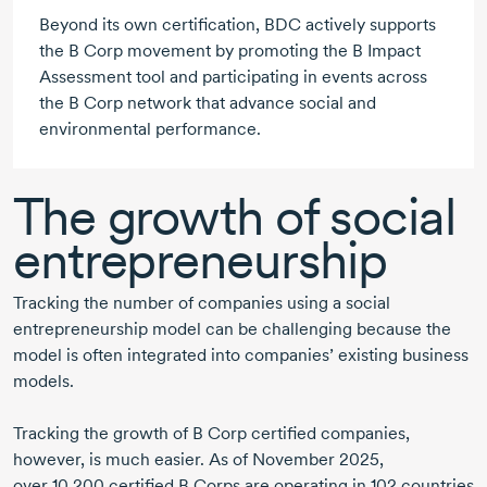
Beyond its own certification, BDC actively supports
the
B Corp
movement by promoting the
B Impact
Assessment tool and participating in events across
the
B Corp
network that advance social and
environmental performance.
The growth of social
entrepreneurship
Tracking the number of companies using a social
entrepreneurship model can be challenging because the
model is often integrated into companies’ existing business
models.
Tracking the growth of B Corp certified companies,
however, is much easier. As of
November 2025
,
over 10,200
certified
B Corps
are operating in
102 countries