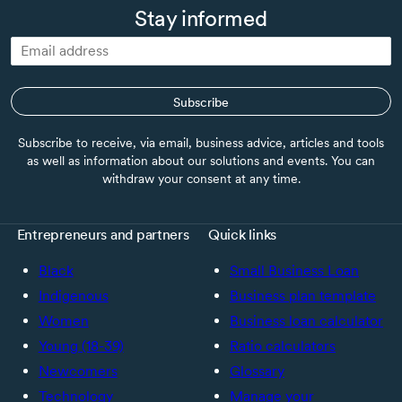
Stay informed
Subscribe
Subscribe to receive, via email, business advice, articles and tools
as well as information about our solutions and events. You can
withdraw your consent at any time.
Entrepreneurs and partners
Quick links
Black
Small Business Loan
Indigenous
Business plan template
Women
Business loan calculator
Young (18-39)
Ratio calculators
Newcomers
Glossary
Technology
Manage your