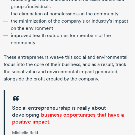
groups/individuals
the elimination of homelessness in the community
the minimization of the company’s or industry’s impact
on the environment
improved health outcomes for members of the
community
These entrepreneurs weave this social and environmental
focus into the core of their business, and as a result, track
the social value and environmental impact generated,
alongside the profit created by the company.
Social entrepreneurship is really about
developing
business opportunities that have a
positive impact.
Michelle Reid