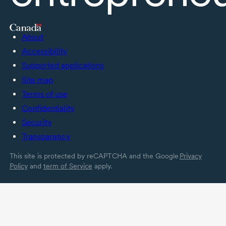
About
Accessibility
Supported applications
Site map
Terms of use
Confidentiality
Security
Transparency
This site is protected by reCAPTCHA and the Google
Privacy
Policy
and
term of Service
apply.