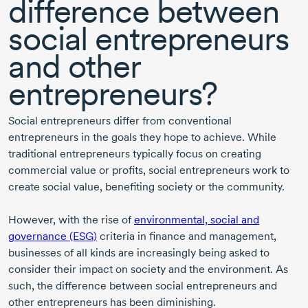
difference between
social entrepreneurs
and other
entrepreneurs?
Social entrepreneurs differ from conventional
entrepreneurs in the goals they hope to achieve. While
traditional entrepreneurs typically focus on creating
commercial value or profits, social entrepreneurs work to
create social value, benefiting society or the community.
However, with the rise of
environmental, social and
governance (ESG)
criteria in finance and management,
businesses of all kinds are increasingly being asked to
consider their impact on society and the environment. As
such, the difference between social entrepreneurs and
other entrepreneurs has been diminishing.