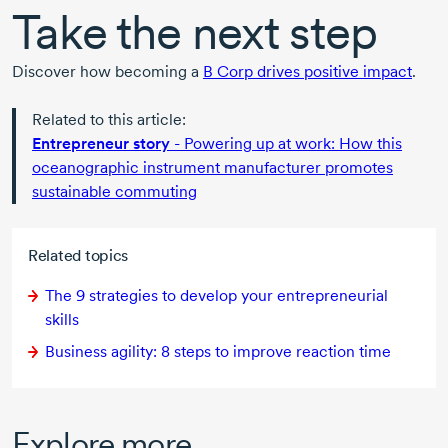
Take the next step
Discover how becoming a
B Corp
drives positive impact
.
Related to this article:
Entrepreneur story
- Powering up at work: How this
oceanographic instrument manufacturer promotes
sustainable commuting
Related topics
The 9 strategies to develop your entrepreneurial
skills
Business agility:
8 steps
to improve reaction time
Explore more