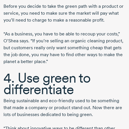
Before you decide to take the green path with a product or
service, you need to make sure the market will pay what
you’ll need to charge to make a reasonable profit.
“As a business, you have to be able to recoup your costs,”
O’Shea says. “If you’re selling an organic cleaning product,
but customers really only want something cheap that gets
the job done, you may have to find other ways to make the
planet a better place.”
4. Use green to
differentiate
Being sustainable and eco-friendly used to be something
that made a company or product stand out. Now there are
lots of businesses dedicated to being green.
“Think about innovative ways to be different than other