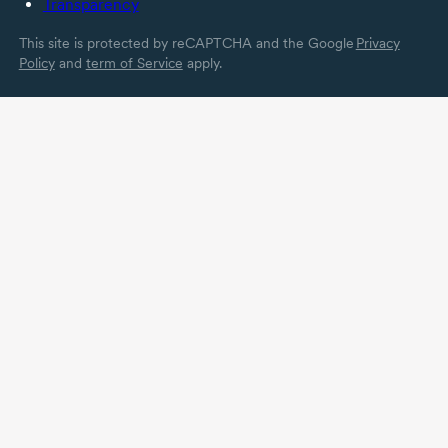
Transparency
This site is protected by reCAPTCHA and the Google
Privacy
Policy
and
term of Service
apply.