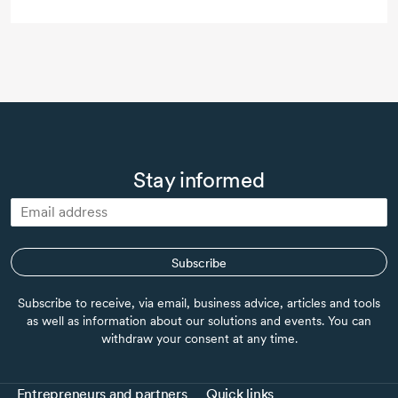
Stay informed
Subscribe
Subscribe to receive, via email, business advice, articles and tools
as well as information about our solutions and events. You can
withdraw your consent at any time.
Entrepreneurs and partners
Quick links