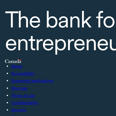
The bank fo
entreprene
About
Accessibility
Supported applications
Site map
Terms of use
Confidentiality
Security