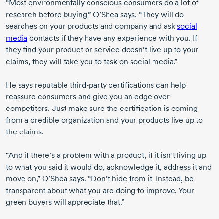
“Most environmentally conscious consumers do a lot of
research before buying,” O’Shea says. “They will do
searches on your products and company and ask
social
media
contacts if they have any experience with you. If
they find your product or service doesn’t live up to your
claims, they will take you to task on social media.”
He says reputable third-party certifications can help
reassure consumers and give you an edge over
competitors. Just make sure the certification is coming
from a credible organization and your products live up to
the claims.
“And if there’s a problem with a product, if it isn’t living up
to what you said it would do, acknowledge it, address it and
move on,” O’Shea says. “Don’t hide from it. Instead, be
transparent about what you are doing to improve. Your
green buyers will appreciate that.”