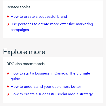
Related topics
How to create a successful brand
Use personas to create more effective marketing
campaigns
Explore more
BDC also recommends
How to start a business in Canada: The ultimate
guide
How to understand your customers better
How to create a successful social media strategy