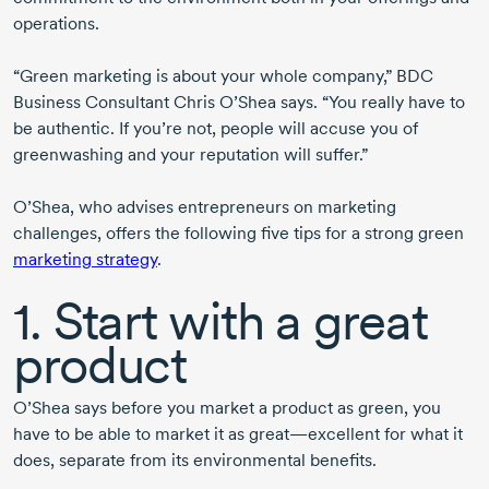
operations.
“Green marketing is about your whole company,” BDC
Business Consultant Chris O’Shea says. “You really have to
be authentic. If you’re not, people will accuse you of
greenwashing and your reputation will suffer.”
O’Shea, who advises entrepreneurs on marketing
challenges, offers the following five tips for a strong green
marketing strategy
.
1. Start with a great
product
O’Shea says before you market a product as green, you
have to be able to market it as great—excellent for what it
does, separate from its environmental benefits.