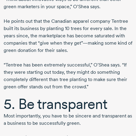
green marketers in your space,” O’Shea says.
He points out that the Canadian apparel company Tentree
built its business by planting 10 trees for every sale. In the
years since, the marketplace has become saturated with
companies that “give when they get”—making some kind of
green donation for their sales.
“Tentree has been extremely successful,” O’Shea says. “If
they were starting out today, they might do something
completely different than tree planting to make sure their
green offer stands out from the crowd.”
5. Be transparent
Most importantly, you have to be sincere and transparent as
a business to be successfully green.