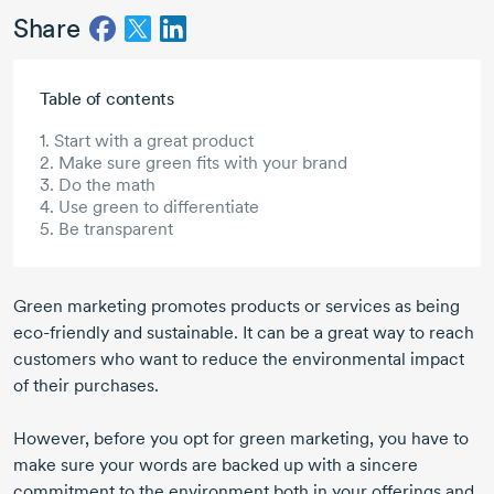
Share
Skip to main content
Table of contents
1. Start with a great product
2. Make sure green fits with your brand
3. Do the math
4. Use green to differentiate
5. Be transparent
Green marketing promotes products or services as being
eco-friendly and sustainable. It can be a great way to reach
customers who want to reduce the environmental impact
of their purchases.
However, before you opt for green marketing, you have to
make sure your words are backed up with a sincere
commitment to the environment both in your offerings and