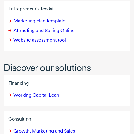
Entrepreneur's toolkit
Marketing plan template
Attracting and Selling Online
Website assessment tool
Discover our solutions
Financing
Working Capital Loan
Consulting
Growth, Marketing and Sales