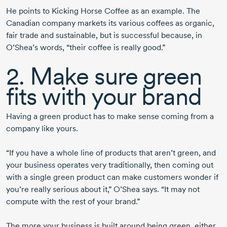
He points to Kicking Horse Coffee as an example. The
Canadian company markets its various coffees as organic,
fair trade and sustainable, but is successful because, in
O’Shea’s words, “their coffee is really good.”
2. Make sure green
fits with your brand
Having a green product has to make sense coming from a
company like yours.
“If you have a whole line of products that aren’t green, and
your business operates very traditionally, then coming out
with a single green product can make customers wonder if
you’re really serious about it,” O’Shea says. “It may not
compute with the rest of your brand.”
The more your business is built around being green, either