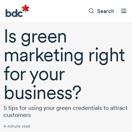
Search
Is green
marketing right
for your
business?
5 tips for using your green credentials to attract
customers
4-minute read