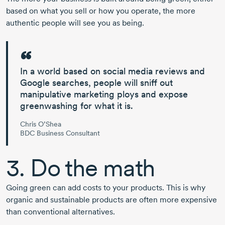
based on what you sell or how you operate, the more
authentic people will see you as being.
In a world based on social media reviews and
Google searches, people will sniff out
manipulative marketing ploys and expose
greenwashing
for what it is.
Chris O’Shea
BDC Business Consultant
3. Do the math
Going green can add costs to your products. This is why
organic and sustainable products are often more expensive
than conventional alternatives.