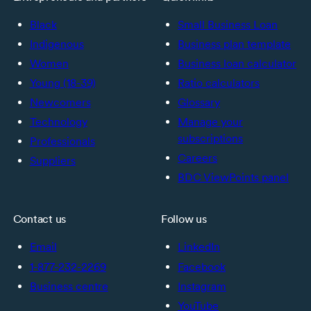
Black
Small Business Loan
Indigenous
Business plan template
Women
Business loan calculator
Young (18-39)
Ratio calculators
Newcomers
Glossary
Technology
Manage your
subscriptions
Professionals
Careers
Suppliers
BDC ViewPoints panel
Contact us
Follow us
Email
LinkedIn
1-877-232-2269
Facebook
Business centre
Instagram
YouTube