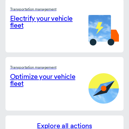
Transportation management
Electrify your vehicle
fleet
Transportation management
Optimize your vehicle
fleet
Explore all actions