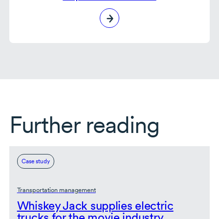
Further reading
Case study
Transportation management
Whiskey Jack supplies electric
trucks for the movie industry