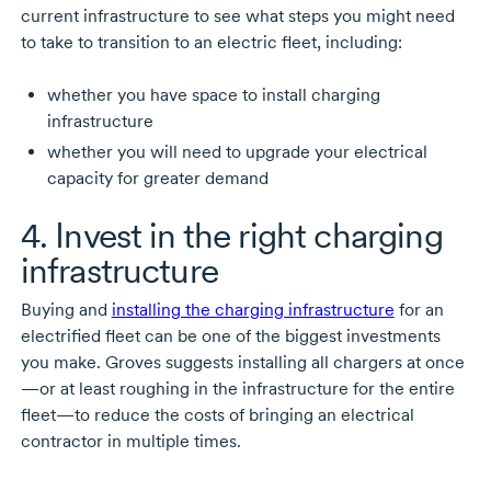
current infrastructure to see what steps you might need
to take to transition to an electric fleet, including:
whether you have space to install charging
infrastructure
whether you will need to upgrade your electrical
capacity for greater demand
4. Invest in the right charging
infrastructure
Buying and
installing the charging infrastructure
for an
electrified fleet can be one of the biggest investments
you make. Groves suggests installing all chargers at once
—or at least roughing in the infrastructure for the entire
fleet—to reduce the costs of bringing an electrical
contractor in multiple times.