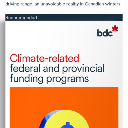
driving range, an unavoidable reality in Canadian winters.
Recommended