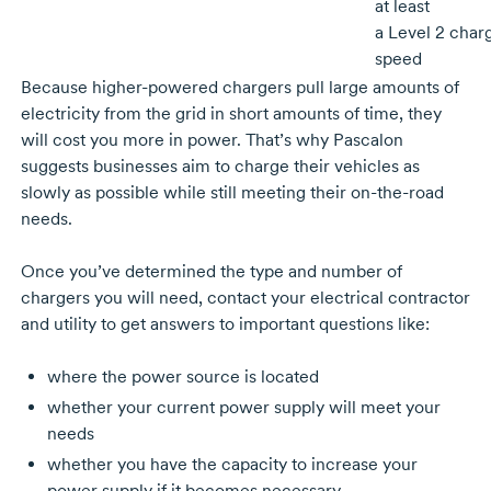
at least
a
Level 2
char
speed
Because
higher-powered
chargers pull large amounts of
electricity from the grid in short amounts of time, they
will cost you more in power. That’s why Pascalon
suggests businesses aim to charge their vehicles as
slowly as possible while still meeting their
on-the-road
needs.
Once you’ve determined the type and number of
chargers you will need, contact your electrical contractor
and utility to get answers to important questions like:
where the power source is located
whether your current power supply will meet your
needs
whether you have the capacity to increase your
power supply if it becomes necessary