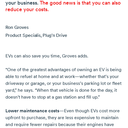
your business.
The good news is that you can also
reduce your costs.
Ron Groves
Product Specialis, Plug’n Drive
EVs can also save you time, Groves adds.
“One of the greatest advantages of owning an EV is being
able to refuel at home and at work—whether that’s your
driveway or garage, or your business’s parking lot or fleet
yard,” he says. “When that vehicle is done for the day, it
doesn't have to stop at a gas station and fill up.”
Lower maintenance costs
—Even though EVs cost more
upfront to purchase, they are less expensive to maintain
and require fewer repairs because their engines have