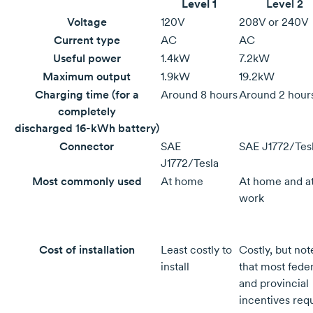
Level 1
Level 2
Voltage
120V
208V or 240V
Current type
AC
AC
Useful power
1.4kW
7.2kW
Maximum output
1.9kW
19.2kW
Charging time (for a
Around
8 hours
Around
2 hour
completely
discharged
16-kWh
battery)
Connector
SAE
SAE J1772/Tes
J1772/Tesla
Most commonly used
At home
At home and a
work
Cost of installation
Least costly to
Costly, but not
install
that most feder
and provincial
incentives req