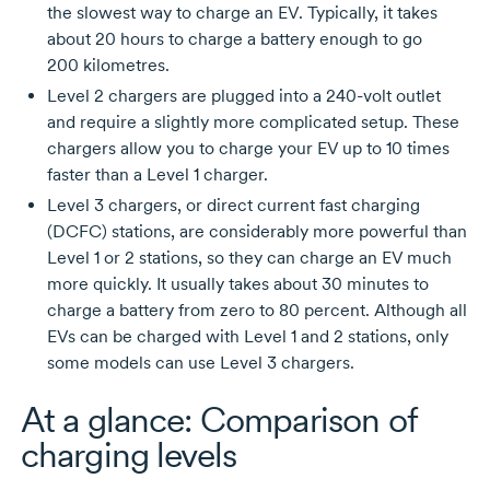
the slowest way to charge an EV. Typically, it takes
about
20 hours
to charge a battery enough to go
200 kilometres.
Level 2 chargers are plugged into a
240-volt
outlet
and require a slightly more complicated setup. These
chargers allow you to charge your EV up to
10 times
faster than a
Level 1
charger.
Level 3
chargers, or direct current fast charging
(DCFC) stations, are considerably more powerful than
Level 1
or
2 stations,
so they can charge an EV much
more quickly. It usually takes about
30 minutes
to
charge a battery from zero to
80 percent.
Although all
EVs can be charged with
Level 1
and
2 stations,
only
some models can use
Level 3
chargers.
At a glance: Comparison of
charging levels