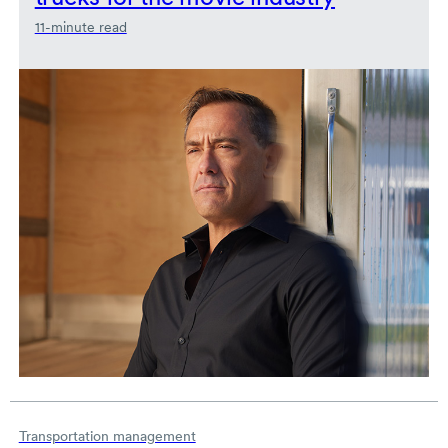
11-minute read
Transportation management