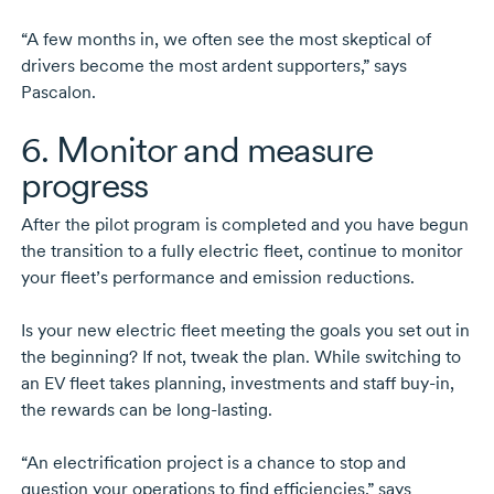
“A few months in, we often see the most skeptical of
drivers become the most ardent supporters,” says
Pascalon.
6. Monitor and measure
progress
After the pilot program is completed and you have begun
the transition to a fully electric fleet, continue to monitor
your fleet’s performance and emission reductions.
Is your new electric fleet meeting the goals you set out in
the beginning? If not, tweak the plan. While switching to
an EV fleet takes planning, investments and staff
buy-in,
the rewards can be
long-lasting.
“An electrification project is a chance to stop and
question your operations to find efficiencies,” says