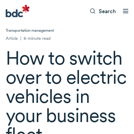
Search
Transportation management
Article
|
8-minute read
How to switch
over to electric
vehicles in
your business