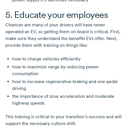
5. Educate your employees
Chances are many of your drivers will have never
operated an EV, so getting them on board is critical. First,
make sure they understand the benefits EVs offer. Next,
provide them with training on things like:
how to charge vehicles efficiently
how to maximize range by reducing power
consumption
how to increase regenerative braking and
one-pedal
driving
the importance of slow acceleration and moderate
highway speeds
This training is critical to your transition’s success and will
support the necessary culture shift.