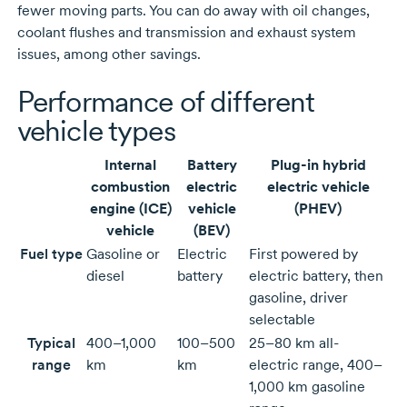
fewer moving parts. You can do away with oil changes,
coolant flushes and transmission and exhaust system
issues, among other savings.
Performance of different
vehicle types
Internal
Battery
Plug-in hybrid
combustion
electric
electric vehicle
engine (ICE)
vehicle
(PHEV)
vehicle
(BEV)
Fuel type
Gasoline or
Electric
First powered by
diesel
battery
electric battery, then
gasoline, driver
selectable
Typical
400–1,000
100–500
25–80 km all-
range
km
km
electric range, 400–
1,000 km gasoline