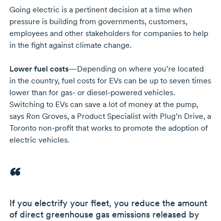
Going electric is a pertinent decision at a time when
pressure is building from governments, customers,
employees and other stakeholders for companies to help
in the fight against climate change.
Lower fuel costs
—Depending on where you’re located
in the country, fuel costs for EVs can be up to seven times
lower than for
gas- or
diesel-powered
vehicles.
Switching to EVs can save a lot of money at the pump,
says
Ron Groves,
a Product Specialist with Plug’n Drive, a
Toronto
non-profit
that works to promote the adoption of
electric vehicles.
If you electrify your fleet, you reduce the amount
of direct greenhouse gas emissions released by