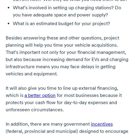
What’s involved in setting up charging stations? Do
you have adequate space and power supply?
What is an estimated budget for your project?
Besides answering these and other questions, project
planning will help you time your vehicle acquisitions.
That’s important not only for your financial management,
but also because increasing demand for EVs and charging
infrastructure means you may face delays in getting
vehicles and equipment.
It will also give you time to line up external financing,
which is
a better option
for most businesses because it
protects your cash flow for
day-to-day
expenses and
unforeseen circumstances.
In addition, there are many government
incentives
(federal, provincial and municipal) designed to encourage