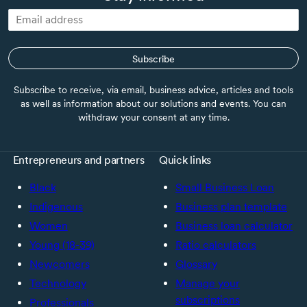
Subscribe
Subscribe to receive, via email, business advice, articles and tools
as well as information about our solutions and events. You can
withdraw your consent at any time.
Entrepreneurs and partners
Quick links
Black
Small Business Loan
Indigenous
Business plan template
Women
Business loan calculator
Young (18-39)
Ratio calculators
Newcomers
Glossary
Technology
Manage your
subscriptions
Professionals