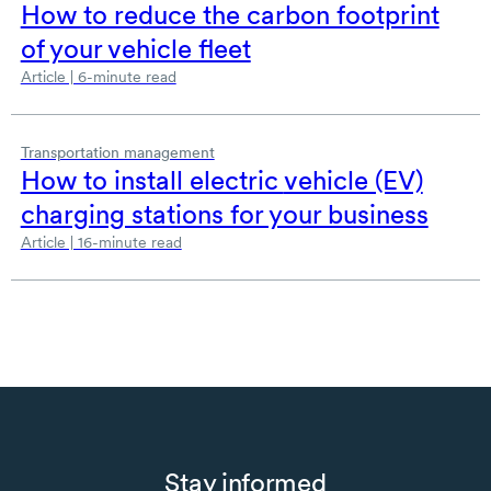
How to reduce the carbon footprint
of your vehicle fleet
Article | 6-minute read
Transportation management
How to install electric
vehicle (EV)
charging stations for your business
Article | 16-minute read
Stay informed