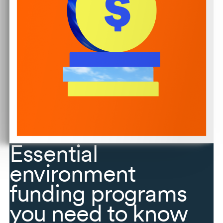
Essential
environment
funding programs
you need to know