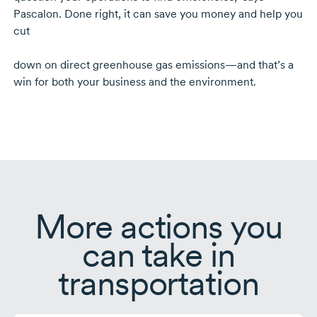
Pascalon. Done right, it can save you money and help you
cut
down on direct greenhouse gas emissions—and that’s a
win for both your business and the environment.
More actions you
can take in
transportation