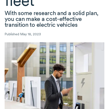
fleet
With some research and a solid plan,
you can make a
cost-effective
transition to electric vehicles
Published May 18, 2023