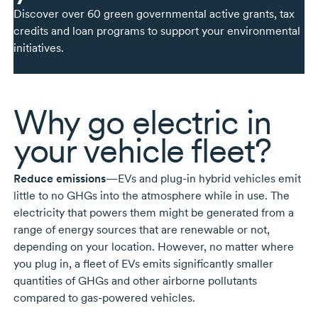
Discover over 60 green governmental active grants, tax
credits and loan programs to support your environmental
initiatives.
Why go electric in
your vehicle fleet?
Reduce emissions
—EVs and
plug-in
hybrid vehicles emit
little to no GHGs into the atmosphere while in use. The
electricity that powers them might be generated from a
range of energy sources that are renewable or not,
depending on your location. However, no matter where
you plug in, a fleet of EVs emits significantly smaller
quantities of GHGs and other airborne pollutants
compared to
gas-powered
vehicles.