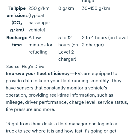
range
Tailpipe
250 g/km
0 g/km
30–150 g/km
emissions
(typical
(CO₂
passenger
g/km)
vehicle)
Recharge
A few
5 to 12
2 to 4 hours (on Level
time
minutes for
hours (on
2 charger)
refueling
Level 2
charger)
Source: Plug’n Drive
Improve your fleet efficiency
—EVs are equipped to
provide data to keep your fleet running smoothly. They
have sensors that constantly monitor a vehicle’s
operation, providing
real-time
information, such as
mileage, driver performance, charge level, service status,
tire pressure and more.
“Right from their desk, a fleet manager can log into a
truck to see where it is and how fast it’s going or get