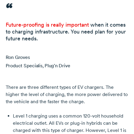
Future-proofing
is really important
when it comes
to charging infrastructure. You need plan for your
future needs.
Ron Groves
Product Specialis, Plug’n Drive
There are three different types of EV chargers. The
higher the level of charging, the more power delivered to
the vehicle and the faster the charge.
Level 1 charging uses a common
120-volt
household
electrical outlet. All EVs or
plug-in
hybrids can be
charged with this type of charger. However, Level 1 is