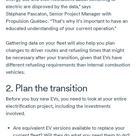
electric are disproved by the data,” says
Stéphane Pascalon,
Senior Project Manager with
Propulsion Québec. “That’s why it’s important to have an
educated understanding of your current operation.”
Gathering data on your fleet will also help you plan
changes to driver routes and refueling times that might
be necessary after your transition, given that EVs have
different refueling requirements than internal combustion
vehicles.
2. Plan the transition
Before you buy new EVs, you need to look at your entire
electrification project, including the investments
involved.
Are equivalent EV versions available to replace your
current fleet? Will they do what you need them to do?