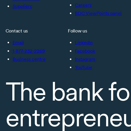
Careers
Suppliers
BDC ViewPoints panel
Contact us
Follow us
Email
LinkedIn
1-877-232-2269
Facebook
Business centre
Instagram
YouTube
The bank fo
entreprene