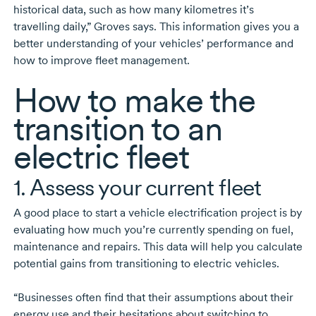
historical data, such as how many kilometres it’s
travelling daily,” Groves says. This information gives you a
better understanding of your vehicles’ performance and
how to improve fleet management.
How to make the
transition to an
electric fleet
1. Assess your current fleet
A good place to start a vehicle electrification project is by
evaluating how much you’re currently spending on fuel,
maintenance and repairs. This data will help you calculate
potential gains from transitioning to electric vehicles.
“Businesses often find that their assumptions about their
energy use and their hesitations about switching to