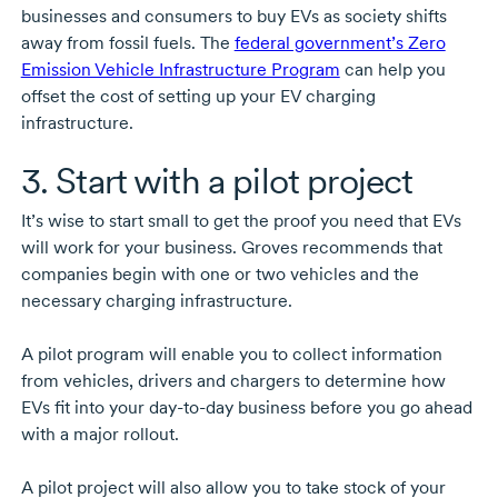
businesses and consumers to buy EVs as society shifts
away from fossil fuels. The
federal government’s Zero
Emission Vehicle Infrastructure Program
can help you
offset the cost of setting up your EV charging
infrastructure.
3. Start with a pilot project
It’s wise to start small to get the proof you need that EVs
will work for your business. Groves recommends that
companies begin with one or two vehicles and the
necessary charging infrastructure.
A pilot program will enable you to collect information
from vehicles, drivers and chargers to determine how
EVs fit into your
day-to-day
business before you go ahead
with a major rollout.
A pilot project will also allow you to take stock of your