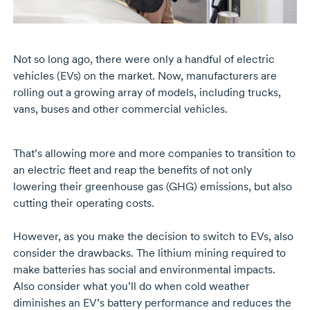
Not so long ago, there were only a handful of electric
vehicles (EVs) on the market. Now, manufacturers are
rolling out a growing array of models, including trucks,
vans, buses and other commercial vehicles.
That’s allowing more and more companies to transition to
an electric fleet and reap the benefits of not only
lowering their greenhouse gas (GHG) emissions, but also
cutting their operating costs.
However, as you make the decision to switch to EVs, also
consider the drawbacks. The lithium mining required to
make batteries has social and environmental impacts.
Also consider what you’ll do when cold weather
diminishes an EV’s battery performance and reduces the