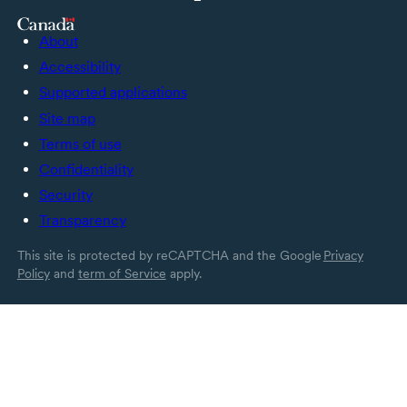
About
Accessibility
Supported applications
Site map
Terms of use
Confidentiality
Security
Transparency
This site is protected by reCAPTCHA and the Google
Privacy
Policy
and
term of Service
apply.