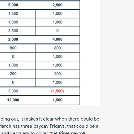
ing out, it makes it clear when there could be
March has three payday Fridays, that could be a
and February to cover that triple payroll.