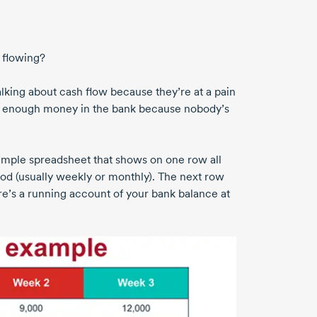
t flowing?
talking about cash flow because they’re at a pain
out enough money in the bank because nobody’s
 simple spreadsheet that shows on one row all
od (usually weekly or monthly). The next row
re’s a running account of your bank balance at