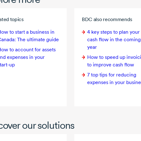
ated topics
BDC also recommends
ow to start a business in
4 key
steps to plan your
anada: The ultimate guide
cash flow in the coming
year
ow to account for assets
nd expenses in your
How to speed up invoic
tart-up
to improve cash flow
7 top tips for reducing
expenses in your busine
cover our solutions