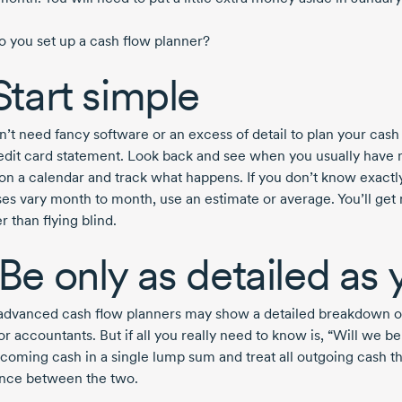
 you set up a cash flow planner?
 Start simple
n’t need fancy software or an excess of detail to plan your cash
edit card statement. Look back and see when you usually have 
on a calendar and track what happens. If you don’t know exactl
es vary month to month, use an estimate or average. You’ll get
er than flying blind.
 Be only as detailed as
dvanced cash flow planners may show a detailed breakdown of
or accountants. But if all you really need to know is, “Will we be
ncoming cash in a single lump sum and treat all outgoing cash t
ence between the two.