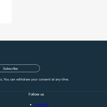
Subscribe
nts. You can withdraw your consent at any time.
Follow us
LinkedIn