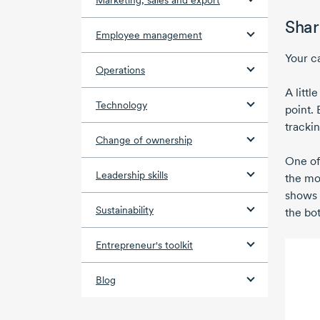
Marketing, sales and export
Shar
Employee management
Your c
Operations
A littl
Technology
point.
trackin
Change of ownership
One of
Leadership skills
the mo
shows 
Sustainability
the bo
Entrepreneur's toolkit
Blog