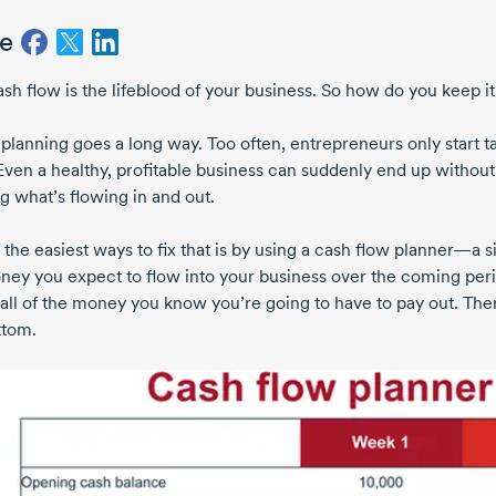
e
ash flow is the lifeblood of your business. So how do you keep i
e planning goes a long way. Too often, entrepreneurs only start 
 Even a healthy, profitable business can suddenly end up with
g what’s flowing in and out.
 the easiest ways to fix that is by using a cash flow planner—a
ney you expect to flow into your business over the coming peri
all of the money you know you’re going to have to pay out. The
ttom.