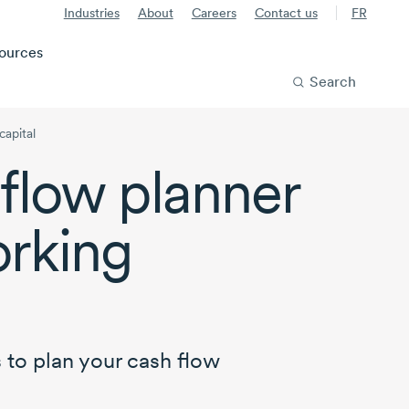
Industries
About
Careers
Contact us
FR
ources
Search
capital
flow planner
rking
 to plan your cash flow