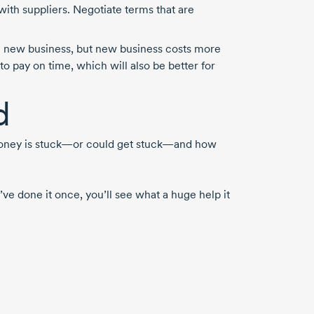
with suppliers. Negotiate terms that are
ng new business, but new business costs more
to pay on time, which will also be better for
d
 money is stuck—or could get stuck—and how
ve done it once, you’ll see what a huge help it