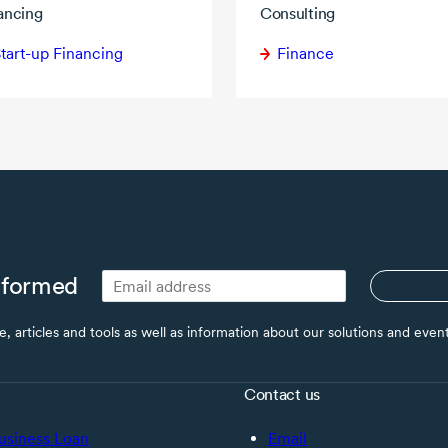
ancing
Consulting
tart-up Financing
Finance
nformed
ce, articles and tools as well as information about our solutions and eve
Contact us
usiness Loan
Email