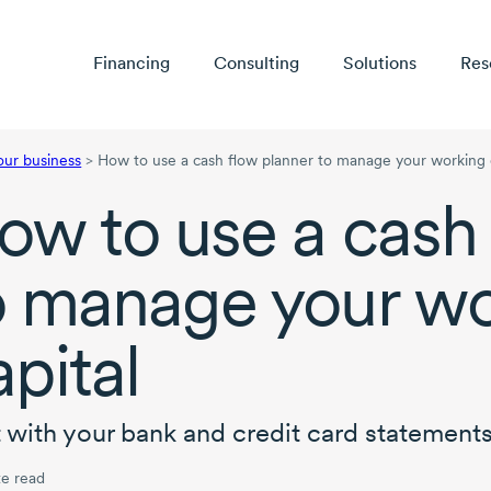
Financing
Consulting
Solutions
Res
our business
>
How to use a cash flow planner to manage your working 
ow to use a cash 
o manage your wo
apital
t with your bank and credit card statements
e read