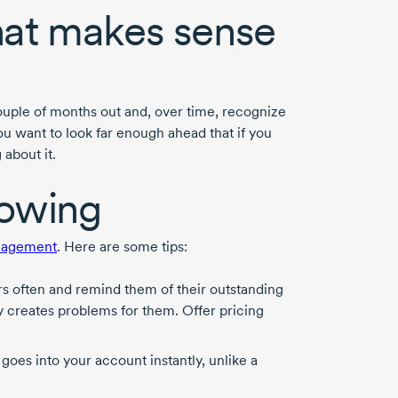
hat makes sense
couple of months out and, over time, recognize
ou want to look far enough ahead that if you
about it.
lowing
nagement
. Here are some tips:
s often and remind them of their outstanding
ly creates problems for them. Offer pricing
goes into your account instantly, unlike a