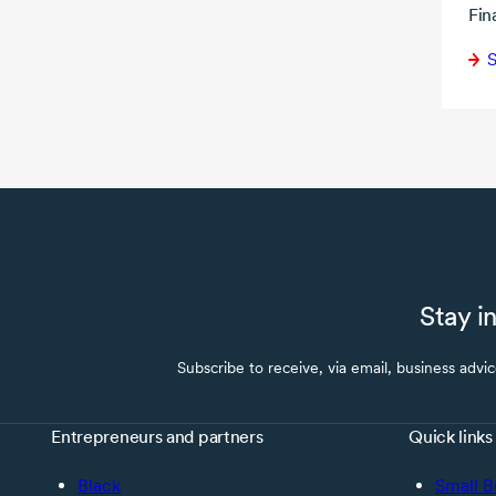
Fin
S
Stay i
Subscribe to receive, via email, business advi
Entrepreneurs and partners
Quick links
Black
Small B