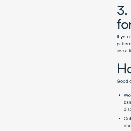
3.
fo
If you
pattern
see a 
Ho
Good c
Wor
bal
dis
Get
che