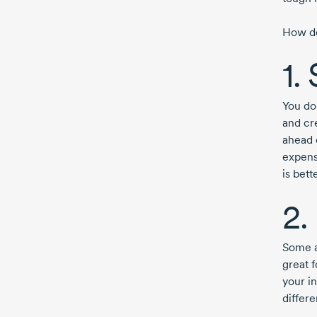
How do
1.
You do
and cr
ahead 
expens
is bett
2.
Some a
great f
your i
differ