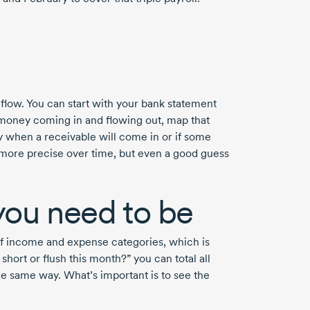
 flow. You can start with your bank statement
money coming in and flowing out, map that
y when a receivable will come in or if some
 more precise over time, but even a good guess
 you need to be
 income and expense categories, which is
 short or flush this month?” you can total all
he same way. What’s important is to see the