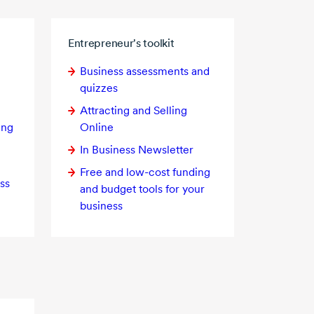
Entrepreneur's toolkit
Business assessments and
quizzes
Attracting and Selling
ing
Online
In Business Newsletter
Free and
low-cost
funding
ss
and budget tools for your
business