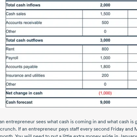
n entrepreneur sees what cash is coming in and what cash is go
 crunch. If an entrepreneur pays staff every second Friday and 
onth. You will need to put a little extra money aside in January 