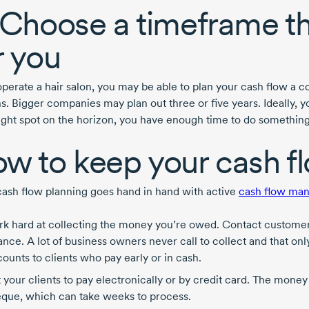
 Choose a timeframe t
r you
 operate a hair salon, you may be able to plan your cash flow a 
s. Bigger companies may plan out three or five years. Ideally, y
tight spot on the horizon, you have enough time to do something 
w to keep your cash f
ash flow planning goes hand in hand with active
cash flow ma
k hard at collecting the money you’re owed. Contact customer
ance. A lot of business owners never call to collect and that on
counts to clients who pay early or in cash.
 your clients to pay electronically or by credit card. The money 
que, which can take weeks to process.