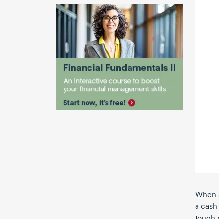
When a
a cash
tough m