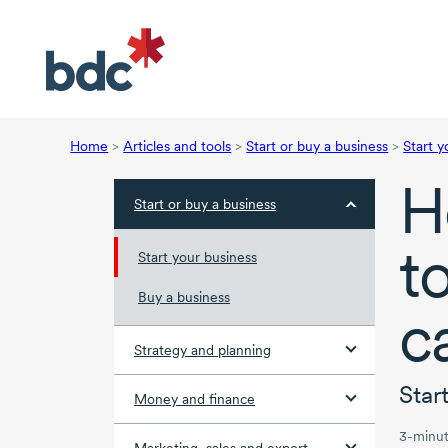
Home
>
Articles and tools
>
Start or buy a business
>
Start y
H
Start or buy a business
t
Start your business
Buy a business
c
Strategy and planning
Star
Money and finance
3-minut