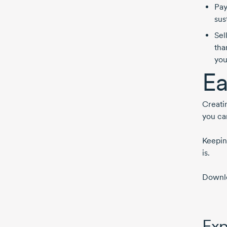
Pay
sus
Sel
tha
you
Ea
Creati
you can
Keeping
is.
Downlo
Exp