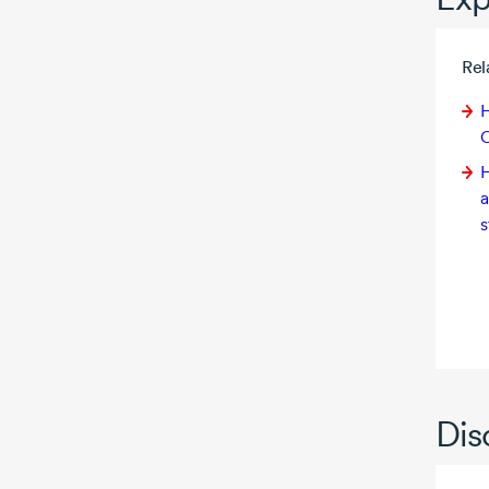
Rel
H
C
H
a
s
Dis