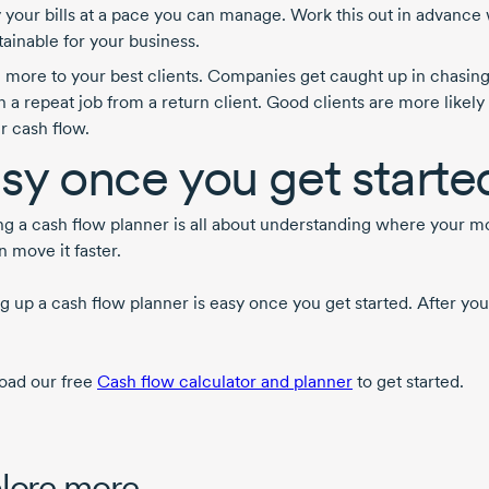
 your bills at a pace you can manage. Work this out in advance 
tainable for your business.
l more to your best clients. Companies get caught up in chasi
n a repeat job from a return client. Good clients are more likely 
r cash flow.
sy once you get starte
ng a cash flow planner is all about understanding where your
 move it faster.
 up a cash flow planner is easy once you get started. After you’
ad our free
Cash flow calculator and planner
to get started.
lore more