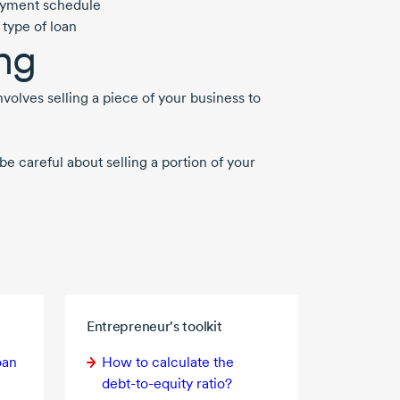
epayment schedule
 type of loan
ng
nvolves selling a piece of your business to
e careful about selling a portion of your
Entrepreneur's toolkit
oan
How to calculate the
debt-to-equity
ratio?