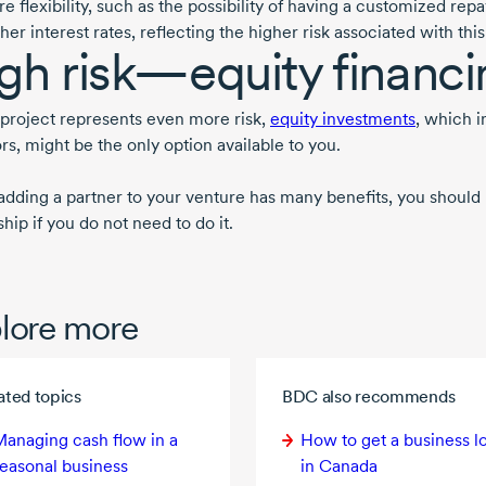
e flexibility, such as the possibility of having a customized r
her interest rates, reflecting the higher risk associated with this
gh risk—equity financi
r project represents even more risk,
equity investments
, which i
rs, might be the only option available to you.
adding a partner to your venture has many benefits, you should b
ip if you do not need to do it.
lore more
ated topics
BDC also recommends
anaging cash flow in a
How to get a business l
easonal business
in Canada