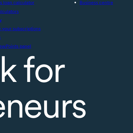
s loan calculator
Business centre
alculators
y
your subscriptions
s
ewPoints panel
k for
eneurs