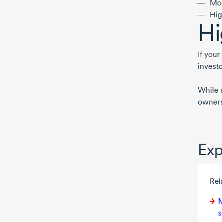
Mor
Hig
Hi
If you
investo
While 
ownersh
Exp
Rel
M
s