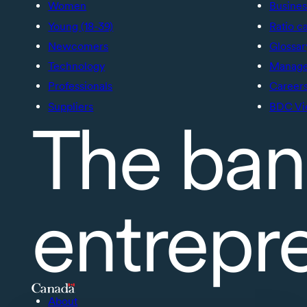
Women
Busines
Young (18-39)
Ratio c
Newcomers
Glossar
Technology
Manage 
Professionals
Career
Suppliers
BDC Vi
The ban
entrepr
About