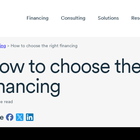
Financing
Consulting
Solutions
Res
ing
>
How to choose the right financing
ow to choose the
inancing
e read
e