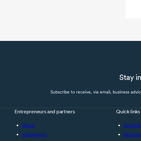
Stay i
Subscribe to receive, via email, business advi
Entrepreneurs and partners
Quick links
Black
Small B
Indigenous
Busines