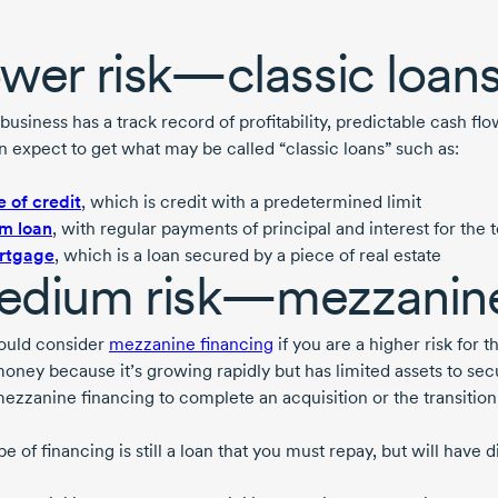
wer risk—classic loan
 business has a track record of profitability, predictable cash f
n expect to get what may be called “classic loans” such as:
e of credit
, which is credit with a predetermined limit
m loan
, with regular payments of principal and interest for the 
rtgage
, which is a loan secured by a piece of real estate
dium risk—mezzanine
ould consider
mezzanine financing
if you are a higher risk for 
oney because it’s growing rapidly but has limited assets to secu
ezzanine financing to complete an acquisition or the transitio
pe of financing is still a loan that you must repay, but will have 