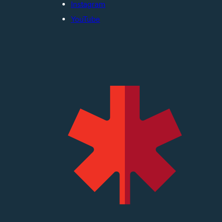
Instagram
YouTube