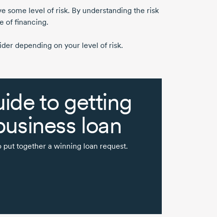
ve some level of risk. By understanding the risk
e of financing.
der depending on your level of risk.
ide to getting
business loan
 put together a winning loan request.