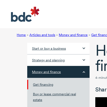
Home
>
Articles and tools
>
Money and finance
>
Get financ
H
Start or buy a business
f
Strategy and planning
Money and finance
4-minut
Get financing
Shar
Buy or lease commercial real
estate