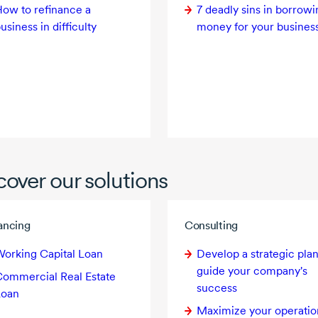
ow to refinance a
7 deadly
sins in borrowi
usiness in difficulty
money for your busines
cover our solutions
ancing
Consulting
orking Capital Loan
Develop a strategic plan
guide your company's
ommercial Real Estate
success
Loan
Maximize your operatio