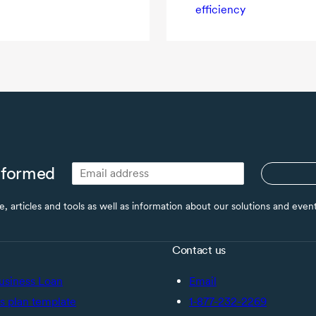
efficiency
nformed
ce, articles and tools as well as information about our solutions and eve
Contact us
usiness Loan
Email
s plan template
1-877-232-2269