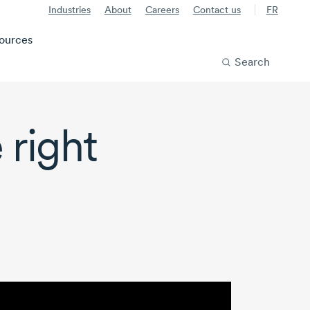
Industries
About
Careers
Contact us
FR
ources
Search
 right