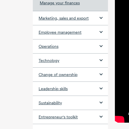
Manage your finances
Marketing, sales and export
Employee management
Operations
Technology
Change of ownership
Leadership skills
Sustainability
Entrepreneur's toolkit