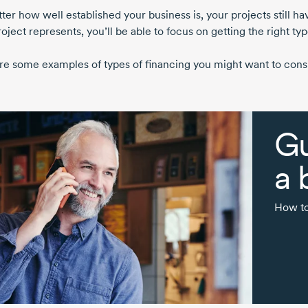
er how well established your business is, your projects still ha
oject represents, you’ll be able to focus on getting the right typ
re some examples of types of financing you might want to consi
Gu
a 
How to