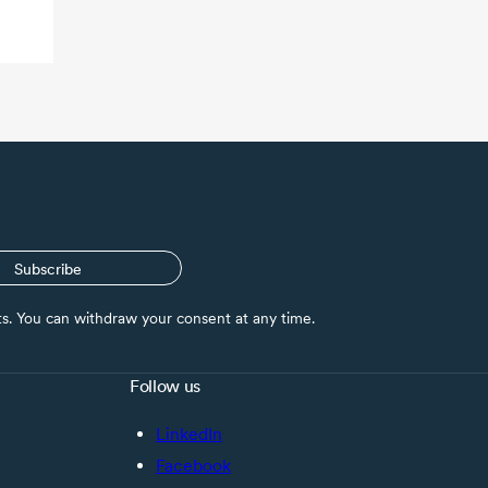
Subscribe
nts. You can withdraw your consent at any time.
Follow us
LinkedIn
Facebook