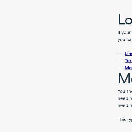
Lo
If your
you ca
Lin
Ter
Mo
Me
You sh
need m
need m
This ty