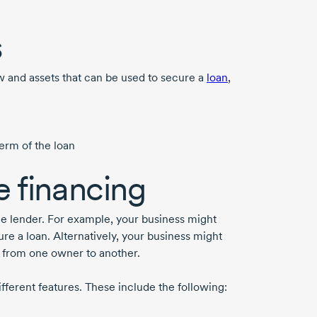
s
low and assets that can be used to secure a
loan
,
term of the loan
 financing
the lender. For example, your business might
re a loan. Alternatively, your business might
n from one owner to another.
different features. These include the following: