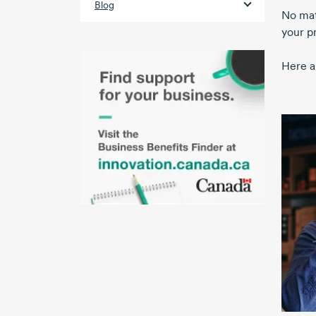
Blog
No matt
your pr
Here a