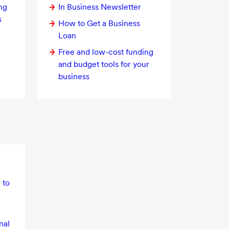
ng
In Business Newsletter
s
How to Get a Business
Loan
Free and
low-cost
funding
and budget tools for your
business
 to
nal