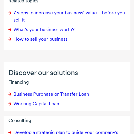
Related topics
7 steps to increase your business’ value—before you
sell it
What’s your business worth?
How to sell your business
Discover our solutions
Financing
Business Purchase or Transfer Loan
Working Capital Loan
Consulting
Develop a strategic plan to guide your company's