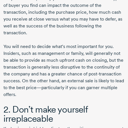
of buyer you find can impact the outcome of the
transaction, including the purchase price, how much cash
you receive at close versus what you may have to defer, as
well as the success of the business following the
transaction.
You will need to decide what’s most important for you.
Insiders, such as management or family, will generally not
be able to provide as much upfront cash on closing, but the
transaction is generally less disruptive to the continuity of
the company and has a greater chance of
post-transaction
success. On the other hand, an external sale is likely to lead
to the best price—particularly if you can garner multiple
offers.
2. Don’t make yourself
irreplaceable