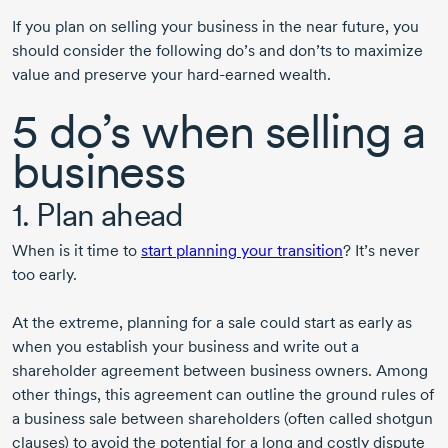
If you plan on selling your business in the near future, you
should consider the following do’s and don’ts to maximize
value and preserve your
hard-earned
wealth.
5 do’s when selling a
business
1. Plan ahead
When is it time to
start planning your transition
? It’s never
too early.
At the extreme, planning for a sale could start as early as
when you establish your business and write out a
shareholder agreement between business owners. Among
other things, this agreement can outline the ground rules of
a business sale between shareholders (often called shotgun
clauses) to avoid the potential for a long and costly dispute