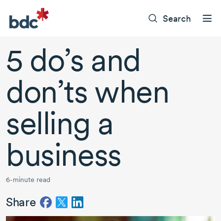
Search
5 do’s and
don’ts when
selling a
business
6-minute read
Share