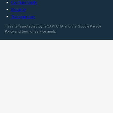
Confidentiality
Security
Transparency
This site is protected by reCAPTCHA and the Google
Privacy
Policy
and
term of Service
apply.