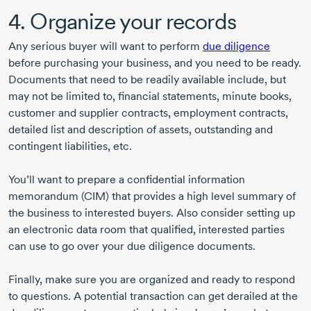
4. Organize your records
Any serious buyer will want to perform
due diligence
before purchasing your business, and you need to be ready.
Documents that need to be readily available include, but
may not be limited to, financial statements, minute books,
customer and supplier contracts, employment contracts,
detailed list and description of assets, outstanding and
contingent liabilities, etc.
You’ll want to prepare a confidential information
memorandum (CIM) that provides a high level summary of
the business to interested buyers. Also consider setting up
an electronic data room that qualified, interested parties
can use to go over your due diligence documents.
Finally, make sure you are organized and ready to respond
to questions. A potential transaction can get derailed at the