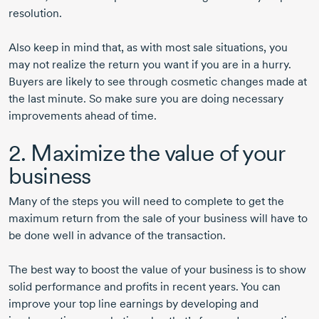
resolution.
Also keep in mind that, as with most sale situations, you
may not realize the return you want if you are in a hurry.
Buyers are likely to see through cosmetic changes made at
the last minute. So make sure you are doing necessary
improvements ahead of time.
2. Maximize the value of your
business
Many of the steps you will need to complete to get the
maximum return from the sale of your business will have to
be done well in advance of the transaction.
The best way to boost the value of your business is to show
solid performance and profits in recent years. You can
improve your top line earnings by developing and