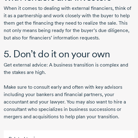
When it comes to dealing with external financiers, think of
it as a partnership and work closely with the buyer to help
them get the financing they need to realize the sale. This
not only means being ready for the buyer’s due diligence,
but also for financiers’ information requests.
5. Don’t do it on your own
Get external advice: A business transition is complex and
the stakes are high.
Make sure to consult early and often with key advisors
including your bankers and financial partners, your
accountant and your lawyer. You may also want to hire a
consultant who specializes in business successions or
mergers and acquisitions to help plan your transition.