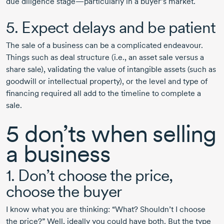
due diligence stage—particularly in a buyer’s market.
5. Expect delays and be patient
The sale of a business can be a complicated endeavour.
Things such as deal structure (i.e., an asset sale versus a
share sale), validating the value of intangible assets (such as
goodwill or intellectual property), or the level and type of
financing required all add to the timeline to complete a
sale.
5 don’ts when selling
a business
1. Don’t choose the price,
choose the buyer
I know what you are thinking: “What? Shouldn’t I choose
the price?” Well, ideally you could have both. But the type