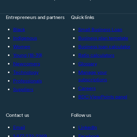
Entrepreneurs and partners
Quick links
Black
Small Business Loan
Indigenous
Business plan template
Women
Business loan calculator
Young (18-39)
Ratio calculators
Newcomers
Glossary
Technology
Manage your
subscriptions
Professionals
Careers
Suppliers
BDC ViewPoints panel
Contact us
Follow us
Email
LinkedIn
1-877-232-2269
Facebook