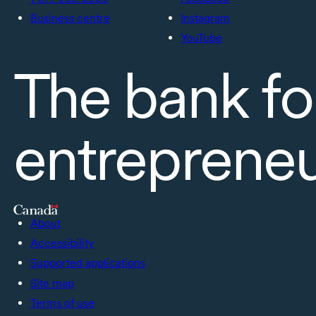
Business centre
Instagram
YouTube
The bank fo
entreprene
About
Accessibility
Supported applications
Site map
Terms of use