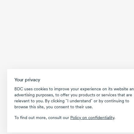
Your privacy
BDC uses cookies to improve your experience on its website an
advertising purposes, to offer you products or services that are
relevant to you. By clicking ῝I understand῎ or by continuing to
browse this site, you consent to their use.
To find out more, consult our
Policy on confidentiality
.