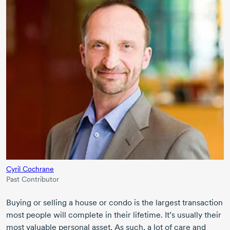
Cyril Cochrane
Past Contributor
Buying or selling a house or condo is the largest transaction
most people will complete in their lifetime. It’s usually their
most valuable personal asset. As such, a lot of care and