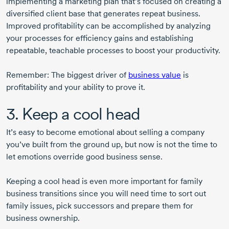
implementing a marketing plan that’s focused on creating a
diversified client base that generates repeat business.
Improved profitability can be accomplished by analyzing
your processes for efficiency gains and establishing
repeatable, teachable processes to boost your productivity.
Remember: The biggest driver of
business value
is
profitability and your ability to prove it.
3. Keep a cool head
It’s easy to become emotional about selling a company
you’ve built from the ground up, but now is not the time to
let emotions override good business sense.
Keeping a cool head is even more important for family
business transitions since you will need time to sort out
family issues, pick successors and prepare them for
business ownership.