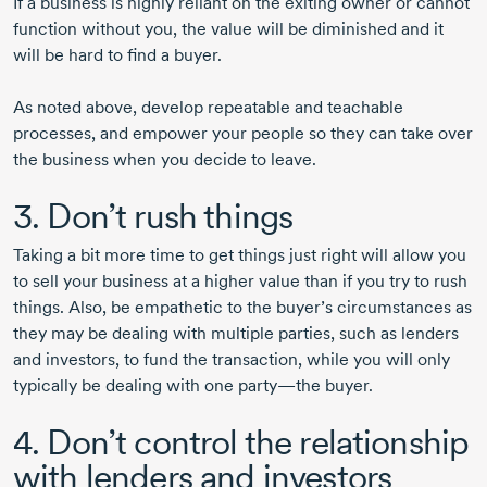
If a business is highly reliant on the exiting owner or cannot
function without you, the value will be diminished and it
will be hard to find a buyer.
As noted above, develop repeatable and teachable
processes, and empower your people so they can take over
the business when you decide to leave.
3. Don’t rush things
Taking a bit more time to get things just right will allow you
to sell your business at a higher value than if you try to rush
things. Also, be empathetic to the buyer’s circumstances as
they may be dealing with multiple parties, such as lenders
and investors, to fund the transaction, while you will only
typically be dealing with one party—the buyer.
4. Don’t control the relationship
with lenders and investors