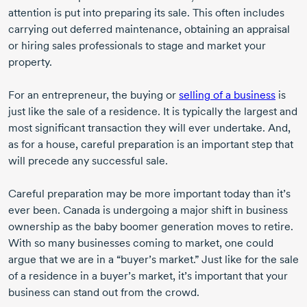
attention is put into preparing its sale. This often includes
carrying out deferred maintenance, obtaining an appraisal
or hiring sales professionals to stage and market your
property.
For an entrepreneur, the buying or
selling of a business
is
just like the sale of a residence. It is typically the largest and
most significant transaction they will ever undertake. And,
as for a house, careful preparation is an important step that
will precede any successful sale.
Careful preparation may be more important today than it’s
ever been. Canada is undergoing a major shift in business
ownership as the baby boomer generation moves to retire.
With so many businesses coming to market, one could
argue that we are in a “buyer’s market.” Just like for the sale
of a residence in a buyer’s market, it’s important that your
business can stand out from the crowd.