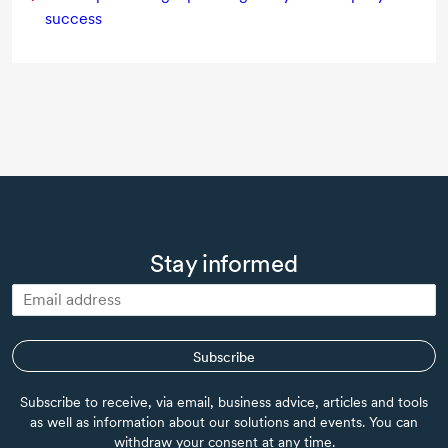
success
Stay informed
Subscribe
Subscribe to receive, via email, business advice, articles and tools
as well as information about our solutions and events. You can
withdraw your consent at any time.