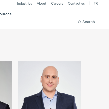
Industries
About
Careers
Contact us
FR
ources
Search