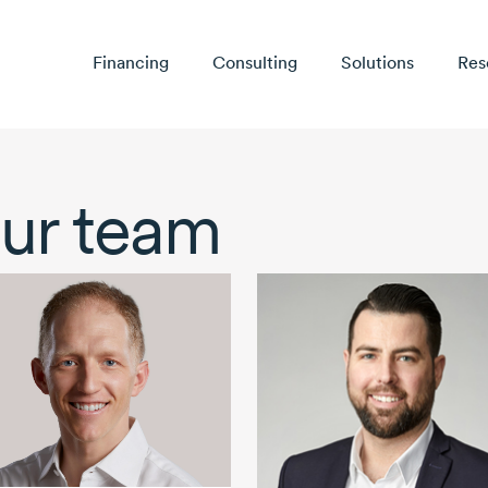
Financing
Consulting
Solutions
Res
ur team