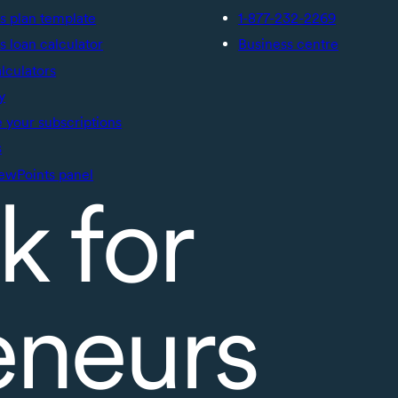
s plan template
1-877-232-2269
s loan calculator
Business centre
alculators
y
your subscriptions
s
ewPoints panel
k for
eneurs