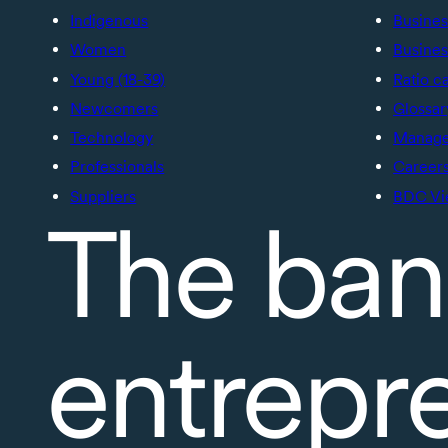
Indigenous
Busines
Women
Busines
Young (18-39)
Ratio c
Newcomers
Glossar
Technology
Manage 
Professionals
Career
Suppliers
BDC Vi
The ban
entrepr