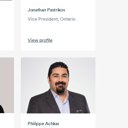
Jonathan Pastrikos
Vice President, Ontario
View profile
Philippe Achkar