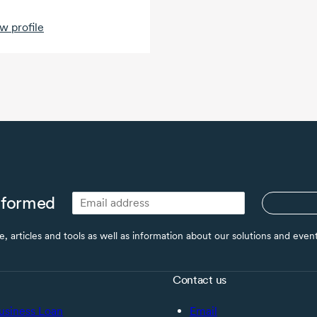
w profile
nformed
ce, articles and tools as well as information about our solutions and eve
Contact us
usiness Loan
Email