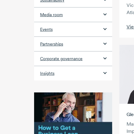
Sustainability
Vic
Atl
Media room
Vie
Events
Partnerships
Corporate governance
Insights
Gle
Man
Imp