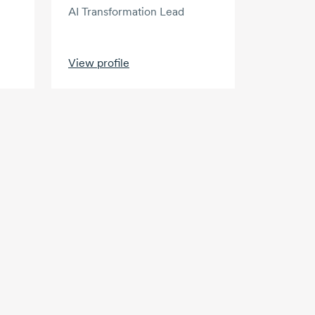
AI Transformation Lead
View profile