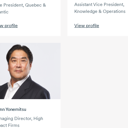
Assistant Vice President,
e President, Quebec &
Knowledge & Operations
antic
w profile
View profile
nn Yonemitsu
aging Director, High
act Firms