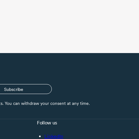
Subscribe
nts. You can withdraw your consent at any time.
Follow us
LinkedIn