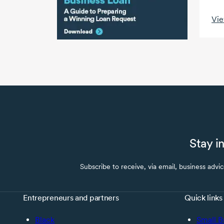
Vie
Stay i
Subscribe to receive, via email, business advi
Entrepreneurs and partners
Quick links
Black
Small B