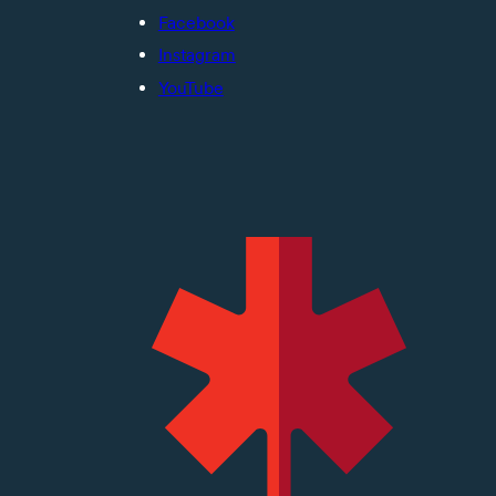
Facebook
Instagram
YouTube