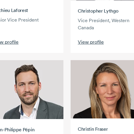
hieu Laforest
Christopher Lythgo
ior Vice President
Vice President, Western
Canada
w profile
View profile
Christin Fraser
n-Philippe Pépin