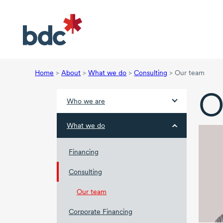
Home
>
About
>
What we do
>
Consulting
>
Our team
O
Who we are
What we do
Financing
Consulting
Our team
Corporate Financing