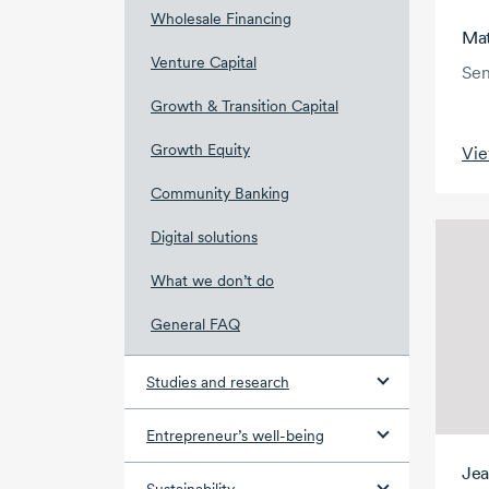
Wholesale Financing
Mat
Venture Capital
Sen
Growth & Transition Capital
Growth Equity
Vie
Community Banking
Digital solutions
What we don’t do
General FAQ
Studies and research
Entrepreneur’s well-being
Jea