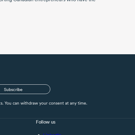
Subscribe
nts. You can withdraw your consent at any time.
Follow us