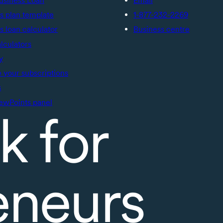
usiness Loan
Email
s plan template
1-877-232-2269
s loan calculator
Business centre
alculators
y
your subscriptions
s
ewPoints panel
k for
eneurs