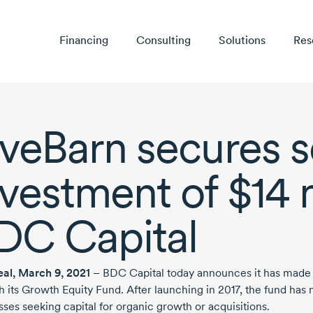
Financing
Consulting
Solutions
Res
iveBarn secures s
nvestment of
$14 
DC Capital
eal,
March 9, 2021
– BDC Capital today announces it has made
h its Growth Equity Fund. After launching
in 2017,
the fund has 
sses seeking capital for organic growth or acquisitions.