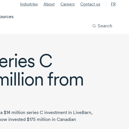
Industries
About
Careers
Contact us
FR
ources
Search
eries C
million
from
 a
$14 million
series
C investment
in LiveBarn,
now invested
$175 million
in Canadian