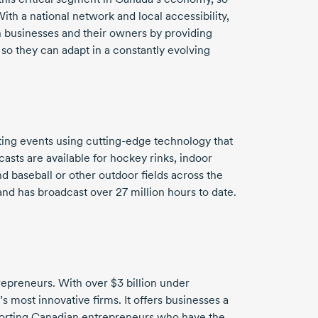
ith a national network and local accessibility,
 businesses and their owners by providing
 so they can adapt in a constantly evolving
ting events using
cutting-edge
technology that
asts are available for hockey rinks, indoor
and baseball or other outdoor fields across the
 and has broadcast over
27 million
hours to date.
trepreneurs. With over
$3 billion
under
 most innovative firms. It offers businesses a
pporting Canadian entrepreneurs who have the