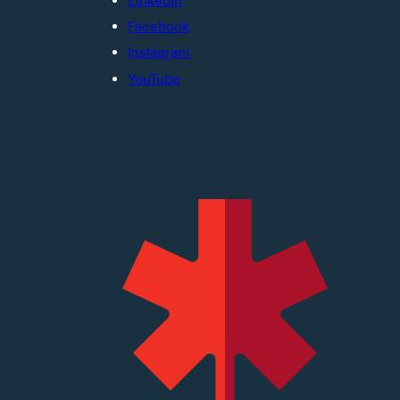
LinkedIn
Facebook
Instagram
YouTube