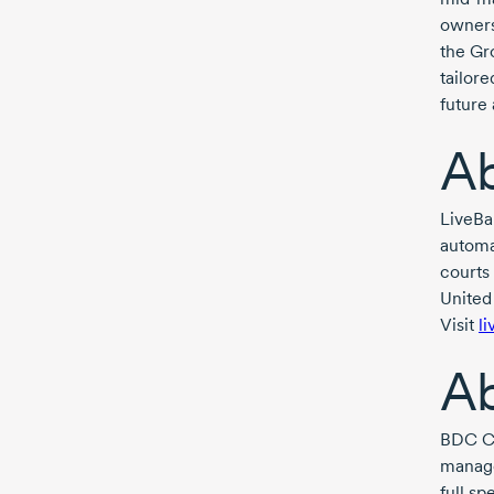
owners 
the Gr
tailor
future 
Ab
LiveBa
automat
courts 
United
Visit
l
A
BDC Ca
manage
full s