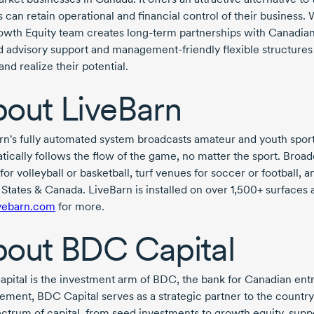
can retain operational and financial control of their business. W
owth Equity team creates
long-term
partnerships with Canadian
ed advisory support and
management-friendly
flexible structures
and realize their potential.
out LiveBarn
rn's fully automated system broadcasts amateur and youth spor
ically follows the flow of the game, no matter the sport. Broadc
for volleyball or basketball, turf venues for soccer or football, 
 States & Canada. LiveBarn is installed on over 1,500+ surfaces
ivebarn.com
for more.
bout
BDC Capital
pital is the investment arm of BDC, the bank for Canadian en
ment, BDC Capital serves as a strategic partner to the country’s
pectrum of capital, from seed investments to growth equity, su