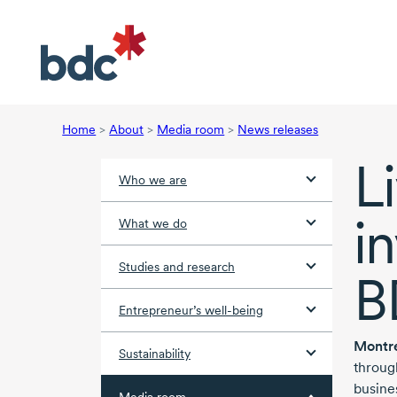
Home
>
About
>
Media room
>
News releases
L
Who we are
i
What we do
Studies and research
B
Entrepreneur’s well-being
Montr
Sustainability
throug
busine