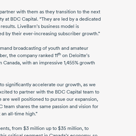
artner with them as they transition to the next
y at BDC Capital. “They are led by a dedicated
esults. LiveBarn’s business model is
ed by their
ever-increasing
subscriber growth.”
demand broadcasting of youth and amateur
th
ber, the company ranked 11
on Deloitte’s
in Canada, with an impressive 1,455% growth
to significantly accelerate our growth, as we
cited to partner with the BDC Capital team to
We are well positioned to pursue our expansion,
C team shares the same passion and vision for
t an
all-time
high.”
ments, from
$3 million
up to
$35 million,
to
o this critical segment in Canada’s economy, so