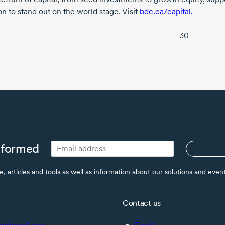
n to stand out on the world stage. Visit
bdc.ca/capital.
—30—
nformed
ce, articles and tools as well as information about our solutions and eve
Contact us