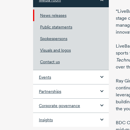
Media room
“LiveBa
News releases
stage o
manage
Public statements
innova
Spokespersons
LiveBa
Visuals and logos
sports
Techn
Contact us
over th
Events
Ray Gi
contin
Partnerships
levera
buildi
Corporate governance
the yo
Insights
BDC Ca
mid-m