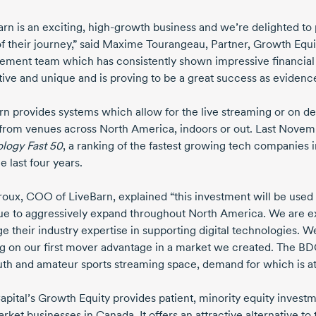
rn is an exciting,
high-growth
business and we’re delighted to p
f their journey,” said
Maxime Tourangeau,
Partner, Growth Equit
ment team which has consistently shown impressive financial r
tive and unique and is proving to be a great success as evidenc
rn provides systems which allow for the live streaming or on 
 from venues across North America, indoors or out. Last Novem
ology
Fast 50
,
a ranking of the fastest growing tech companies 
e last four years.
roux,
COO of LiveBarn, explained “this investment will be used 
ue to aggressively expand throughout North America. We are ex
ge their industry expertise in supporting digital technologies. 
ng on our first mover advantage in a market we created. The BD
uth and amateur sports streaming space, demand for which is a
pital’s Growth Equity provides patient, minority equity invest
arket
businesses in Canada. It offers an attractive alternative t