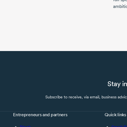
ambitio
Stay i
Subscribe to receive, via email, business advi
Entrepreneurs and partners
Quick links