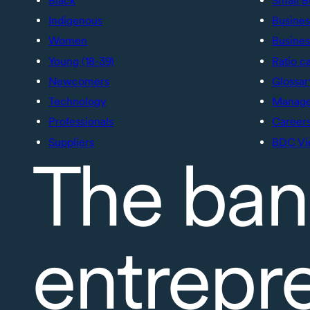
Black
Small B
Indigenous
Busines
Women
Busines
Young (18-39)
Ratio c
Newcomers
Glossar
Technology
Manage 
Professionals
Career
Suppliers
BDC Vi
The ban
entrepr