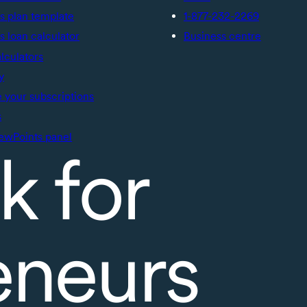
s plan template
1-877-232-2269
s loan calculator
Business centre
alculators
y
your subscriptions
s
ewPoints panel
k for
eneurs