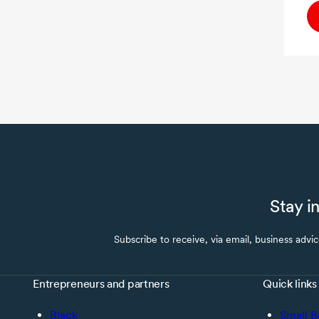
Stay i
Subscribe to receive, via email, business advi
Entrepreneurs and partners
Quick links
Black
Small B