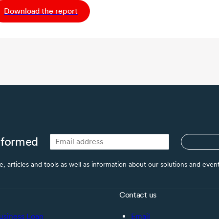
Download the report
nformed
ce, articles and tools as well as information about our solutions and eve
Contact us
usiness Loan
Email