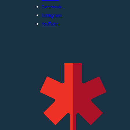
Facebook
Instagram
YouTube