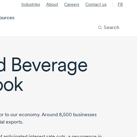
Industries
About
Careers
Contact us
FR
ources
Search
d Beverage
ook
tor to our economy.
Around 8,500
businesses
al exports.
of anticipated interest rate cuts, a resurgence in