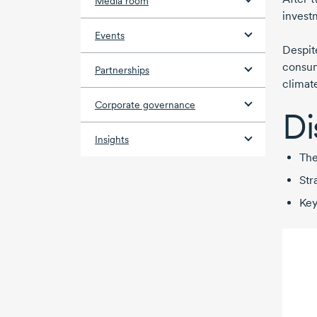
Media room
invest
Events
Despit
consum
Partnerships
climat
Corporate governance
Di
Insights
The
Str
Key