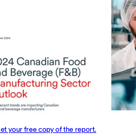
et your free copy of the report.