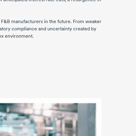
nge F&B manufacturers in the future. From weaker
atory compliance and uncertainty created by
ex environment.