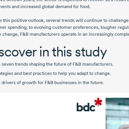
ments and increased global demand for food.
e this positive outlook, several trends will continue to challe
er spending, to evolving customer preferences, tougher regul
e change, F&B manufacturers operate in an increasingly compl
scover in this study
 seven trends shaping the future of F&B manufacturers.
ategies and best practices to help you adapt to change.
 drivers of growth for F&B businesses in the future.