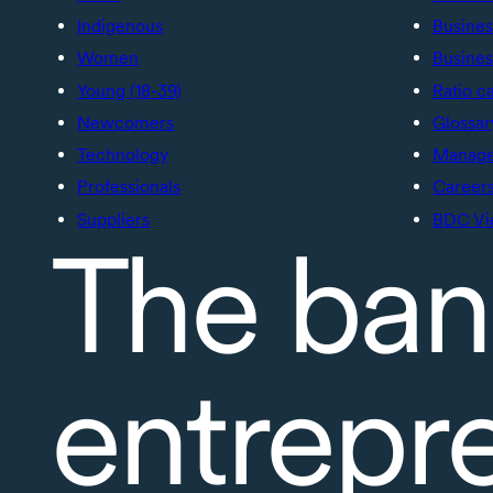
Indigenous
Busines
Women
Busines
Young (18-39)
Ratio c
Newcomers
Glossar
Technology
Manage 
Professionals
Career
Suppliers
BDC Vi
The ban
entrepr