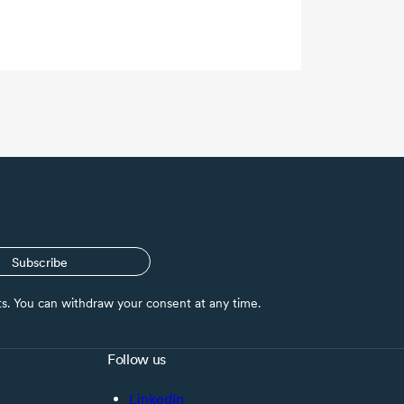
Subscribe
nts. You can withdraw your consent at any time.
Follow us
LinkedIn