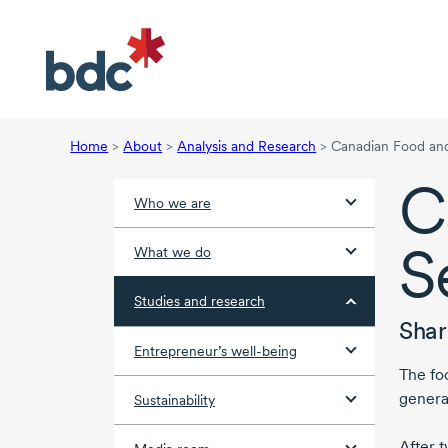
Home
>
About
>
Analysis and Research
>
Canadian Food an
C
Who we are
S
What we do
Studies and research
Shar
Entrepreneur’s well-being
The fo
genera
Sustainability
After t