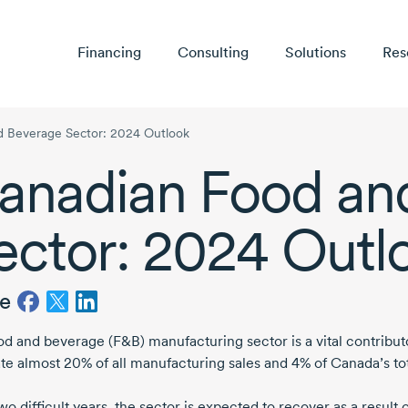
Financing
Consulting
Solutions
Res
d Beverage Sector: 2024 Outlook
anadian Food an
ector:
2024 Outl
e
od and beverage (F&B) manufacturing sector is a vital contribu
te almost 20% of all manufacturing sales and 4% of Canada’s tot
wo difficult years, the sector is expected to recover as a result 