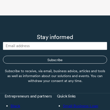
Stay informed
Subscribe
Subscribe to receive, via email, business advice, articles and tools
as well as information about our solutions and events. You can
withdraw your consent at any time.
Entrepreneurs and partners
Quick links
Black
Small Business Loan