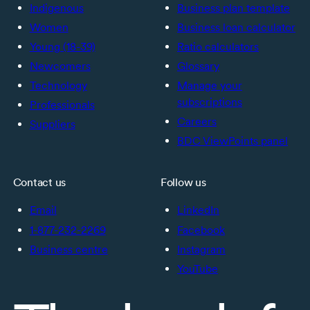
Indigenous
Business plan template
Women
Business loan calculator
Young (18-39)
Ratio calculators
Newcomers
Glossary
Technology
Manage your
subscriptions
Professionals
Careers
Suppliers
BDC ViewPoints panel
Contact us
Follow us
Email
LinkedIn
1-877-232-2269
Facebook
Business centre
Instagram
YouTube