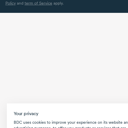
Policy
and
term of Service
apply.
Your privacy
BDC uses cookies to improve your experience on its website an