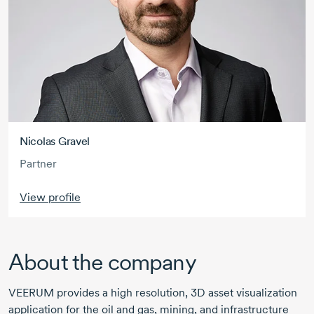
Nicolas Gravel
Partner
View profile
About the company
VEERUM provides a high resolution, 3D asset visualization
application for the oil and gas, mining, and infrastructure