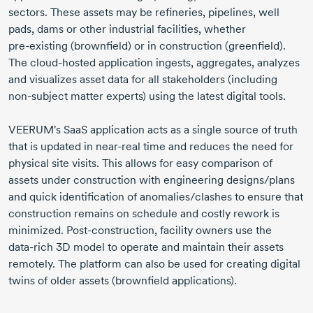
sectors. These assets may be refineries, pipelines, well
pads, dams or other industrial facilities, whether
pre-existing
(brownfield) or in construction (greenfield).
The
cloud-hosted
application ingests, aggregates, analyzes
and visualizes asset data for all stakeholders (including
non-subject
matter experts) using the latest digital tools.
VEERUM's SaaS application acts as a single source of truth
that is updated in
near-real
time and reduces the need for
physical site visits. This allows for easy comparison of
assets under construction with engineering designs/plans
and quick identification of anomalies/clashes to ensure that
construction remains on schedule and costly rework is
minimized.
Post-construction
, facility owners use the
data-rich
3D model to operate and maintain their assets
remotely. The platform can also be used for creating digital
twins of older assets (brownfield applications).