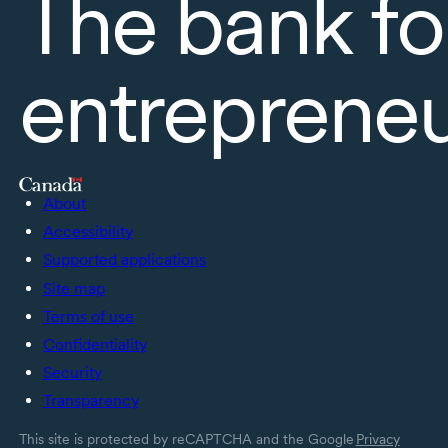
The bank fo
entreprene
About
Accessibility
Supported applications
Site map
Terms of use
Confidentiality
Security
Transparency
This site is protected by reCAPTCHA and the Google
Privacy