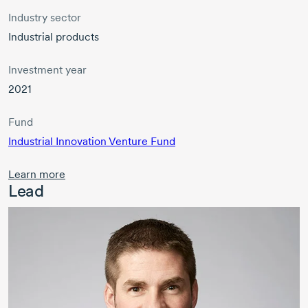
Industry sector
Industrial products
Investment year
2021
Fund
Industrial Innovation Venture Fund
Learn more
Lead