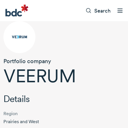
Search
Portfolio company
VEERUM
Details
Region
Prairies and West