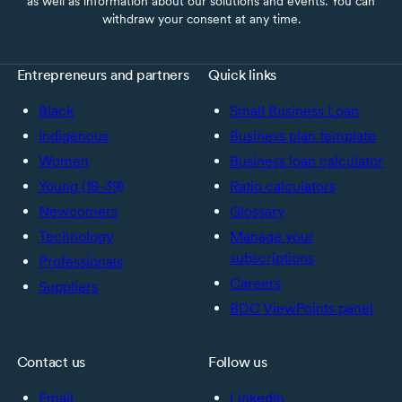
as well as information about our solutions and events. You can
withdraw your consent at any time.
Entrepreneurs and partners
Quick links
Black
Small Business Loan
Indigenous
Business plan template
Women
Business loan calculator
Young (18-39)
Ratio calculators
Newcomers
Glossary
Technology
Manage your
subscriptions
Professionals
Careers
Suppliers
BDC ViewPoints panel
Contact us
Follow us
Email
LinkedIn