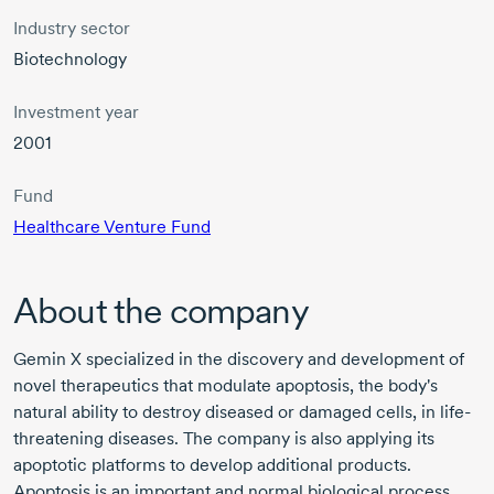
Industry sector
Biotechnology
Investment year
2001
Fund
Healthcare Venture Fund
About the company
Gemin X specialized in the discovery and development of
novel therapeutics that modulate apoptosis, the body's
natural ability to destroy diseased or damaged cells, in life-
threatening diseases. The company is also applying its
apoptotic platforms to develop additional products.
Apoptosis is an important and normal biological process