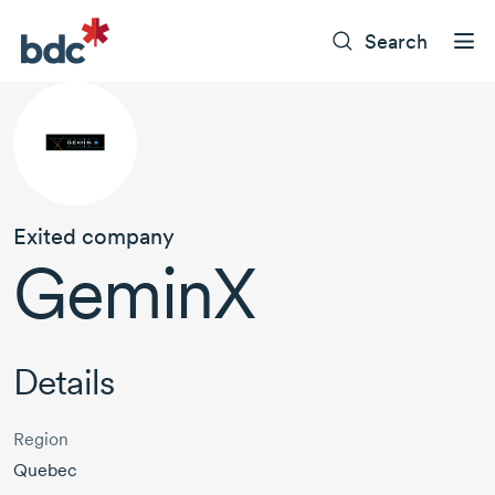
Search
Exited company
GeminX
Details
Region
Quebec