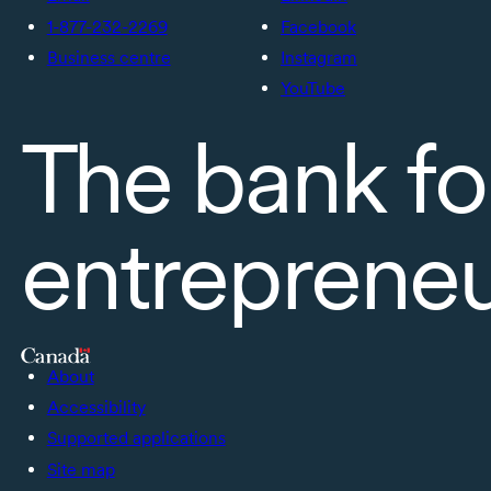
1-877-232-2269
Facebook
Business centre
Instagram
YouTube
The bank fo
entreprene
About
Accessibility
Supported applications
Site map