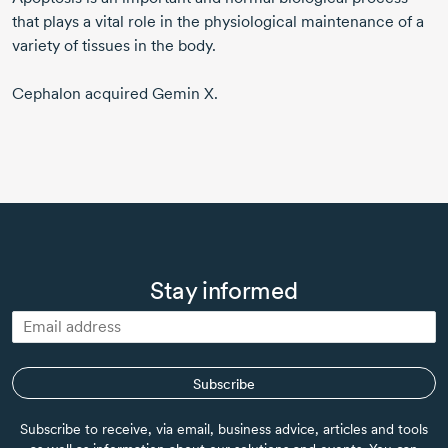
that plays a vital role in the physiological maintenance of a
variety of tissues in the body.
Cephalon acquired Gemin X.
Stay informed
Subscribe
Subscribe to receive, via email, business advice, articles and tools