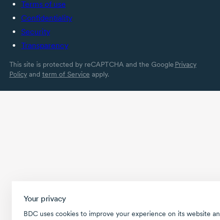
Terms of use
Confidentiality
Security
Transparency
This site is protected by reCAPTCHA and the Google
Privacy
Policy
and
term of Service
apply.
Your privacy
BDC uses cookies to improve your experience on its website an