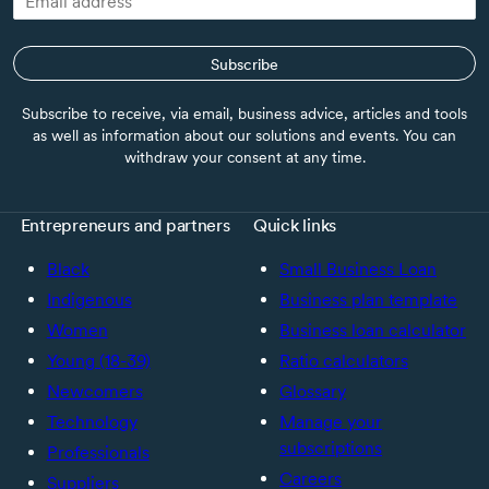
Subscribe
Subscribe to receive, via email, business advice, articles and tools
as well as information about our solutions and events. You can
withdraw your consent at any time.
Entrepreneurs and partners
Quick links
Black
Small Business Loan
Indigenous
Business plan template
Women
Business loan calculator
Young (18-39)
Ratio calculators
Newcomers
Glossary
Technology
Manage your
subscriptions
Professionals
Careers
Suppliers