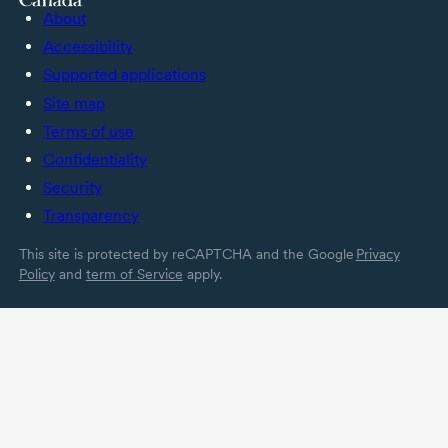
About
Accessibility
Supported applications
Site map
Terms of use
Confidentiality
Security
Transparency
This site is protected by reCAPTCHA and the Google
Privacy
Policy
and
term of Service
apply.