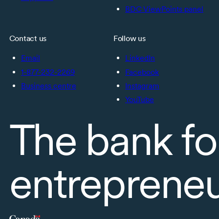
BDC ViewPoints panel
Contact us
Follow us
Email
LinkedIn
1-877-232-2269
Facebook
Business centre
Instagram
YouTube
The bank fo
entreprene