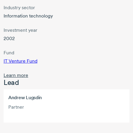
Industry sector
Information technology
Investment year
2002
Fund
IT Venture Fund
Learn more
Lead
Andrew Lugsdin
Partner