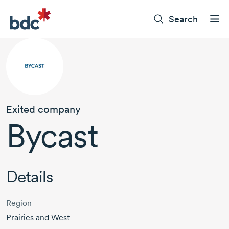
Search
Exited company
Bycast
Details
Region
Prairies and West