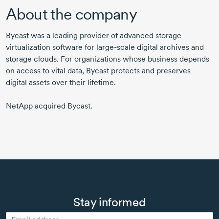
About the company
Bycast was a leading provider of advanced storage
virtualization software for large-scale digital archives and
storage clouds. For organizations whose business depends
on access to vital data, Bycast protects and preserves
digital assets over their lifetime.
NetApp acquired Bycast.
Stay informed