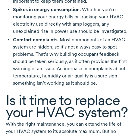
important to keep them contained.
Spikes in energy consumption.
Whether you’re
monitoring your energy bills or tracking your HVAC
electricity use directly with amp loggers, any
unexplained rise in power use should be investigated.
Comfort complaints.
Most components of an HVAC
system are hidden, so it’s not always easy to spot
problems. That’s why building occupant feedback
should be taken seriously, as it often provides the first
warning of an issue. An increase in complaints about
temperature, humidity or air quality is a sure sign
something isn’t working as it should be.
Is it time to replace
your HVAC system?
With the right maintenance, you can extend the life of
your HVAC system to its absolute maximum. But no