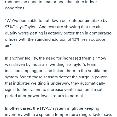
reduces the need to heat or cool that air to indoor
conditions.
“We’ve been able to cut down our outdoor air intake by
97%,” says Taylor. “And tests are showing that the air
quality we’re getting is actually better than in comparable
offices with the standard addition of 10% fresh outdoor
air.”
In another facility, the need for increased fresh air flow
was driven by industrial welding, so Taylor’s team
installed amp loggers and linked them to the ventilation
system. When these sensors detect the surge in power
that indicates welding is underway, they automatically
signal to the system to increase ventilation until a set
period after power levels return to normal.
In other cases, the HVAC system might be keeping
inventory within a specific temperature range. Taylor says