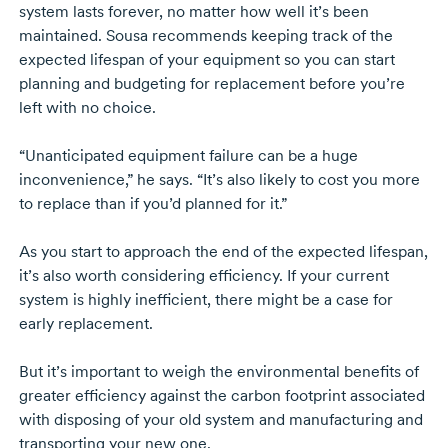
system lasts forever, no matter how well it’s been
maintained. Sousa recommends keeping track of the
expected lifespan of your equipment so you can start
planning and budgeting for replacement before you’re
left with no choice.
“Unanticipated equipment failure can be a huge
inconvenience,” he says. “It’s also likely to cost you more
to replace than if you’d planned for it.”
As you start to approach the end of the expected lifespan,
it’s also worth considering efficiency. If your current
system is highly inefficient, there might be a case for
early replacement.
But it’s important to weigh the environmental benefits of
greater efficiency against the carbon footprint associated
with disposing of your old system and manufacturing and
transporting your new one.