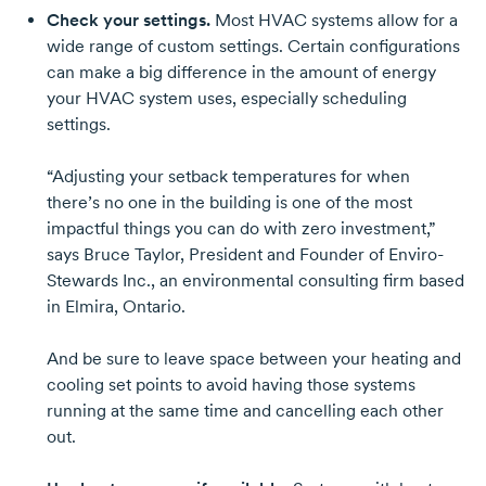
Check your settings.
Most HVAC systems allow for a
wide range of custom settings. Certain configurations
can make a big difference in the amount of energy
your HVAC system uses, especially scheduling
settings.
“Adjusting your setback temperatures for when
there’s no one in the building is one of the most
impactful things you can do with zero investment,”
says
Bruce Taylor
, President and Founder of Enviro-
Stewards Inc., an environmental consulting firm based
in Elmira, Ontario.
And be sure to leave space between your heating and
cooling set points to avoid having those systems
running at the same time and cancelling each other
out.