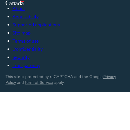
About
Accessibility
Supported applications
Site map
Terms of use
Confidentiality
Security
Transparency
This site is protected by reCAPTCHA and the Google
Privacy
Policy
and
term of Service
apply.