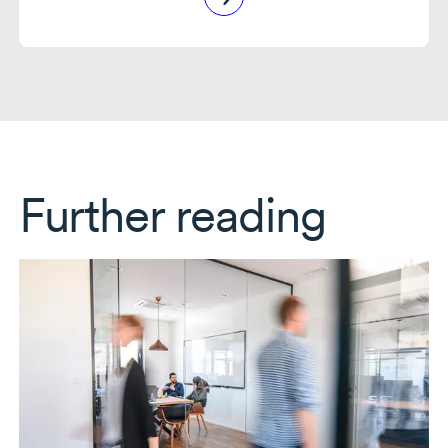
Further reading