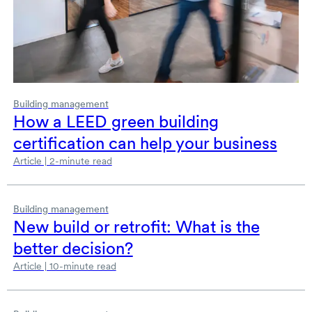
Building management
How a LEED green building
certification can help your business
Article | 2-minute read
Building management
New build or retrofit: What is the
better decision?
Article | 10-minute read