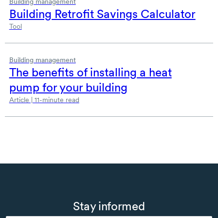
Building management
Building Retrofit Savings Calculator
Tool
Building management
The benefits of installing a heat
pump for your building
Article | 11-minute read
Stay informed