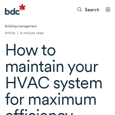
Search
Building management
Article
|
8-minute read
How to
maintain your
HVAC system
for maximum