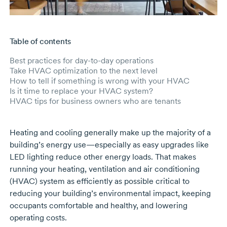
Table of contents
Skip to main content
Best practices for day-to-day operations
Take HVAC optimization to the next level
How to tell if something is wrong with your HVAC
Is it time to replace your HVAC system?
HVAC tips for business owners who are tenants
Heating and cooling generally make up the majority of a
building’s energy use—especially as easy upgrades like
LED lighting reduce other energy loads. That makes
running your heating, ventilation and air conditioning
(HVAC) system as efficiently as possible critical to
reducing your building’s environmental impact, keeping
occupants comfortable and healthy, and lowering
operating costs.