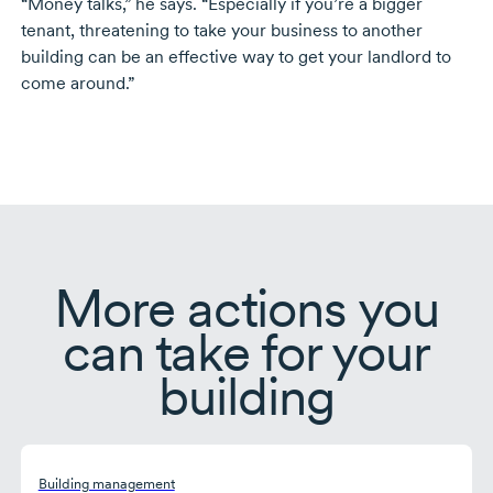
“Money talks,” he says. “Especially if you’re a bigger
tenant, threatening to take your business to another
building can be an effective way to get your landlord to
come around.”
More actions you
can take for your
building
Building management