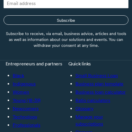
Subscribe
Subscribe to receive, via email, business advice, articles and tools
as well as information about our solutions and events. You can
withdraw your consent at any time.
Entrepreneurs and partners
Quick links
Black
Small Business Loan
Indigenous
Business plan template
Women
Business loan calculator
Young (18-39)
Ratio calculators
Newcomers
Glossary
Technology
Manage your
subscriptions
Professionals