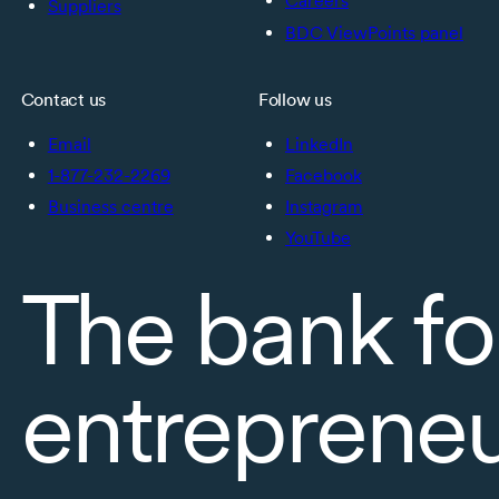
Careers
Suppliers
BDC ViewPoints panel
Contact us
Follow us
Email
LinkedIn
1-877-232-2269
Facebook
Business centre
Instagram
YouTube
The bank fo
entreprene