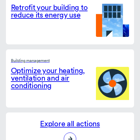
Retrofit your building to
reduce its energy use
Building management
Optimize your heating,
ventilation and air
conditioning
Explore all actions