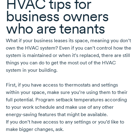
HVAC tips for
business owners
who are tenants
What if your business leases its space, meaning you don’t
own the HVAC system? Even if you can’t control how the
system is maintained or when it’s replaced, there are still
things you can do to get the most out of the HVAC
system in your building.
First, if you have access to thermostats and settings
within your space, make sure you’re using them to their
full potential. Program setback temperatures according
to your work schedule and make use of any other
energy-saving
features that might be available.
If you don’t have access to any settings or you’d like to
make bigger changes, ask.