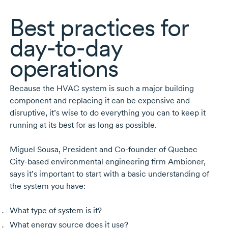
Best practices for
day-to-day
operations
Because the HVAC system is such a major building
component and replacing it can be expensive and
disruptive, it’s wise to do everything you can to keep it
running at its best for as long as possible.
Miguel Sousa
, President and
Co-founder
of Quebec
City-based
environmental engineering firm Ambioner,
says it’s important to start with a basic understanding of
the system you have:
What type of system is it?
What energy source does it use?