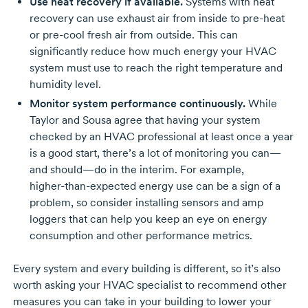
Use heat recovery if available.
Systems with heat
recovery can use exhaust air from inside to
pre-heat
or
pre-cool
fresh air from outside. This can
significantly reduce how much energy your HVAC
system must use to reach the right temperature and
humidity level.
Monitor system performance continuously.
While
Taylor and Sousa agree that having your system
checked by an HVAC professional at least once a year
is a good start, there’s a lot of monitoring you can—
and should—do in the interim. For example,
higher-than-expected
energy use can be a sign of a
problem, so consider installing sensors and amp
loggers that can help you keep an eye on energy
consumption and other performance metrics.
Every system and every building is different, so it’s also
worth asking your HVAC specialist to recommend other
measures you can take in your building to lower your