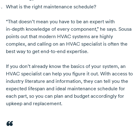
What is the right maintenance schedule?
“That doesn’t mean you have to be an expert with
in-depth
knowledge of every component,” he says. Sousa
points out that modern HVAC systems are highly
complex, and calling on an HVAC specialist is often the
best way to get
end-to-end
expertise.
If you don’t already know the basics of your system, an
HVAC specialist can help you figure it out. With access to
industry literature and information, they can tell you the
expected lifespan and ideal maintenance schedule for
each part, so you can plan and budget accordingly for
upkeep and replacement.