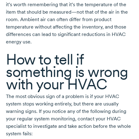
it’s worth remembering that it’s the temperature of the
item that should be measured—not that of the air in the
room. Ambient air can often differ from product
temperature without affecting the inventory, and those
differences can lead to significant reductions in HVAC
energy use.
How to tell if
something is wrong
with your HVAC
The most obvious sign of a problem is if your HVAC
system stops working entirely, but there are usually
warning signs. If you notice any of the following during
your regular system monitoring, contact your HVAC
specialist to investigate and take action before the whole
system fails: