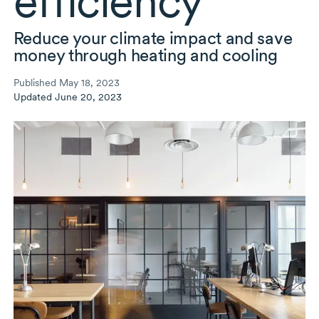
efficiency
Reduce your climate impact and save
money through heating and cooling
Published May 18, 2023
Updated June 20, 2023