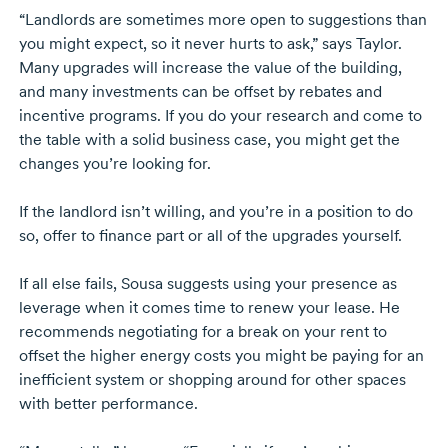
“Landlords are sometimes more open to suggestions than
you might expect, so it never hurts to ask,” says Taylor.
Many upgrades will increase the value of the building,
and many investments can be offset by rebates and
incentive programs. If you do your research and come to
the table with a solid business case, you might get the
changes you’re looking for.
If the landlord isn’t willing, and you’re in a position to do
so, offer to finance part or all of the upgrades yourself.
If all else fails, Sousa suggests using your presence as
leverage when it comes time to renew your lease. He
recommends negotiating for a break on your rent to
offset the higher energy costs you might be paying for an
inefficient system or shopping around for other spaces
with better performance.