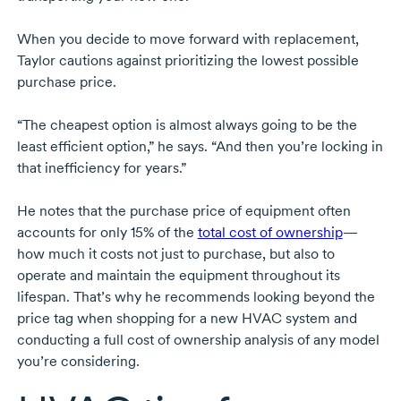
When you decide to move forward with replacement,
Taylor cautions against prioritizing the lowest possible
purchase price.
“The cheapest option is almost always going to be the
least efficient option,” he says. “And then you’re locking in
that inefficiency for years.”
He notes that the purchase price of equipment often
accounts for only 15% of the
total cost of ownership
—
how much it costs not just to purchase, but also to
operate and maintain the equipment throughout its
lifespan. That’s why he recommends looking beyond the
price tag when shopping for a new HVAC system and
conducting a full cost of ownership analysis of any model
you’re considering.