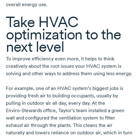
overall energy use.
Take HVAC
optimization to the
next level
To improve efficiency even more, it helps to think
creatively about the root issues your HVAC system is
solving and other ways to address them using less energy.
For example, one of an HVAC system’s biggest jobs is
providing fresh air to building occupants, usually by
pulling in outdoor air all day, every day. At the
Enviro-Stewards
office, Taylor’s team installed a green
wall and configured the ventilation system to filter
exhaust air through the plants. This cleans the air
naturally and lowers reliance on outdoor air, which in turn