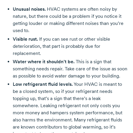
Unusual noises.
HVAC systems are often noisy by
nature, but there could be a problem if you notice it
getting louder or making different noises than you’re
used to.
Visible rust.
If you can see rust or other visible
deterioration, that part is probably due for
replacement.
Water where it shouldn’t be.
This is a sign that
something needs repair. Take care of the issue as soon
as possible to avoid water damage to your building.
Low refrigerant fluid levels.
Your HVAC is meant to
be a closed system, so if your refrigerant needs
topping up, that’s a sign that there’s a leak
somewhere. Leaking refrigerant not only costs you
more money and hampers system performance, but
also harms the environment. Many refrigerant fluids
are known contributors to global warming, so it’s