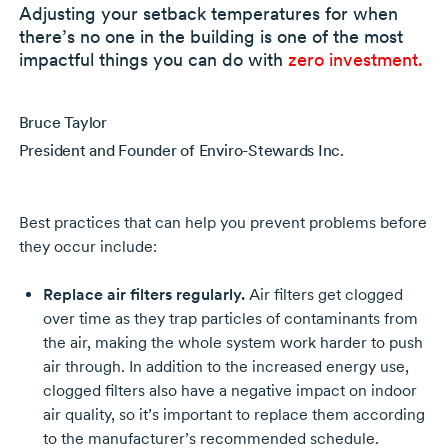
Adjusting your setback temperatures for when
there’s no one in the building is one of the most
impactful things you can do with
zero investment.
Bruce Taylor
President and Founder of Enviro-Stewards Inc.
Best practices that can help you prevent problems before
they occur include:
Replace air filters regularly.
Air filters get clogged
over time as they trap particles of contaminants from
the air, making the whole system work harder to push
air through. In addition to the increased energy use,
clogged filters also have a negative impact on indoor
air quality, so it’s important to replace them according
to the manufacturer’s recommended schedule.