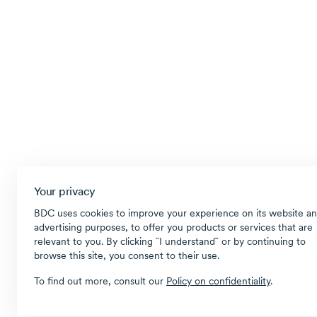
Your privacy
BDC uses cookies to improve your experience on its website an
advertising purposes, to offer you products or services that are
relevant to you. By clicking ῝I understand῎ or by continuing to
browse this site, you consent to their use.
To find out more, consult our
Policy on confidentiality
.