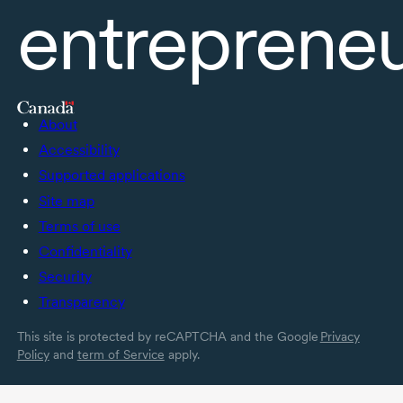
entreprene
About
Accessibility
Supported applications
Site map
Terms of use
Confidentiality
Security
Transparency
This site is protected by reCAPTCHA and the Google
Privacy
Policy
and
term of Service
apply.