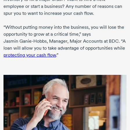
employee or start a business? Any number of reasons can
spur you to want to increase your cash flow.
“Without putting money into the business, you will lose the
opportunity to grow at a critical time,” says
Jasmin Ganie-Hobbs,
Manager, Major Accounts at BDC. “A
loan will allow you to take advantage of opportunities while
protecting your cash flow
.”