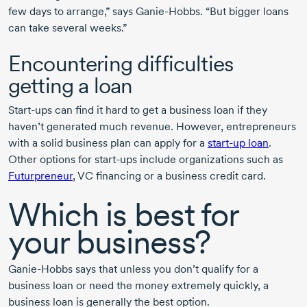
few days to arrange,” says
Ganie-Hobbs.
“But bigger loans
can take several weeks.”
Encountering difficulties
getting a loan
Start-ups
can find it hard to get a business loan if they
haven’t generated much revenue. However, entrepreneurs
with a solid business plan can apply for a
start-up
loan
.
Other options for
start-ups
include organizations such as
Futurpreneur
, VC financing or a business credit card.
Which is best for
your business?
Ganie-Hobbs
says that unless you don’t qualify for a
business loan or need the money extremely quickly, a
business loan is generally the best option.