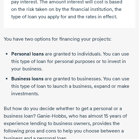
pay interest. The amount interest will cost is based
on the risk taken on by the financial institution, the
type of loan you apply for and the rates in effect.
You have two options for financing your projects:
Personal loans
are granted to individuals. You can use
this type of loan for personal purposes or to invest in
your business.
Business loans
are granted to businesses. You can use
this type of loan to launch a business, expand or make
investments.
But how do you decide whether to get a personal or a
business loan?
Ganie-Hobbs,
who has almost
15 years
of
experience lending to business owners, provides the
following pros and cons to help you choose between a
business and a personal loan.