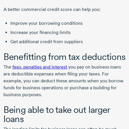
A better commercial credit score can help you:
Improve your borrowing conditions
Increase your financing limits
Get additional credit from suppliers
Benefitting from tax deductions
The
fees, penalties and interest
you pay on business loans
are deductible expenses when filing your taxes. For
example, you can deduct these amounts when you borrow
funds for business operations or purchase a building for
business purposes.
Being able to take out larger
loans