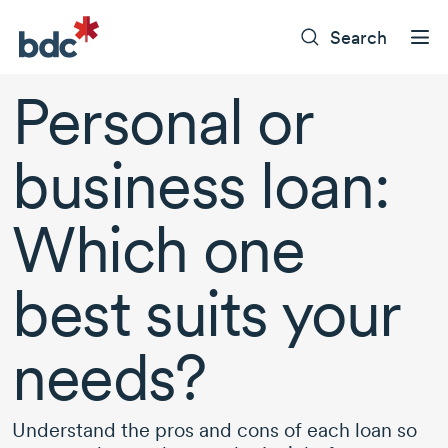
Search
Personal or
business loan:
Which one
best suits your
needs?
Understand the pros and cons of each loan so