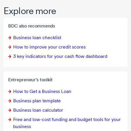
Explore more
BDC also recommends
Business loan checklist
How to improve your credit scores
3 key indicators for your cash flow dashboard
Entrepreneur's toolkit
How to Get a Business Loan
Business plan template
Business loan calculator
Free and
low-cost
funding and budget tools for your
business