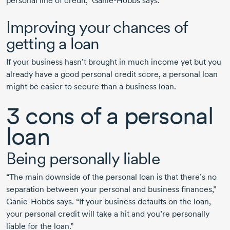
personal line of credit,”
Ganie-Hobbs
says.
Improving your chances of
getting a loan
If your business hasn’t brought in much income yet but you
already have a good personal credit score, a personal loan
might be easier to secure than a business loan.
3 cons
of a personal
loan
Being personally liable
“The main downside of the personal loan is that there’s no
separation between your personal and business finances,”
Ganie-Hobbs
says. “If your business defaults on the loan,
your personal credit will take a hit and you’re personally
liable for the loan.”