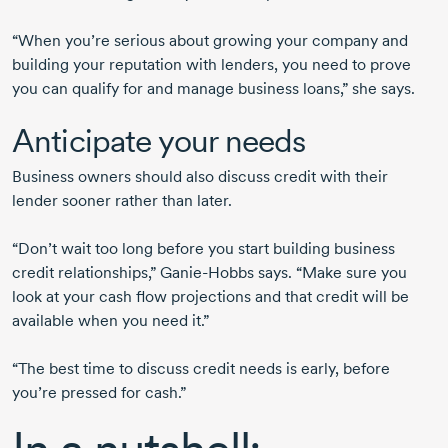
“When you’re serious about growing your company and
building your reputation with lenders, you need to prove
you can qualify for and manage business loans,” she says.
Anticipate your needs
Business owners should also discuss credit with their
lender sooner rather than later.
“Don’t wait too long before you start building business
credit relationships,”
Ganie-Hobbs
says. “Make sure you
look at your cash flow projections and that credit will be
available when you need it.”
“The best time to discuss credit needs is early, before
you’re pressed for cash.”