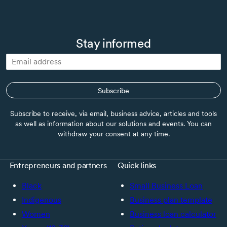
Stay informed
Subscribe
Subscribe to receive, via email, business advice, articles and tools
as well as information about our solutions and events. You can
withdraw your consent at any time.
Entrepreneurs and partners
Quick links
Black
Small Business Loan
Indigenous
Business plan template
Women
Business loan calculator