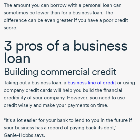
The amount you can borrow with a personal loan can
sometimes be lower than for a business loan. The
difference can be even greater if you have a poor credit
score.
3 pros
of a business
loan
Building commercial credit
Taking out a business loan, a
business line of credit
or using
company credit cards will help you build the financial
credibility of your company. However, you need to use
credit wisely and make your payments on time.
“It’s a lot easier for your bank to lend to you in the future if
your business has a record of paying back its debt,”
Ganie-Hobbs
says.