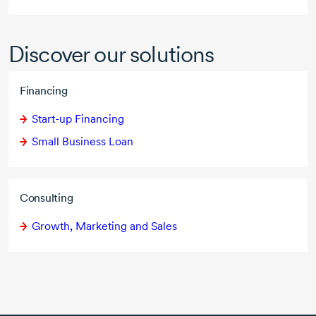
Discover our solutions
Financing
Start-up Financing
Small Business Loan
Consulting
Growth, Marketing and Sales