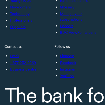
Young (18-39)
Ratio calculators
Newcomers
Glossary
Technology
Manage your
subscriptions
Professionals
Careers
Suppliers
BDC ViewPoints panel
Contact us
Follow us
Email
LinkedIn
1-877-232-2269
Facebook
Business centre
Instagram
YouTube
The bank fo