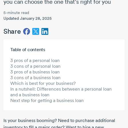
you can choose the one that’s right for you
5-minute read
Updated January 28, 2025
Share
Skip to main content
Table of contents
3 pros of a personal loan
3 cons of a personal loan
3 pros of a business loan
3 cons of a business loan
Which is best for your business?
In a nutshell: Differences between a personal loan
and a business loan
Next step for getting a business loan
Is your business booming? Need to purchase additional
inventory to fill a major order? Want to hire a new