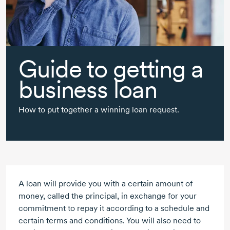
Guide to getting a
business loan
How to put together a winning loan request.
A loan will provide you with a certain amount of
money, called the principal, in exchange for your
commitment to repay it according to a schedule and
certain terms and conditions. You will also need to