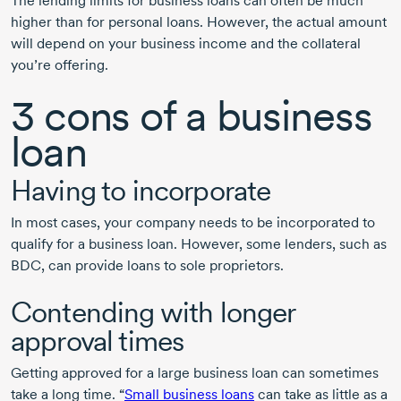
The lending limits for business loans can often be much
higher than for personal loans. However, the actual amount
will depend on your business income and the collateral
you’re offering.
3 cons
of a business
loan
Having to incorporate
In most cases, your company needs to be incorporated to
qualify for a business loan. However, some lenders, such as
BDC, can provide loans to sole proprietors.
Contending with longer
approval times
Getting approved for a large business loan can sometimes
take a long time. “
Small business loans
can take as little as a