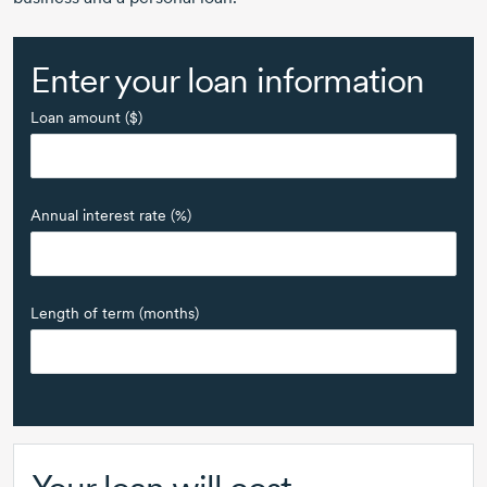
Enter your loan information
Loan amount ($)
Annual interest rate (%)
Length of term (months)