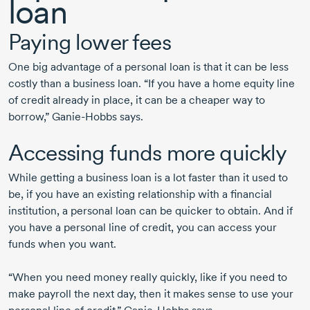
loan
Paying lower fees
One big advantage of a personal loan is that it can be less
costly than a business loan. “If you have a home equity line
of credit already in place, it can be a cheaper way to
borrow,”
Ganie-Hobbs
says.
Accessing funds more quickly
While getting a business loan is a lot faster than it used to
be, if you have an existing relationship with a financial
institution, a personal loan can be quicker to obtain. And if
you have a personal line of credit, you can access your
funds when you want.
“When you need money really quickly, like if you need to
make payroll the next day, then it makes sense to use your