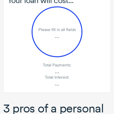
Your loan will cost...
Please fill in all fields
...
Total Payments:
...
Total Interest:
...
3 pros
of a personal