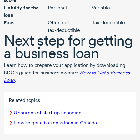
score
Liability for the
Personal
Variable
loan
Fees
Often not
Tax-deductible
tax-deductible
Next step for getting
a business loan
Learn how to prepare your application by downloading
BDC’s guide for business owners:
How to Get a Business
Loan
.
Related topics
8 sources
of
start-up
financing
How to get a business loan in Canada