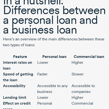
In a nutshell:
Differences between
a personal loan and
a business loan
Here’s an overview of the main differences between these
two types of loans:
Feature
Personal loan
Commercial loan
Interest rates on
Lower
Higher
loan
Speed of getting
Faster
Slower
the loan
Accessibility
Accessible to any
Accessible to
business
companies
Lending limit
Lower
Higher
Effect on credit
Personal
Commercial