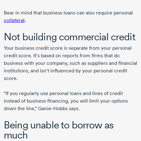
Bear in mind that business loans can also require personal
collateral
.
Not building commercial credit
Your business credit score is separate from your personal
credit score. It’s based on reports from firms that do
business with your company, such as suppliers and financial
institutions, and isn’t influenced by your personal credit
score.
“If you regularly use personal loans and lines of credit
instead of business financing, you will limit your options
down the line,”
Ganie-Hobbs
says.
Being unable to borrow as
much