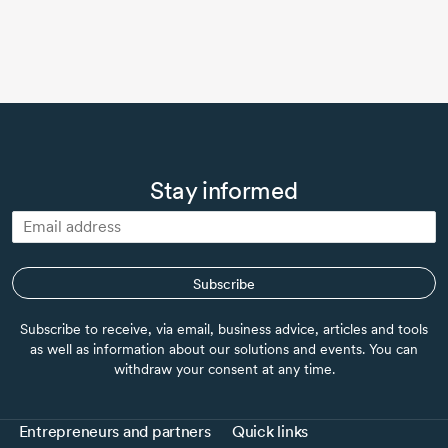
Stay informed
Subscribe
Subscribe to receive, via email, business advice, articles and tools
as well as information about our solutions and events. You can
withdraw your consent at any time.
Entrepreneurs and partners
Quick links