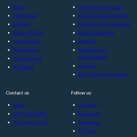
Black
Small Business Loan
Indigenous
Business plan template
Women
Business loan calculator
Young (18-39)
Ratio calculators
Newcomers
Glossary
Technology
Manage your
subscriptions
Professionals
Careers
Suppliers
BDC ViewPoints panel
Contact us
Follow us
Email
LinkedIn
1-877-232-2269
Facebook
Business centre
Instagram
YouTube