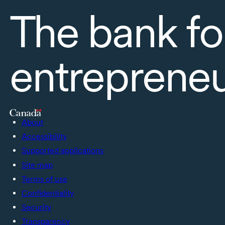
The bank fo
entreprene
About
Accessibility
Supported applications
Site map
Terms of use
Confidentiality
Security
Transparency