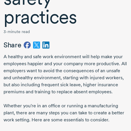
practices
3-minute read
Share
A healthy and safe work environment will help make your
employees happier and your company more productive. All
employers want to avoid the consequences of an unsafe
and unhealthy environment, starting with injured workers,
but also including frequent sick leave, higher insurance
premiums and training to replace absent employees.
Whether you're in an office or running a manufacturing
plant, there are many steps you can take to create a better
work setting. Here are some essentials to consider.