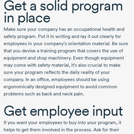
Get a solid program
in place
Make sure your company has an occupational health and
safety program. Put it in writing and lay it out clearly for
employees in your company's orientation material. Be sure
that you devise a training program that covers the use of
equipment and shop machinery. Even though equipment
may come with safety material, it's also crucial to make
sure your program reflects the daily reality of your
company. In an office, employees should be using
ergonomically designed equipment to avoid common
problems such as back and neck pain.
Get employee input
If you want your employees to buy into your program, it
helps to get them involved in the process. Ask for their