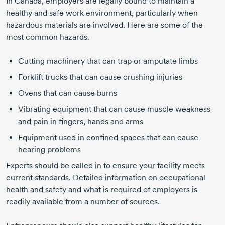
In Canada, employers are legally bound to maintain a
healthy and safe work environment, particularly when
hazardous materials are involved. Here are some of the
most common hazards.
Cutting machinery that can trap or amputate limbs
Forklift trucks that can cause crushing injuries
Ovens that can cause burns
Vibrating equipment that can cause muscle weakness
and pain in fingers, hands and arms
Equipment used in confined spaces that can cause
hearing problems
Experts should be called in to ensure your facility meets
current standards. Detailed information on occupational
health and safety and what is required of employers is
readily available from a number of sources.