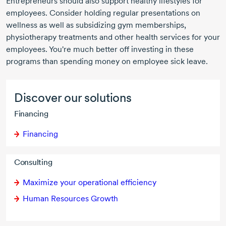
Entrepreneurs should also support healthy lifestyles for
employees. Consider holding regular presentations on
wellness as well as subsidizing gym memberships,
physiotherapy treatments and other health services for your
employees. You're much better off investing in these
programs than spending money on employee sick leave.
Discover our solutions
Financing
Financing
Consulting
Maximize your operational efficiency
Human Resources Growth