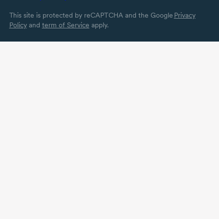
This site is protected by reCAPTCHA and the Google
Privacy
Policy
and
term of Service
apply.