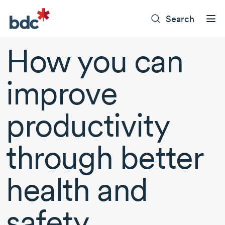
Search
How you can
improve
productivity
through better
health and
safety