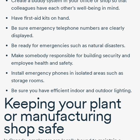
Create a buddy system in your office or shop so that
colleagues have each other's well-being in mind.
Have first-aid kits on hand.
Be sure emergency telephone numbers are clearly
displayed.
Be ready for emergencies such as natural disasters.
Make somebody responsible for building security and
employee health and safety.
Install emergency phones in isolated areas such as
storage rooms.
Be sure you have efficient indoor and outdoor lighting.
Keeping your plant
or manufacturing
shop safe