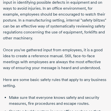
input in identifying possible defects in equipment and on
ways to avoid injuries. In an office environment, for
example, employees should be encouraged to watch their
posture. In a manufacturing setting, internal "safety blitzes"
can be an effective way of systematically reviewing safety
regulations concerning the use of equipment, forklifts and
other machinery.
Once you've gathered input from employees, it is a good
idea to create a reference manual. Still, face-to-face
meetings with employees are always the most effective
way of ensuring your message is heard and understood.
Here are some basic safety rules that apply to any business
setting.
Make sure that everyone knows safety and security
measures, fire procedures and escape routes.