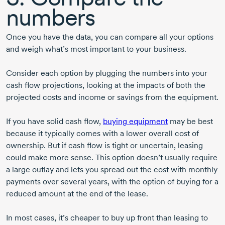
numbers
Once you have the data, you can compare all your options
and weigh what’s most important to your business.
Consider each option by plugging the numbers into your
cash flow projections, looking at the impacts of both the
projected costs and income or savings from the equipment.
If you have solid cash flow,
buying equipment
may be best
because it typically comes with a lower overall cost of
ownership. But if cash flow is tight or uncertain, leasing
could make more sense. This option doesn’t usually require
a large outlay and lets you spread out the cost with monthly
payments over several years, with the option of buying for a
reduced amount at the end of the lease.
In most cases, it’s cheaper to buy up front than leasing to