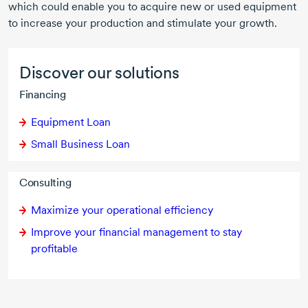
which could enable you to acquire new or used equipment
to increase your production and stimulate your growth.
Discover our solutions
Financing
Equipment Loan
Small Business Loan
Consulting
Maximize your operational efficiency
Improve your financial management to stay
profitable