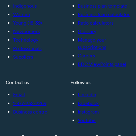
Indigenous
Business plan template
Women
Business loan calculator
Young (18-39)
Ratio calculators
Newcomers
Glossary
Technology
Manage your
subscriptions
Professionals
Careers
Suppliers
BDC ViewPoints panel
Contact us
Follow us
Email
LinkedIn
1-877-232-2269
Facebook
Business centre
Instagram
YouTube