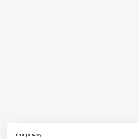
Your privacy