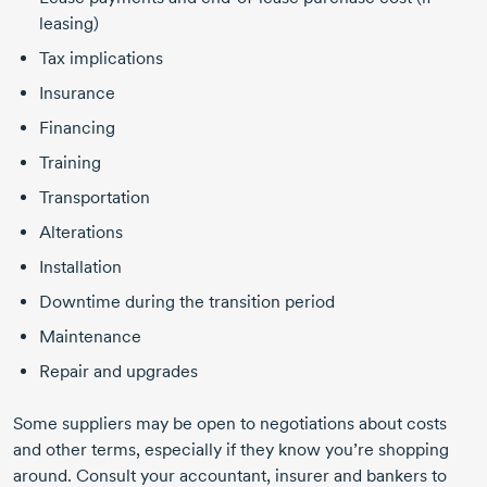
leasing)
Tax implications
Insurance
Financing
Training
Transportation
Alterations
Installation
Downtime during the transition period
Maintenance
Repair and upgrades
Some suppliers may be open to negotiations about costs
and other terms, especially if they know you’re shopping
around. Consult your accountant, insurer and bankers to