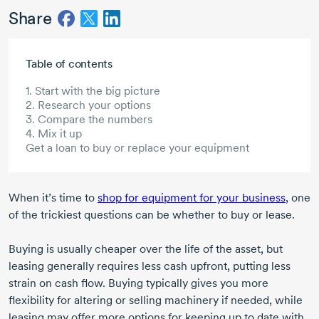
Share
Skip to main content
Table of contents
1. Start with the big picture
2. Research your options
3. Compare the numbers
4. Mix it up
Get a loan to buy or replace your equipment
When it’s time to
shop for equipment for your business
, one
of the trickiest questions can be whether to buy or lease.
Buying is usually cheaper over the life of the asset, but
leasing generally requires less cash upfront, putting less
strain on cash flow. Buying typically gives you more
flexibility for altering or selling machinery if needed, while
leasing may offer more options for keeping up to date with