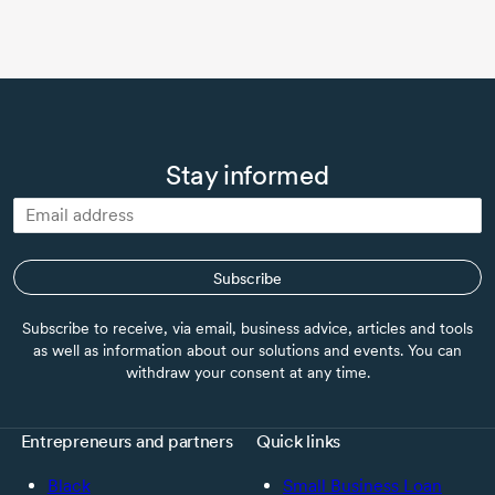
Stay informed
Subscribe
Subscribe to receive, via email, business advice, articles and tools
as well as information about our solutions and events. You can
withdraw your consent at any time.
Entrepreneurs and partners
Quick links
Black
Small Business Loan