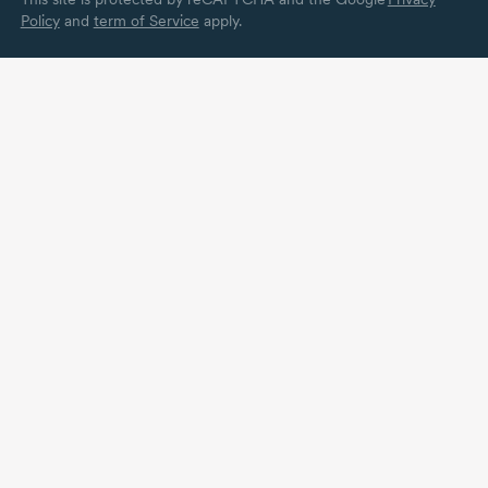
Policy
and
term of Service
apply.