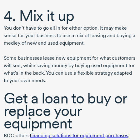
4. Mix it up
You don’t have to go all in for either option. It may make
sense for your business to use a mix of leasing and buying a
medley of new and used equipment.
Some businesses lease new equipment for what customers
will see, while saving money by buying used equipment for
what’s in the back. You can use a flexible strategy adapted
to your own needs.
Get a loan to buy or
replace your
equipment
BDC offers
financing solutions for equipment purchases
,