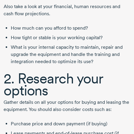
Also take a look at your financial, human resources and
cash flow projections.
How much can you afford to spend?
How tight or stable is your working capital?
What is your internal capacity to maintain, repair and
upgrade the equipment and handle the training and
integration needed to optimize its use?
2. Research your
options
Gather details on all your options for buying and leasing the
equipment. You should also consider costs such as:
Purchase price and down payment (if buying)
Lease payments and
end-of-lease
purchase cost (if