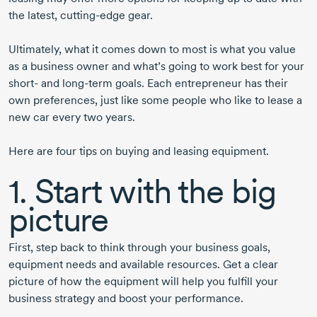
the latest,
cutting-edge
gear.
Ultimately, what it comes down to most is what you value
as a business owner and what’s going to work best for your
short- and
long-term
goals. Each entrepreneur has their
own preferences, just like some people who like to lease a
new car every two years.
Here are four tips on buying and leasing equipment.
1. Start with the big
picture
First, step back to think through your business goals,
equipment needs and available resources. Get a clear
picture of how the equipment will help you fulfill your
business strategy and boost your performance.