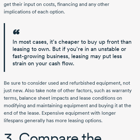
get their input on costs, financing and any other
implications of each option.
In most cases, it’s cheaper to buy up front than
leasing to own. But if you’re in an unstable or
fast-growing
business,
leasing may put less
strain on your cash flow.
Be sure to consider used and refurbished equipment, not
just new. Also take note of other factors, such as warranty
terms, balance sheet impacts and lease conditions on
modifying and maintaining equipment and buying it at the
end of the lease. Expensive equipment with longer
lifespans generally has more leasing options.
3. Compare the