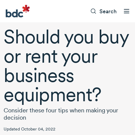
Search
Should you buy
or rent your
business
equipment?
Consider these four tips when making your
decision
Updated October 04, 2022