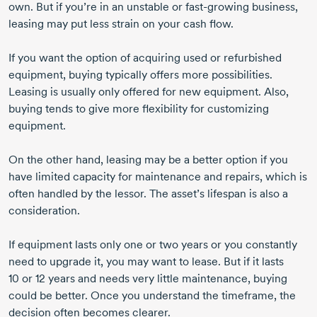
own. But if you’re in an unstable or
fast-growing
business,
leasing may put less strain on your cash flow.
If you want the option of acquiring used or refurbished
equipment, buying typically offers more possibilities.
Leasing is usually only offered for new equipment. Also,
buying tends to give more flexibility for customizing
equipment.
On the other hand, leasing may be a better option if you
have limited capacity for maintenance and repairs, which is
often handled by the lessor. The asset’s lifespan is also a
consideration.
If equipment lasts only one or two years or you constantly
need to upgrade it, you may want to lease. But if it lasts
10 or 12 years
and needs very little maintenance, buying
could be better. Once you understand the timeframe, the
decision often becomes clearer.