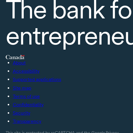
The bank fo
entreprene
About
Accessibility
Supported applications
Site map
Terms of use
Confidentiality
Security
Transparency
This site is protected by reCAPTCHA and the Google
Privacy