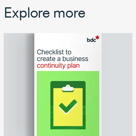
Explore more