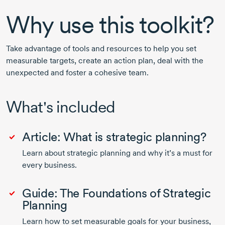
Why use this toolkit?
Take advantage of tools and resources to help you set
measurable targets, create an action plan, deal with the
unexpected and foster a cohesive team.
What's included
Article: What is strategic planning?
Learn about strategic planning and why it’s a must for
every business.
Guide: The Foundations of Strategic
Planning
Learn how to set measurable goals for your business,