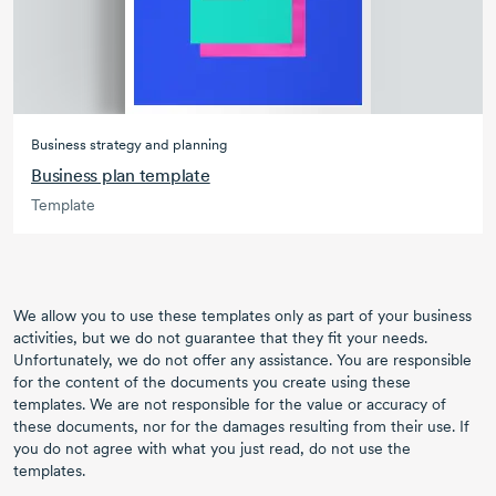
Business strategy and planning
Business plan template
Template
We allow you to use these templates only as part of your business
activities, but we do not guarantee that they fit your needs.
Unfortunately, we do not offer any assistance. You are responsible
for the content of the documents you create using these
templates. We are not responsible for the value or accuracy of
these documents, nor for the damages resulting from their use. If
you do not agree with what you just read, do not use the
templates.