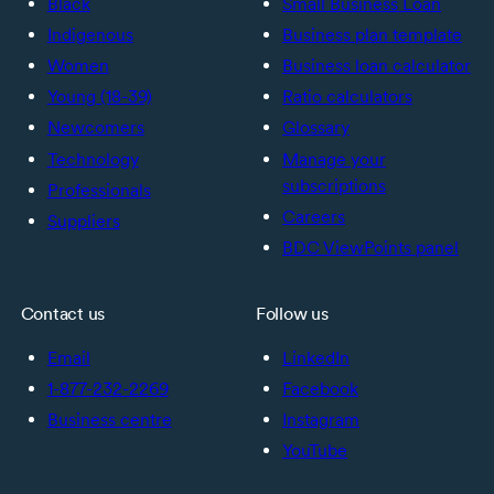
Black
Small Business Loan
Indigenous
Business plan template
Women
Business loan calculator
Young (18-39)
Ratio calculators
Newcomers
Glossary
Technology
Manage your
subscriptions
Professionals
Careers
Suppliers
BDC ViewPoints panel
Contact us
Follow us
Email
LinkedIn
1-877-232-2269
Facebook
Business centre
Instagram
YouTube