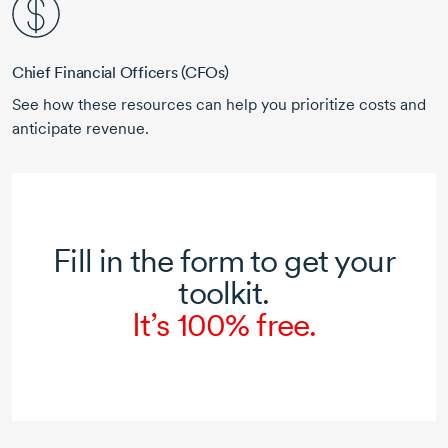
Chief Financial Officers (CFOs)
See how these resources can help you prioritize costs and
anticipate revenue.
Fill in the form to get your
toolkit.
It’s 100% free.