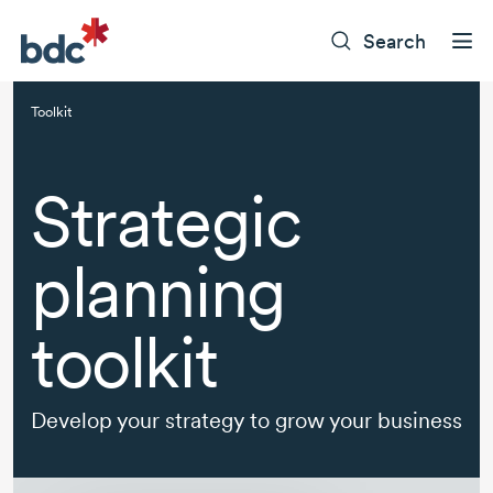
Search
Toolkit
Strategic
planning
toolkit
Develop your strategy to grow your business