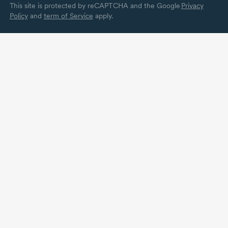
This site is protected by reCAPTCHA and the Google
Privacy
Policy
and
term of Service
apply.