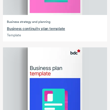
Business strategy and planning
Business continuity plan template
Template