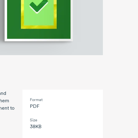
and
Format
 them
PDF
ment to
Size
38KB