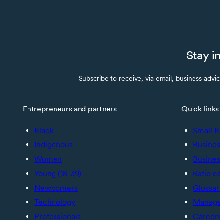
Stay i
Subscribe to receive, via email, business advi
Entrepreneurs and partners
Quick links
Black
Small B
Indigenous
Busines
Women
Busines
Young (18-39)
Ratio c
Newcomers
Glossar
Technology
Manage 
Professionals
Career