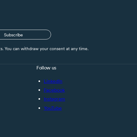
Subscribe
nts. You can withdraw your consent at any time.
Follow us
LinkedIn
Facebook
Instagram
YouTube