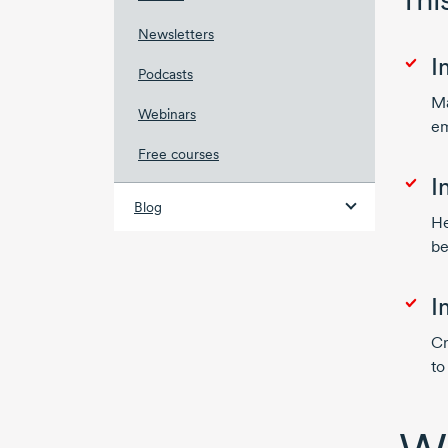
Newsletters
I
Podcasts
Ma
Webinars
em
Free courses
I
Blog
He
be
I
Cr
to