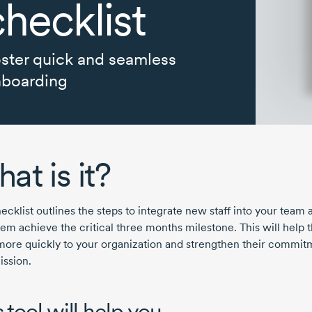
checklist
ster quick and seamless
boarding
at is it?
ecklist outlines the steps to integrate new staff into your team 
hem achieve the critical three months milestone. This will help
more quickly to your organization and strengthen their commit
ission.
 tool will help you