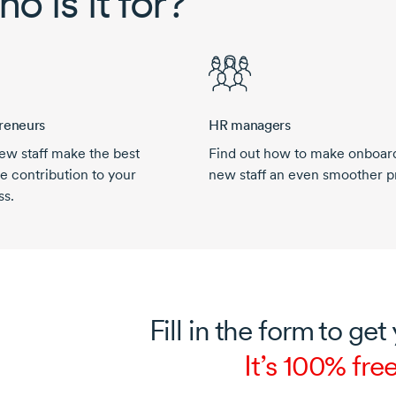
o is it for?
reneurs
HR managers
ew staff make the best
Find out how to make onboar
e contribution to your
new staff an even smoother p
ss.
Fill in the form to get
It’s 100% free