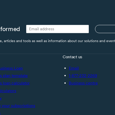
nformed
ce, articles and tools as well as information about our solutions and eve
Contact us
usiness Loan
Email
s plan template
1-877-232-2269
s loan calculator
Business centre
alculators
y
your subscriptions
s