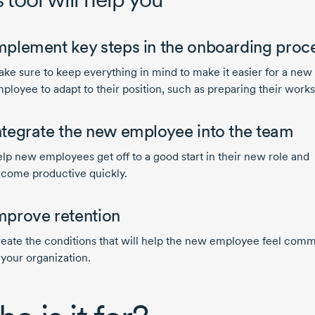
mplement key steps in the onboarding proc
ke sure to keep everything in mind to make it easier for a new
ployee to adapt to their position, such as preparing their work
ntegrate the new employee into the team
lp new employees get off to a good start in their new role and
come productive quickly.
mprove retention
eate the conditions that will help the new employee feel comm
 your organization.