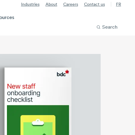
Industries
About
Careers
Contact us
FR
ources
Search