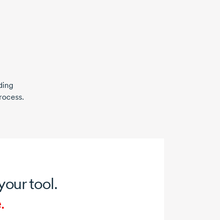
ding
rocess.
 your tool.
.