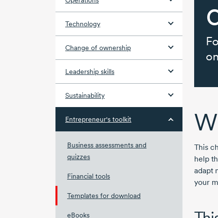
Operations
Technology
Fo
Change of ownership
on
Leadership skills
Sustainability
Wh
Entrepreneur's toolkit
Business assessments and
This ch
quizzes
help t
adapt 
Financial tools
your m
Templates for download
This
eBooks