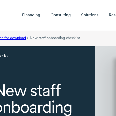
Financing
Consulting
Solutions
Res
es for download
>
New staff onboarding checklist
klist
New staff
onboarding