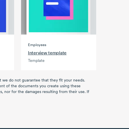
Employees
Interview template
Template
ut we do not guarantee that they fit your needs.
tent of the documents you create using these
, nor for the damages resulting from their use. If