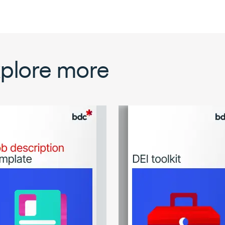
plore more