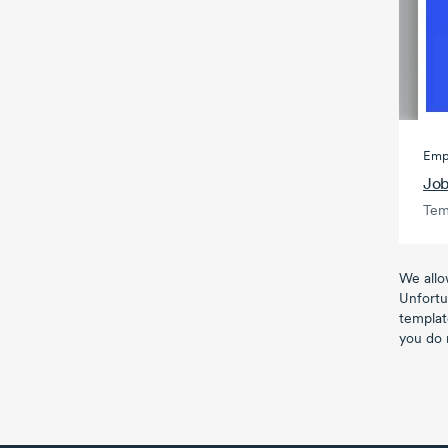
Emp
Job
Tem
We allo
Unfortu
templat
you do 