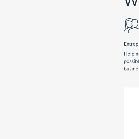
Wh
Entrep
Help n
possibl
busine