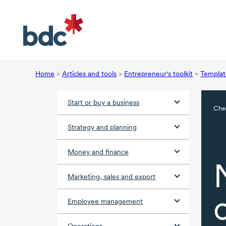
Home
>
Articles and tools
>
Entrepreneur's toolkit
>
Templat
Start or buy a business
Chec
Strategy and planning
Money and finance
Marketing, sales and export
Employee management