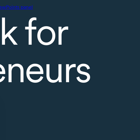
ewPoints panel
k for
eneurs