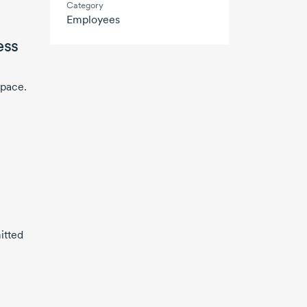
Category
Employees
ess
space.
itted