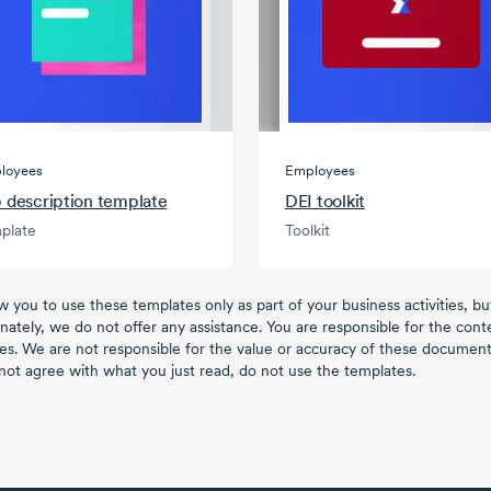
loyees
Employees
 description template
DEI toolkit
plate
Toolkit
w you to use these templates only as part of your business activities, b
nately, we do not offer any assistance. You are responsible for the con
es. We are not responsible for the value or accuracy of these documents
not agree with what you just read, do not use the templates.