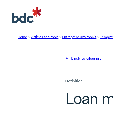
Home
>
Articles and tools
>
Entrepreneur's toolkit
>
Templat
Back to glossary
Definition
Loan m