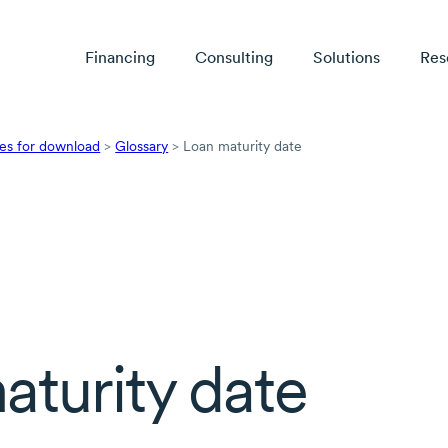
Financing
Consulting
Solutions
Res
es for download
>
Glossary
>
Loan maturity date
aturity date