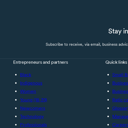
Stay i
Subscribe to receive, via email, business advi
Entrepreneurs and partners
Quick links
Black
Small B
Indigenous
Busines
Women
Busines
Young (18-39)
Ratio c
Newcomers
Glossar
Technology
Manage 
Professionals
Career