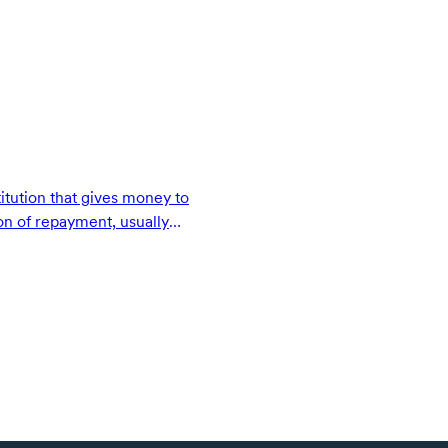
titution that gives money to
on of repayment, usually
pon terms.