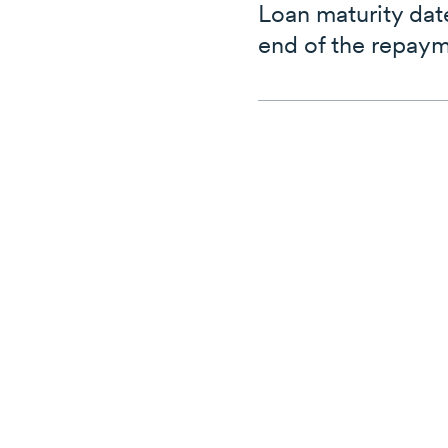
Loan maturity dat
end of the repaym