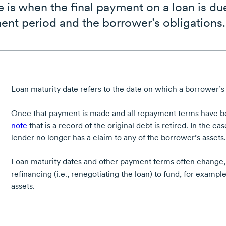
e is when the final payment on a loan is du
ent period and the borrower’s obligations.
Loan maturity date refers to the date on which a borrower’s 
Once that payment is made and all repayment terms have 
note
that is a record of the original debt is retired. In the ca
lender no longer has a claim to any of the borrower’s assets
Loan maturity dates and other payment terms often change, ty
refinancing (i.e., renegotiating the loan) to fund, for examp
assets.