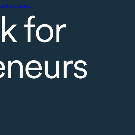
ewPoints panel
k for
eneurs