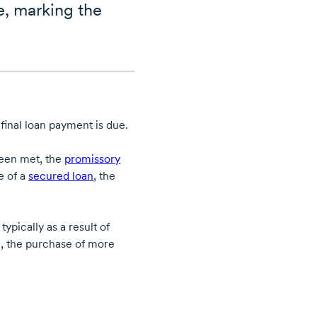
e, marking the
final loan payment is due.
been met, the
promissory
se of a
secured loan
, the
.
pically as a result of
le, the purchase of more