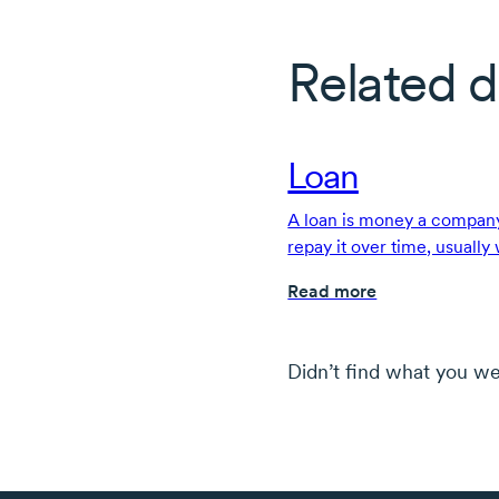
Related d
Loan
A loan is money a company
repay it over time, usually
terms.
Read more
Didn’t find what you we