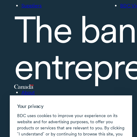
Suppliers
BDC Vi
The ban
entrepr
About
Accessibility
Your privacy
Supported applications
BDC uses cookies to improve your experience on its
Site map
website and for advertising purposes, to offer you
products or services that are relevant to you. By clicking
Terms of use
῝I understand῎ or by continuing to browse this site, you