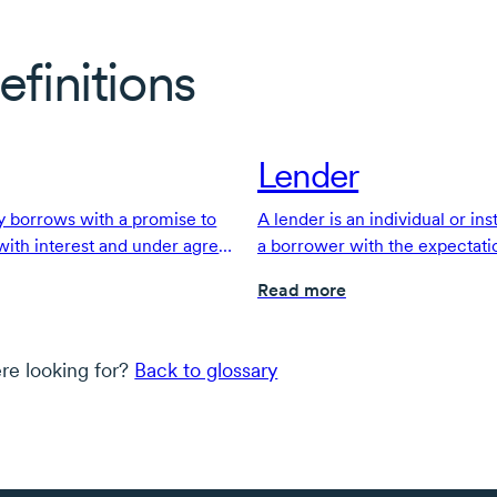
efinitions
Lender
 borrows with a promise to
A lender is an individual or ins
 with interest and under agreed
a borrower with the expectati
with interest, under agreed-u
Read more
re looking for?
Back to glossary