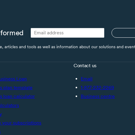
nformed
ce, articles and tools as well as information about our solutions and eve
Contact us
usiness Loan
Email
s plan template
1-877-232-2269
s loan calculator
Business centre
alculators
y
your subscriptions
s