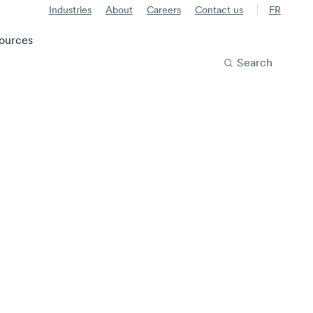
Industries
About
Careers
Contact us
FR
ources
Search