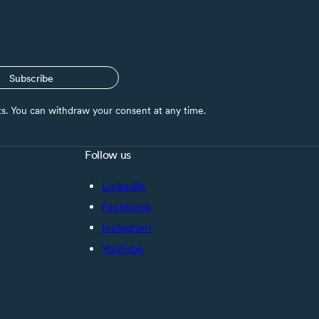
Subscribe
nts. You can withdraw your consent at any time.
Follow us
LinkedIn
Facebook
Instagram
YouTube