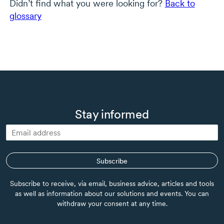
Didn’t find what you were looking for?
Back to
glossary
Stay informed
Subscribe
Subscribe to receive, via email, business advice, articles and tools
as well as information about our solutions and events. You can
withdraw your consent at any time.