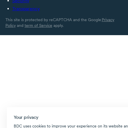
Security
Transparency
This site is protected by reCAPTCHA and the Google
Privacy
Policy
and
term of Service
apply.
Your privacy
BDC uses cookies to improve your experience on its website an