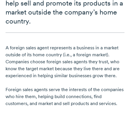
help sell and promote its products in a
market outside the company’s home
country.
A foreign sales agent represents a business in a market
outside of its home country (i.e., a foreign market).
Companies choose foreign sales agents they trust, who
know the target market because they live there and are
experienced in helping similar businesses grow there.
Foreign sales agents serve the interests of the companies
who hire them, helping build connections, find
customers, and market and sell products and services.