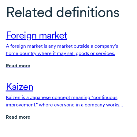
Related definitions
Foreign market
A foreign market is any market outside a company’s
home country where it may sell goods or services.
Read more
Kaizen
Kaizen is a Japanese concept meaning “continuous
improvement,” where everyone in a company works
together to make small, ongoing changes that improve
Read more
products, services and processes.