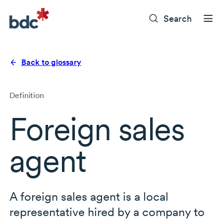
Search
Back to glossary
Definition
Foreign sales
agent
A foreign sales agent is a local
representative hired by a company to