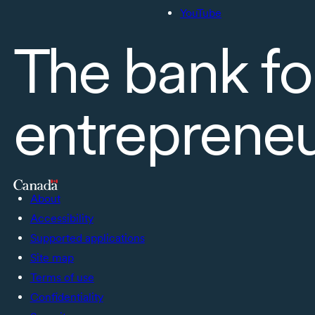
YouTube
The bank fo
entreprene
About
Accessibility
Supported applications
Site map
Terms of use
Confidentiality