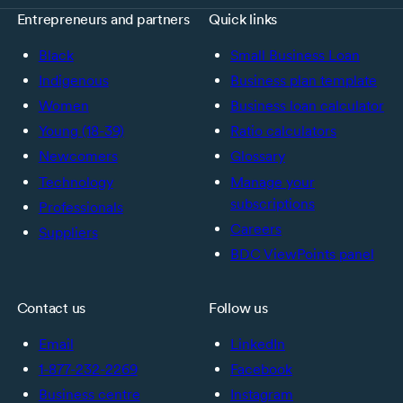
Entrepreneurs and partners
Quick links
Black
Small Business Loan
Indigenous
Business plan template
Women
Business loan calculator
Young (18-39)
Ratio calculators
Newcomers
Glossary
Technology
Manage your
subscriptions
Professionals
Careers
Suppliers
BDC ViewPoints panel
Contact us
Follow us
Email
LinkedIn
1-877-232-2269
Facebook
Business centre
Instagram