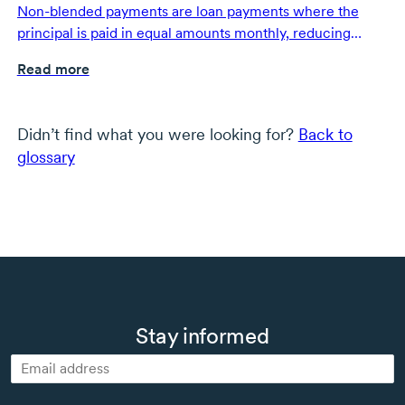
Non-blended payments are loan payments where the
principal is paid in equal amounts monthly, reducing
overall interest costs.
Read more
Didn’t find what you were looking for?
Back to
glossary
Stay informed