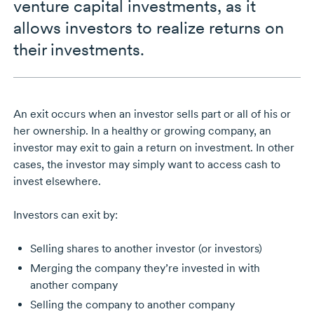
venture capital investments, as it
allows investors to realize returns on
their investments.
An exit occurs when an investor sells part or all of his or
her ownership. In a healthy or growing company, an
investor may exit to gain a return on investment. In other
cases, the investor may simply want to access cash to
invest elsewhere.
Investors can exit by:
Selling shares to another investor (or investors)
Merging the company they’re invested in with
another company
Selling the company to another company