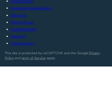
Accessibility
Supported applications
Site map
Terms of use
Confidentiality
Security
Transparency
This site is protected by reCAPTCHA and the Google
Privacy
Policy
and
term of Service
apply.