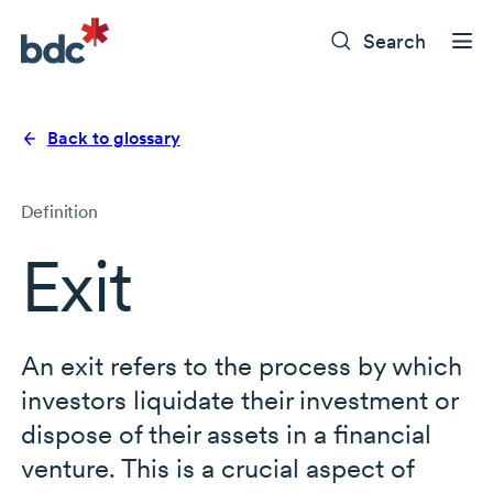
Search
Back to glossary
Definition
Exit
An exit refers to the process by which
investors liquidate their investment or
dispose of their assets in a financial
venture. This is a crucial aspect of