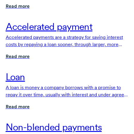
with interest, under agreed-upon terms.
Read more
Accelerated payment
Accelerated payments are a strategy for saving interest
costs by repaying a loan sooner, through larger, more
frequent or extra payments.
Read more
Loan
A loan is money a company borrows with a promise to
repay it over time, usually with interest and under agreed
terms.
Read more
Non-blended payments