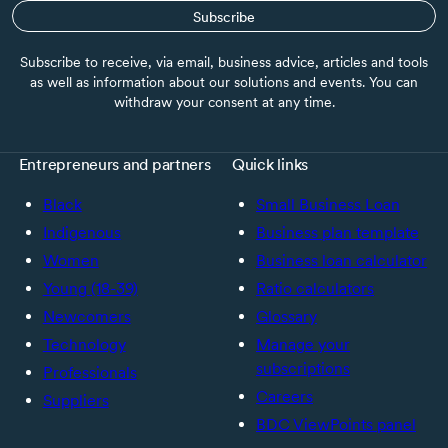
Subscribe
Subscribe to receive, via email, business advice, articles and tools
as well as information about our solutions and events. You can
withdraw your consent at any time.
Entrepreneurs and partners
Quick links
Black
Small Business Loan
Indigenous
Business plan template
Women
Business loan calculator
Young (18-39)
Ratio calculators
Newcomers
Glossary
Technology
Manage your
subscriptions
Professionals
Careers
Suppliers
BDC ViewPoints panel