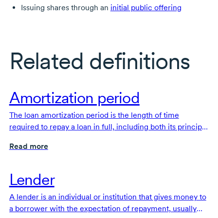
Issuing shares through an
initial public offering
Related definitions
Amortization period
The loan amortization period is the length of time
required to repay a loan in full, including both its principal
and interest
Read more
Lender
A lender is an individual or institution that gives money to
a borrower with the expectation of repayment, usually