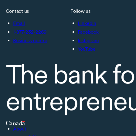
Contact us
Follow us
Email
LinkedIn
1-877-232-2269
Facebook
Business centre
Instagram
YouTube
The bank fo
entreprene
About