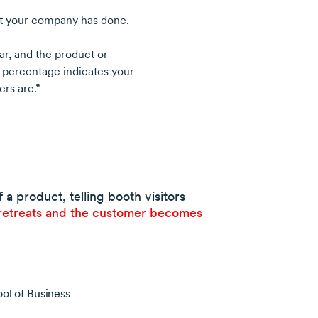
at your company has done.
ar, and the product or
 percentage indicates your
ers are.”
a product, telling booth visitors
retreats and the customer becomes
ol of Business