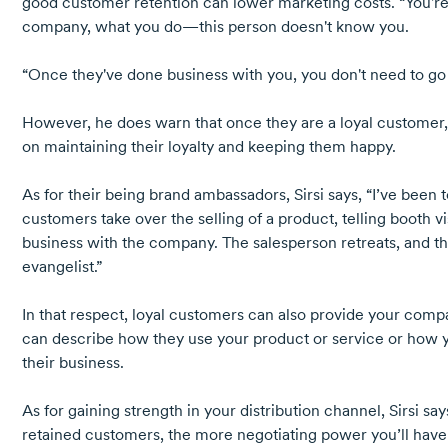
good customer retention can lower marketing costs. “You're 
company, what you do—this person doesn't know you.
“Once they've done business with you, you don't need to go t
However, he does warn that once they are a loyal customer, 
on maintaining their loyalty and keeping them happy.
As for their being brand ambassadors, Sirsi says, “I’ve been
customers take over the selling of a product, telling booth v
business with the company. The salesperson retreats, and
evangelist.”
In that respect, loyal customers can also provide your com
can describe how they use your product or service or how y
their business.
As for gaining strength in your distribution channel, Sirsi sa
retained customers, the more negotiating power you’ll have