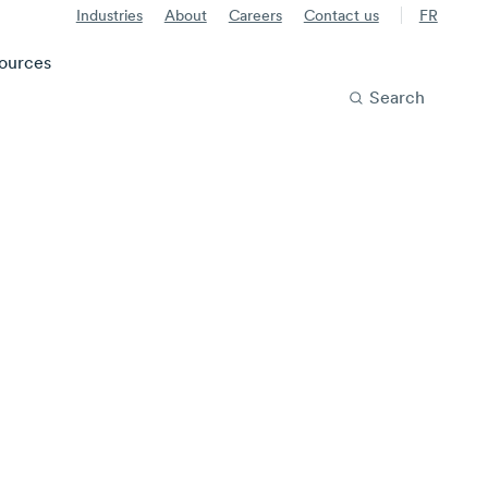
Industries
About
Careers
Contact us
FR
ources
Search
e