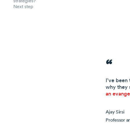
strategies?
Next step
I’ve been 
why they 
an evangel
Ajay Sirsi
Professor a