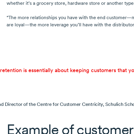
whether it’s a grocery store, hardware store or another type 
“The more relationships you have with the end customer—m
are loyal—the more leverage you’ll have with the distributor
etention is essentially about keeping customers that y
nd Director of the Centre for Customer Centricity, Schulich Scho
Example of customer 