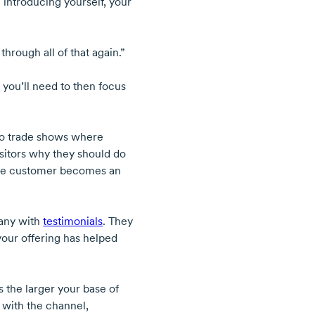
introducing yourself, your
hrough all of that again.”
you’ll need to then focus
 to trade shows where
isitors why they should do
 the customer becomes an
pany with
testimonials
. They
our offering has helped
ys the larger your base of
 with the channel,