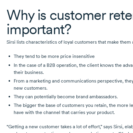
Why is customer rete
important?
Sirsi lists characteristics of loyal customers that make them
They tend to be more price insensitive
In the case of a B2B operation, the client knows the adva
their business.
From a marketing and communications perspective, they 
new customers.
They can potentially become brand ambassadors.
The bigger the base of customers you retain, the more l
have with the channel that carries your product.
“Getting a new customer takes a lot of effort,” says Sirsi, ela