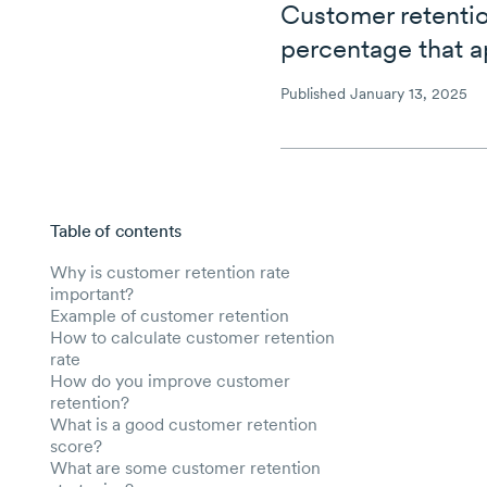
Customer retentio
percentage that a
Published January 13, 2025
Table of contents
Skip to main content
Why is customer retention rate
important?
Example of customer retention
How to calculate customer retention
rate
How do you improve customer
retention?
What is a good customer retention
score?
What are some customer retention