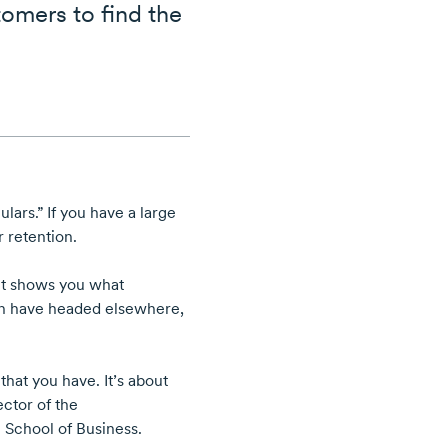
omers to find the
ars.” If you have a large
 retention.
 It shows you what
h have headed elsewhere,
hat you have. It’s about
ctor of the
 School of Business.