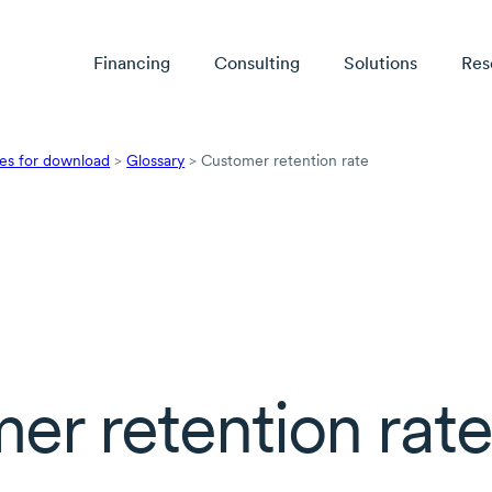
Financing
Consulting
Solutions
Res
es for download
>
Glossary
>
Customer retention rate
er retention rat