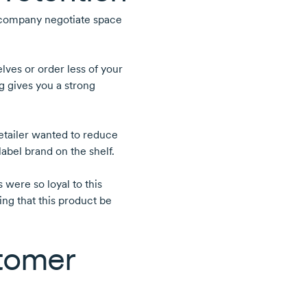
 company negotiate space
lves or order less of your
g gives you a strong
etailer wanted to reduce
label brand on the shelf.
were so loyal to this
ng that this product be
stomer