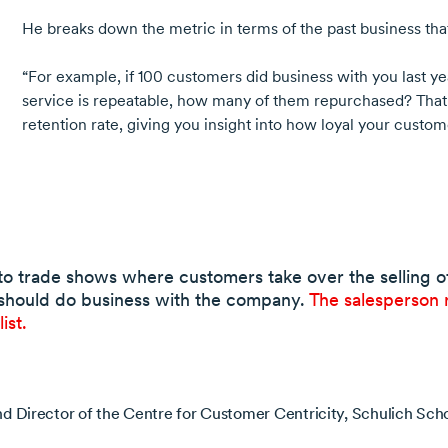
He breaks down the metric in terms of the past business th
“For example, if
100 customers
did business with you last ye
service is repeatable, how many of them repurchased? That
retention rate, giving you insight into how loyal your custom
to trade shows where customers take over the selling of 
should do business with the company.
The salesperson 
ist.
nd Director of the Centre for Customer Centricity, Schulich Scho