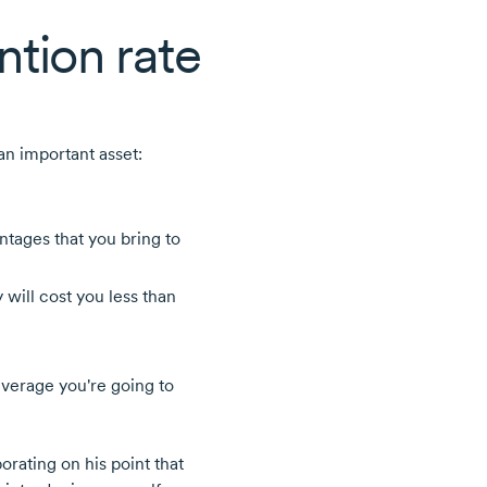
ntion rate
 an important asset:
ntages that you bring to
will cost you less than
everage you're going to
borating on his point that