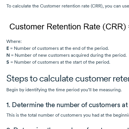
To calculate the Customer retention rate (CRR), you can use
Where:
E
= Number of customers at the end of the period.
N
= Number of new customers acquired during the period.
S
= Number of customers at the start of the period.
Steps to calculate customer rete
Begin by identifying the time period you’ll be measuring.
1. Determine the number of customers at t
This is the total number of customers you had at the beginni