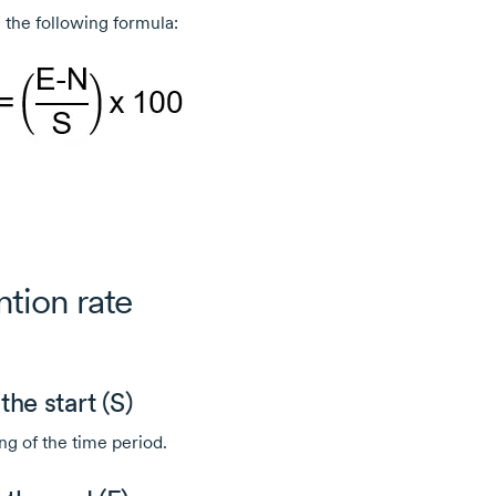
 the following formula:
ntion rate
he start (S)
ng of the time period.