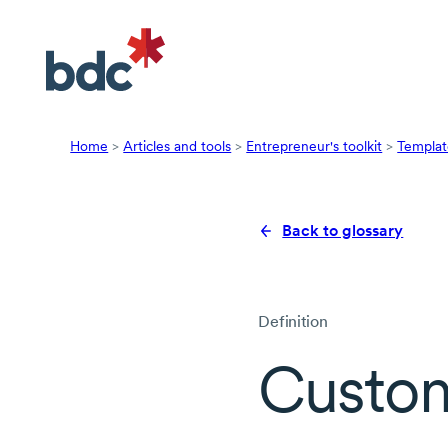
Home
>
Articles and tools
>
Entrepreneur's toolkit
>
Templat
Back to glossary
Definition
Custom