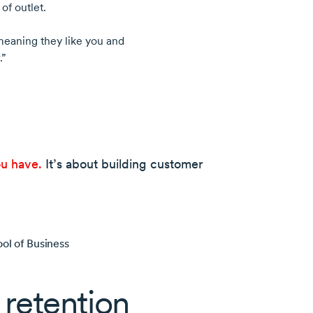
of outlet.
eaning they like you and
.”
ou have.
It’s about building customer
ol of Business
retention