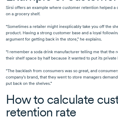
Sirsi offers an example where customer retention helped a
on a grocery shelf.
“Sometimes a retailer might inexplicably take you off the she
product. Having a strong customer base and a loyal followin
argument for getting back in the store,” he explains.
“I remember a soda drink manufacturer telling me that the r
their shelf space by half because it wanted to put its private 
“The backlash from consumers was so great, and consumers 
company's brand, that they went to store managers demandi
put back on the shelves.”
How to calculate cu
retention rate