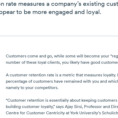
n rate measures a company’s existing cust
ppear to be more engaged and loyal.
Customers come and go, while some will become your “regul
number of these loyal clients, you likely have good customer
A customer retention rate is a metric that measures loyalty.
percentage of customers have remained with you and whic
namely to your competitors.
“Customer retention is essentially about keeping customers t
building customer loyalty,” says
Ajay Sirsi,
Professor and Dire
Centre for Customer Centricity
at
York University’s
Schulich