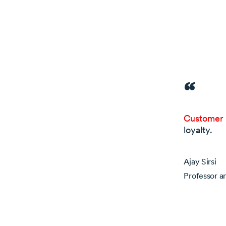
Customer r
loyalty.
Ajay Sirsi
Professor a