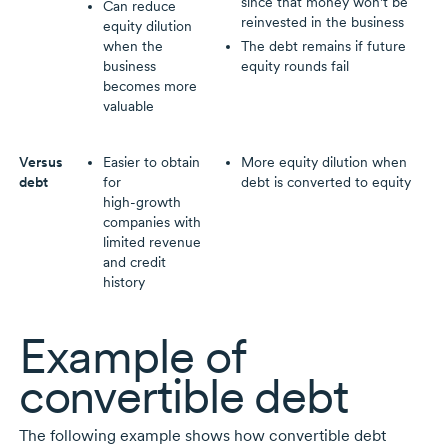
since that money won’t be
Can reduce
reinvested in the business
equity dilution
when the
The debt remains if future
business
equity rounds fail
becomes more
valuable
Versus
Easier to obtain
More equity dilution when
debt
for
debt is converted to equity
high-growth
companies with
limited revenue
and credit
history
Example of
convertible debt
The following example shows how convertible debt