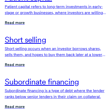
Patient capital refers to long-term investments in early-
stage or growth businesses, where investors are willing
to offer flexible terms and wait several years for potential
Read more
returns.
Short selling
Short selling occurs when an investor borrows shares,
sells them, and hopes to buy them back later at a lower
price to make a profit.
Read more
Subordinate financing
Subordinate financing is a type of debt where the lender
ranks below senior lenders in their claim on collateral.
Read more