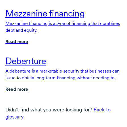
Mezzanine financing
Mezzanine financing is a type of financing that combines
debt and equity.
Read more
Debenture
A debenture is a marketable security that businesses can
issue to obtain
long-term
financing without needing to
put up collateral or dilute their equity.
Read more
Didn’t find what you were looking for?
Back to
glossary