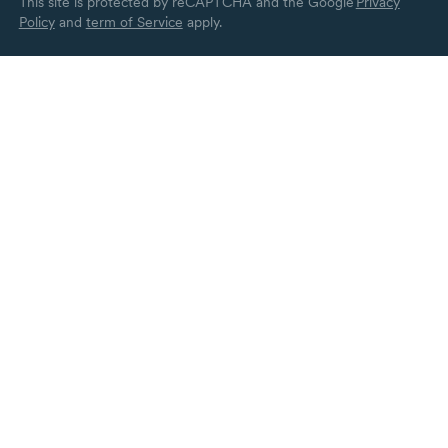
This site is protected by reCAPTCHA and the Google
Privacy
Policy
and
term of Service
apply.