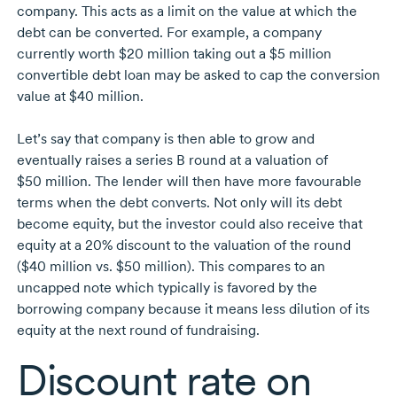
company. This acts as a limit on the value at which the
debt can be converted. For example, a company
currently worth
$20 million
taking out a
$5 million
convertible debt loan may be asked to cap the conversion
value at
$40 million.
Let’s say that company is then able to grow and
eventually raises a series B round at a valuation of
$50 million.
The lender will then have more favourable
terms when the debt converts. Not only will its debt
become equity, but the investor could also receive that
equity at a 20% discount to the valuation of the round
($40 million
vs.
$50 million).
This compares to an
uncapped note which typically is favored by the
borrowing company because it means less dilution of its
equity at the next round of fundraising.
Discount rate on