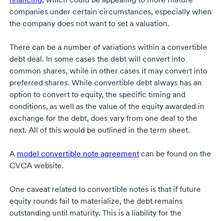
companies under certain circumstances, especially when
the company does not want to set a valuation.
There can be a number of variations within a convertible
debt deal. In some cases the debt will convert into
common shares, while in other cases it may convert into
preferred shares. While convertible debt always has an
option to convert to equity, the specific timing and
conditions, as well as the value of the equity awarded in
exchange for the debt, does vary from one deal to the
next. All of this would be outlined in the term sheet.
A
model convertible note agreement
can be found on the
CVCA website.
One caveat related to convertible notes is that if future
equity rounds fail to materialize, the debt remains
outstanding until maturity. This is a liability for the