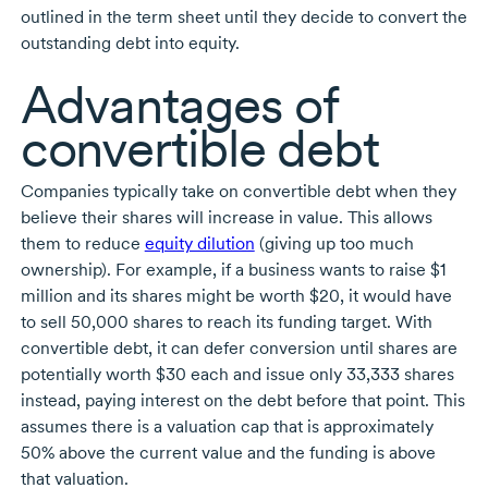
outlined in the term sheet until they decide to convert the
outstanding debt into equity.
Advantages of
convertible debt
Companies typically take on convertible debt when they
believe their shares will increase in value. This allows
them to reduce
equity dilution
(giving up too much
ownership). For example, if a business wants to raise $1
million and its shares might be worth $20, it would have
to sell
50,000 shares
to reach its funding target. With
convertible debt, it can defer conversion until shares are
potentially worth $30 each and issue only
33,333 shares
instead, paying interest on the debt before that point. This
assumes there is a valuation cap that is approximately
50% above the current value and the funding is above
that valuation.