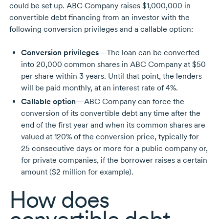
could be set up. ABC Company raises $1,000,000 in
convertible debt financing from an investor with the
following conversion privileges and a callable option:
Conversion privileges
—The loan can be converted
into
20,000 common
shares in ABC Company at $50
per share within
3 years.
Until that point, the lenders
will be paid monthly, at an interest rate of 4%.
Callable option
—ABC Company can force the
conversion of its convertible debt any time after the
end of the first year and when its common shares are
valued at 120% of the conversion price, typically for
25 consecutive
days or more for a public company or,
for private companies, if the borrower raises a certain
amount
($2 million
for example).
How does