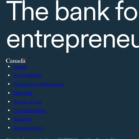
The bank fo
entreprene
About
Accessibility
Supported applications
Site map
Terms of use
Confidentiality
Security
Transparency