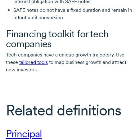
interest obligation with SAFE notes.
SAFE notes do not have a fixed duration and remain in
effect until conversion
Financing toolkit for tech
companies
Tech companies have a unique growth trajectory. Use
these
tailored tools
to map business growth and attract
new investors.
Related definitions
Principal