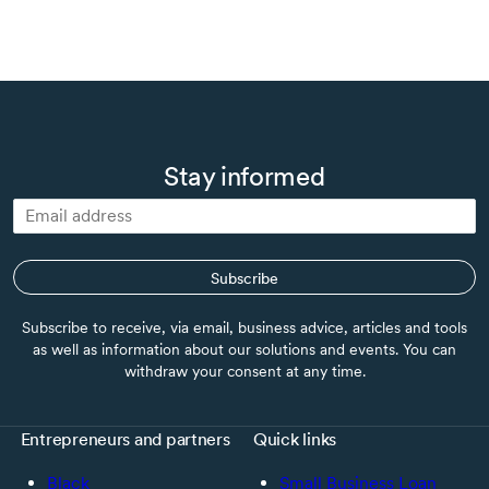
Stay informed
Subscribe
Subscribe to receive, via email, business advice, articles and tools
as well as information about our solutions and events. You can
withdraw your consent at any time.
Entrepreneurs and partners
Quick links
Black
Small Business Loan