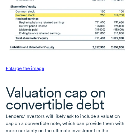
Enlarge the image
Valuation cap on
convertible debt
Lenders/investors will likely ask to include a valuation
cap on a convertible note, which can provide them with
more certainty on the ultimate investment in the