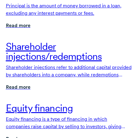
Principal is the amount of money borrowed in a loan,
excluding any interest payments or fees.
Read more
Shareholder
injections/redemptions
Shareholder injections refer to additional capital provided
by shareholders into a company, while redemptions
occur when a company buys back shares from its
Read more
shareholders.
Equity financing
Equity financing is a type of financing in which
companies raise capital by selling to investors, giving
them an ownership stake.