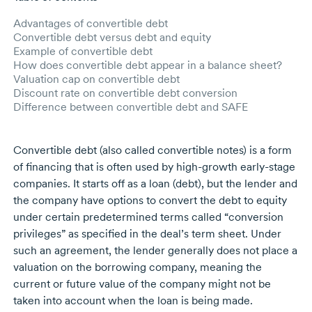
Advantages of convertible debt
Convertible debt versus debt and equity
Example of convertible debt
How does convertible debt appear in a balance sheet?
Valuation cap on convertible debt
Discount rate on convertible debt conversion
Difference between convertible debt and SAFE
Convertible debt (also called convertible notes) is a form
of financing that is often used by
high-growth
early-stage
companies. It starts off as a loan (debt), but the lender and
the company have options to convert the debt to equity
under certain predetermined terms called “conversion
privileges” as specified in the deal’s term sheet. Under
such an agreement, the lender generally does not place a
valuation on the borrowing company, meaning the
current or future value of the company might not be
taken into account when the loan is being made.