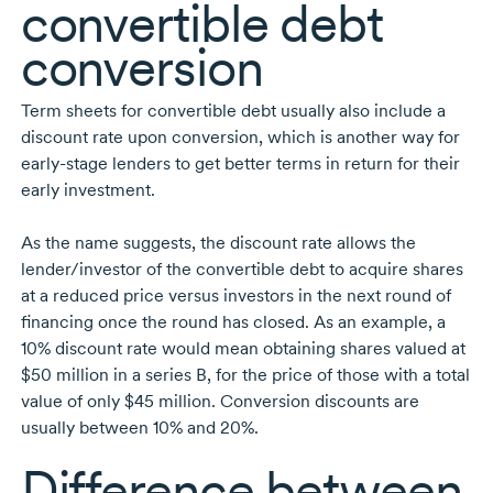
convertible debt
conversion
Term sheets for convertible debt usually also include a
discount rate upon conversion, which is another way for
early-stage
lenders to get better terms in return for their
early investment.
As the name suggests, the discount rate allows the
lender/investor of the convertible debt to acquire shares
at a reduced price versus investors in the next round of
financing once the round has closed. As an example, a
10%
discount rate would mean obtaining shares valued at
$50 million
in a series B, for the price of those with a total
value of only
$45 million.
Conversion discounts are
usually between 10% and 20%.
Difference between