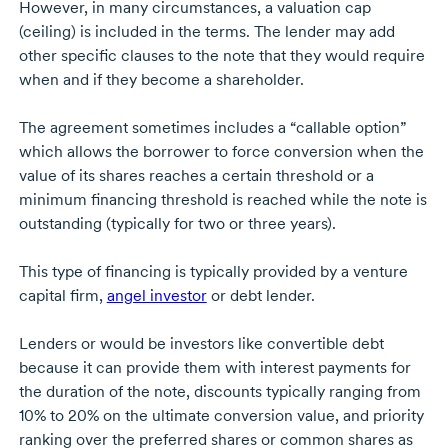
However, in many circumstances, a valuation cap
(ceiling) is included in the terms. The lender may add
other specific clauses to the note that they would require
when and if they become a shareholder.
The agreement sometimes includes a “callable option”
which allows the borrower to force conversion when the
value of its shares reaches a certain threshold or a
minimum financing threshold is reached while the note is
outstanding (typically for two or three years).
This type of financing is typically provided by a venture
capital firm,
angel investor
or debt lender.
Lenders or would be investors like convertible debt
because it can provide them with interest payments for
the duration of the note, discounts typically ranging from
10% to 20% on the ultimate conversion value, and priority
ranking over the preferred shares or common shares as