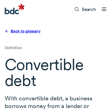
Search
Back to glossary
Definition
Convertible
debt
With convertible debt, a business
borrows money from a lender or