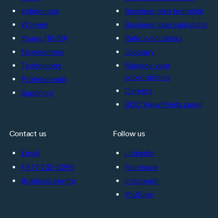
Indigenous
Business plan template
Women
Business loan calculator
Young (18-39)
Ratio calculators
Newcomers
Glossary
Technology
Manage your
subscriptions
Professionals
Careers
Suppliers
BDC ViewPoints panel
Contact us
Follow us
Email
LinkedIn
1-877-232-2269
Facebook
Business centre
Instagram
YouTube