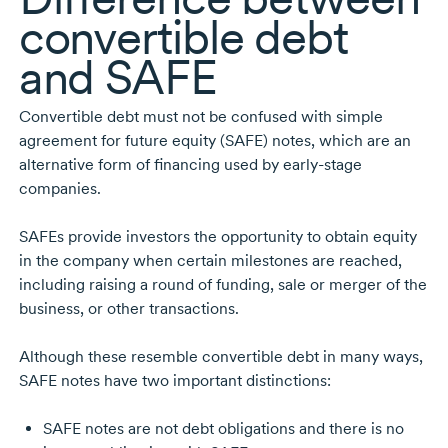
convertible debt
and SAFE
Convertible debt must not be confused with simple
agreement for future equity (SAFE) notes, which are an
alternative form of financing used by
early-stage
companies.
SAFEs provide investors the opportunity to obtain equity
in the company when certain milestones are reached,
including raising a round of funding, sale or merger of the
business, or other transactions.
Although these resemble convertible debt in many ways,
SAFE notes have two important distinctions:
SAFE notes are not debt obligations and there is no