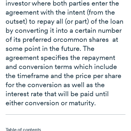
investor where both parties enter the
agreement with the intent (from the
outset) to repay all (or part) of the loan
by converting it into a certain number
of its preferred orcommon shares at
some point in the future. The
agreement specifies the repayment
and conversion terms which include
the timeframe and the price per share
for the conversion as well as the
interest rate that will be paid until
either conversion or maturity.
Table of contents
Skip to main content