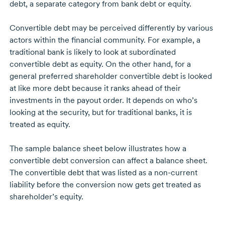
debt, a separate category from bank debt or equity.
Convertible debt may be perceived differently by various
actors within the financial community. For example, a
traditional bank is likely to look at subordinated
convertible debt as equity. On the other hand, for a
general preferred shareholder convertible debt is looked
at like more debt because it ranks ahead of their
investments in the payout order. It depends on who’s
looking at the security, but for traditional banks, it is
treated as equity.
The sample balance sheet below illustrates how a
convertible debt conversion can affect a balance sheet.
The convertible debt that was listed as a non-current
liability before the conversion now gets get treated as
shareholder’s equity.