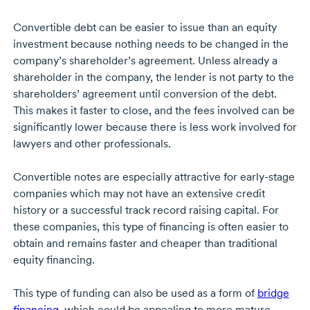
Convertible debt can be easier to issue than an equity
investment because nothing needs to be changed in the
company’s shareholder’s agreement. Unless already a
shareholder in the company, the lender is not party to the
shareholders’ agreement until conversion of the debt.
This makes it faster to close, and the fees involved can be
significantly lower because there is less work involved for
lawyers and other professionals.
Convertible notes are especially attractive for
early-stage
companies which may not have an extensive credit
history or a successful track record raising capital. For
these companies, this type of financing is often easier to
obtain and remains faster and cheaper than traditional
equity financing.
This type of funding can also be used as a form of
bridge
financing
, which could be appealing to more mature