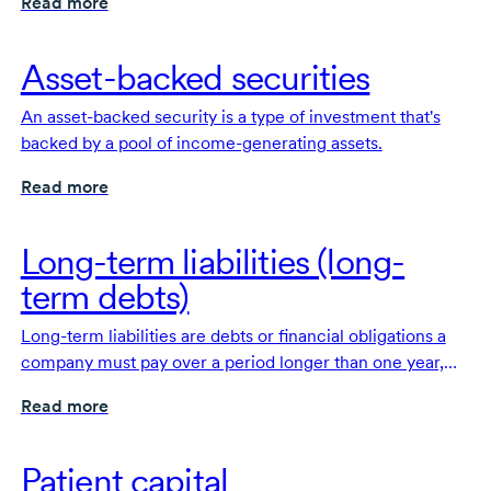
Read more
Asset-backed securities
An asset-backed security is a type of investment that's
backed by a pool of income-generating assets.
Read more
Long-term liabilities (long-
term debts)
Long-term liabilities are debts or financial obligations a
company must pay over a period longer than one year,
such as bonds or long-term loans.
Read more
Patient capital