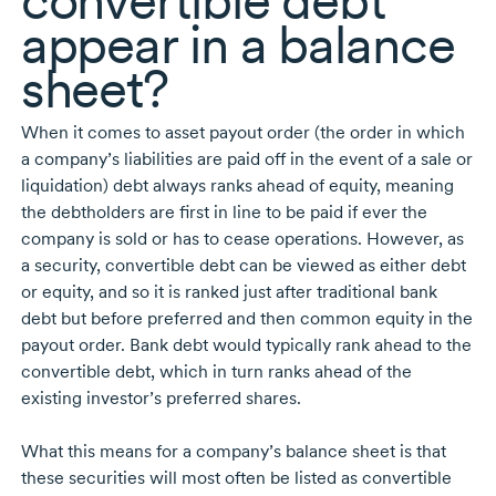
convertible debt
appear in a balance
sheet?
When it comes to asset payout order (the order in which
a company’s liabilities are paid off in the event of a sale or
liquidation) debt always ranks ahead of equity, meaning
the debtholders are first in line to be paid if ever the
company is sold or has to cease operations. However, as
a security, convertible debt can be viewed as either debt
or equity, and so it is ranked just after traditional bank
debt but before preferred and then common equity in the
payout order. Bank debt would typically rank ahead to the
convertible debt, which in turn ranks ahead of the
existing investor’s preferred shares.
What this means for a company’s balance sheet is that
these securities will most often be listed as convertible