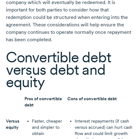
company which will eventually be redeemed. It is
important for both parties to consider how that
redemption could be structured when entering into the
agreement. These considerations will help ensure the
company continues to operate normally once repayment
has been completed.
Convertible debt
versus debt and
equity
Pros of convertible
Cons of convertible debt
debt
Versus
Faster, cheaper
Interest repayments (if cash
equity
and simpler to
versus accrued) can hurt cash
obtain
flow and could limit growth