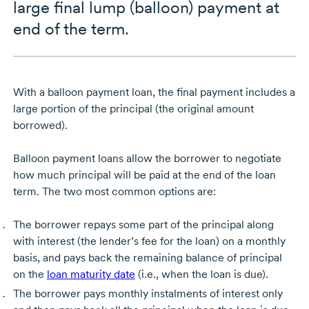
large final lump (balloon) payment at
end of the term.
With a balloon payment loan, the final payment includes a
large portion of the principal (the original amount
borrowed).
Balloon payment loans allow the borrower to negotiate
how much principal will be paid at the end of the loan
term. The two most common options are:
The borrower repays some part of the principal along
with interest (the lender’s fee for the loan) on a monthly
basis, and pays back the remaining balance of principal
on the
loan maturity date
(i.e., when the loan is due).
The borrower pays monthly instalments of interest only