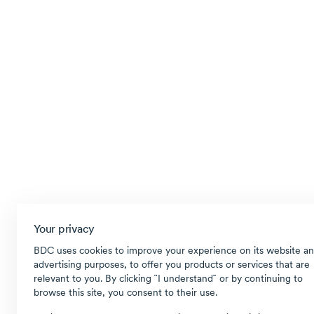
Your privacy
BDC uses cookies to improve your experience on its website an
advertising purposes, to offer you products or services that are
relevant to you. By clicking ῝I understand῎ or by continuing to
browse this site, you consent to their use.