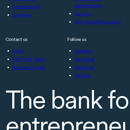
subscriptions
Professionals
Careers
Suppliers
BDC ViewPoints panel
Contact us
Follow us
Email
LinkedIn
1-877-232-2269
Facebook
Business centre
Instagram
YouTube
The bank fo
entreprene