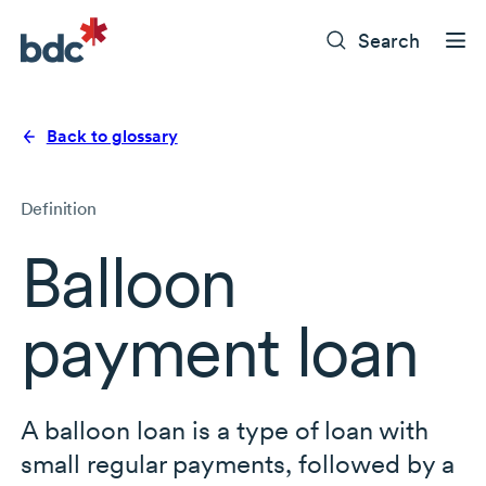
Search
Back to glossary
Definition
Balloon
payment loan
A balloon loan is a type of loan with
small regular payments, followed by a