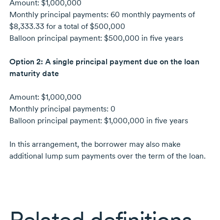
Amount: $1,000,000
Monthly principal payments: 60 monthly payments of
$8,333.33 for a total of $500,000
Balloon principal payment: $500,000 in five years
Option 2: A single principal payment due on the loan
maturity date
Amount: $1,000,000
Monthly principal payments: 0
Balloon principal payment: $1,000,000 in five years
In this arrangement, the borrower may also make
additional lump sum payments over the term of the loan.