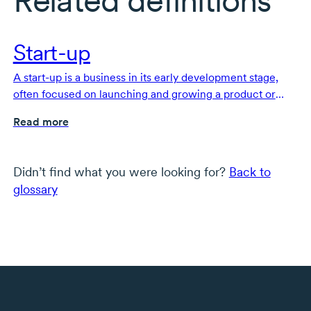
Related definitions
Start-up
A start-up is a business in its early development stage,
often focused on launching and growing a product or
service.
Read more
Didn’t find what you were looking for?
Back to
glossary