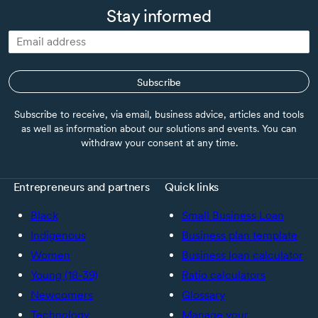
Stay informed
Subscribe
Subscribe to receive, via email, business advice, articles and tools
as well as information about our solutions and events. You can
withdraw your consent at any time.
Entrepreneurs and partners
Quick links
Black
Small Business Loan
Indigenous
Business plan template
Women
Business loan calculator
Young (18-39)
Ratio calculators
Newcomers
Glossary
Technology
Manage your