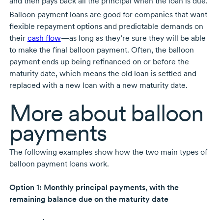
and then pays back all the principal when the loan is due.
Balloon payment loans are good for companies that want
flexible repayment options and predictable demands on
their
cash flow
—as long as they’re sure they will be able
to make the final balloon payment. Often, the balloon
payment ends up being refinanced on or before the
maturity date, which means the old loan is settled and
replaced with a new loan with a new maturity date.
More about balloon
payments
The following examples show how the two main types of
balloon payment loans work.
Option 1: Monthly principal payments, with the
remaining balance due on the maturity date