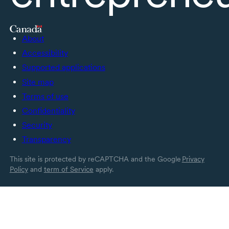
About
Accessibility
Supported applications
Site map
Terms of use
Confidentiality
Security
Transparency
This site is protected by reCAPTCHA and the Google
Privacy
Policy
and
term of Service
apply.