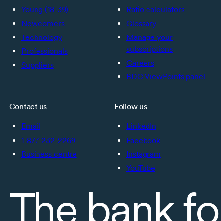
Young (18-39)
Ratio calculators
Newcomers
Glossary
Technology
Manage your
subscriptions
Professionals
Careers
Suppliers
BDC ViewPoints panel
Contact us
Follow us
Email
LinkedIn
1-877-232-2269
Facebook
Business centre
Instagram
YouTube
The bank fo