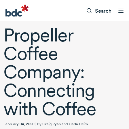
Search
Propeller
Coffee
Company:
Connecting
with Coffee
February 04, 2020 | By Craig Ryan and Carla Heim