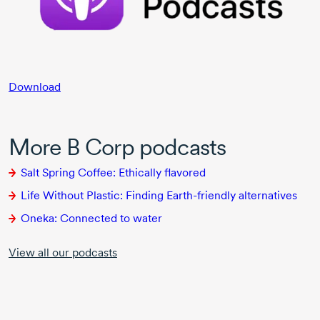
Download
More B Corp podcasts
Salt Spring Coffee: Ethically flavored
Life Without Plastic: Finding
Earth-friendly
alternatives
Oneka: Connected to water
View all our podcasts