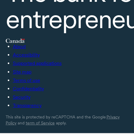
entreprene
About
Accessibility
Supported applications
Site map
Terms of use
Confidentiality
Security
Transparency
This site is protected by reCAPTCHA and the Google
Privacy
Policy
and
term of Service
apply.