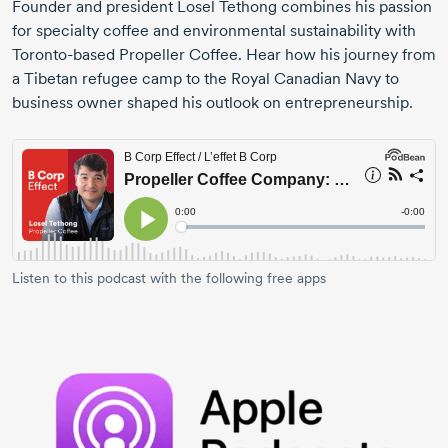
Founder and president Losel Tethong combines his passion
for specialty coffee and environmental sustainability with
Toronto-based
Propeller Coffee. Hear how his journey from
a Tibetan refugee camp to the Royal Canadian Navy to
business owner shaped his outlook on entrepreneurship.
Listen to this podcast with the following free apps