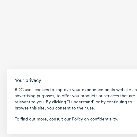
Your privacy
BDC uses cookies to improve your experience on its website an
advertising purposes, to offer you products or services that are
relevant to you. By clicking ῝I understand῎ or by continuing to
browse this site, you consent to their use.
To find out more, consult our
Policy on confidentiality
.