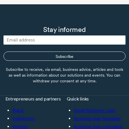
Stay informed
Subscribe
Subscribe to receive, via email, business advice, articles and tools
as well as information about our solutions and events. You can
withdraw your consent at any time.
Entrepreneurs and partners
Quick links
Black
Small Business Loan
Indigenous
Business plan template
Women
Business loan calculator