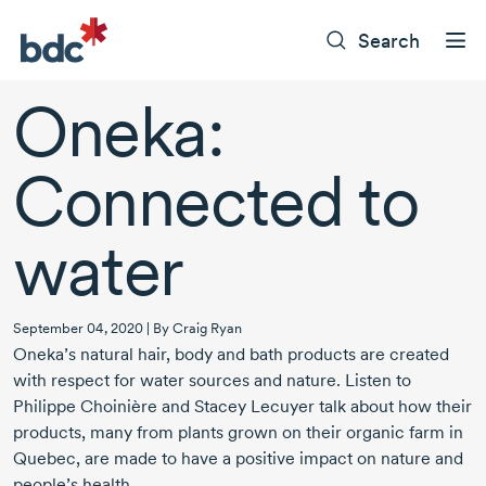
Search
Oneka:
Connected to
water
September 04, 2020 | By Craig Ryan
Oneka’s natural hair, body and bath products are created
with respect for water sources and nature. Listen to
Philippe Choinière and Stacey Lecuyer talk about how their
products, many from plants grown on their organic farm in
Quebec, are made to have a positive impact on nature and
people’s health.