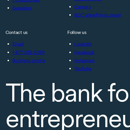
Careers
Suppliers
BDC ViewPoints panel
Contact us
Follow us
Email
LinkedIn
1-877-232-2269
Facebook
Business centre
Instagram
YouTube
The bank fo
entreprene