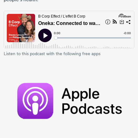
Listen to this podcast with the following free apps