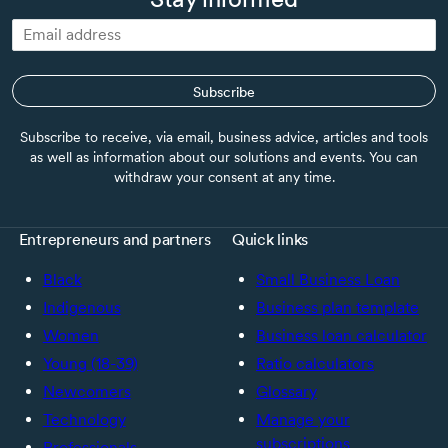
Subscribe
Subscribe to receive, via email, business advice, articles and tools
as well as information about our solutions and events. You can
withdraw your consent at any time.
Entrepreneurs and partners
Quick links
Black
Small Business Loan
Indigenous
Business plan template
Women
Business loan calculator
Young (18-39)
Ratio calculators
Newcomers
Glossary
Technology
Manage your
subscriptions
Professionals