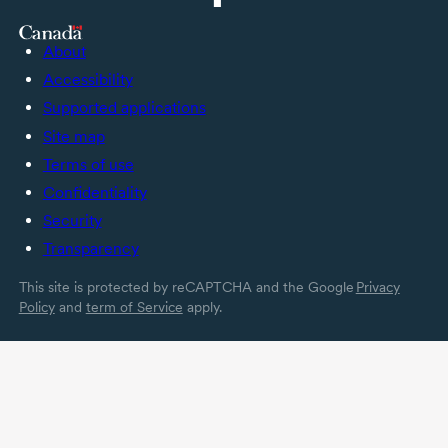
About
Accessibility
Supported applications
Site map
Terms of use
Confidentiality
Security
Transparency
This site is protected by reCAPTCHA and the Google
Privacy
Policy
and
term of Service
apply.