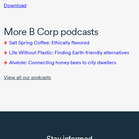
Download
More B Corp podcasts
Salt Spring Coffee: Ethically flavored
Life Without Plastic: Finding
Earth-friendly
alternatives
Alvéole: Connecting honey bees to city dwellers
View all our podcasts
Stay informed