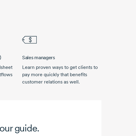
)
Sales managers
dsheet
Learn proven ways to get clients to
tflows
pay more quickly that benefits
customer relations as well.
your guide.