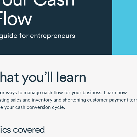
Flow
guide for entrepreneurs
at you’ll learn
er ways to manage cash flow for your business. Learn how
sting sales and inventory and shortening customer payment te
e your cash conversion cycle.
ics covered