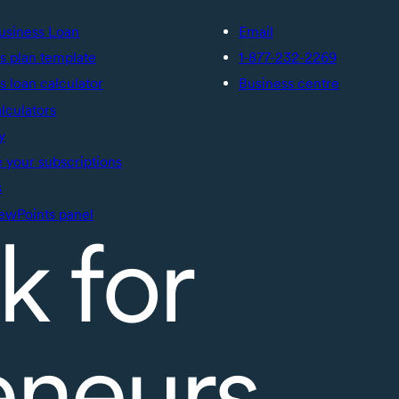
usiness Loan
Email
s plan template
1-877-232-2269
s loan calculator
Business centre
alculators
y
your subscriptions
s
ewPoints panel
k for
eneurs