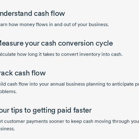
nderstand cash flow
arn how money flows in and out of your business.
easure your cash conversion cycle
lculate how long it takes to convert inventory into cash.
rack cash flow
ild cash flow into your annual business planning to anticipate p
oblems.
our tips to getting paid faster
t customer payments sooner to keep cash moving through you
siness.