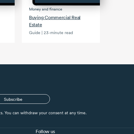
Money and finance
Buying Commercial Real
Estate
Guide | 23-minute read
Subscribe
nts. You can withdraw your consent at any time.
Follow us