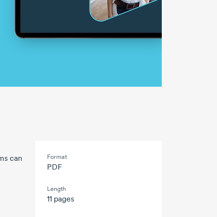
Format
rms can
PDF
Length
11 pages