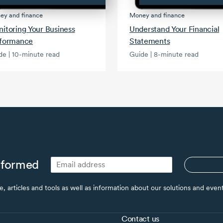
ey and finance
Money and finance
itoring Your Business
Understand Your Financial
formance
Statements
de | 10-minute read
Guide | 8-minute read
nformed
ce, articles and tools as well as information about our solutions and eve
Contact us