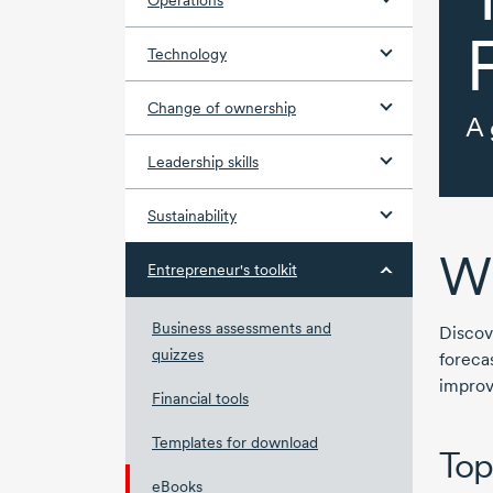
Operations
Technology
Change of ownership
A 
Leadership skills
Sustainability
Wh
Entrepreneur's toolkit
Business assessments and
Discov
quizzes
foreca
improv
Financial tools
Templates for download
Top
eBooks