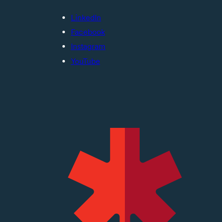
LinkedIn
Facebook
Instagram
YouTube