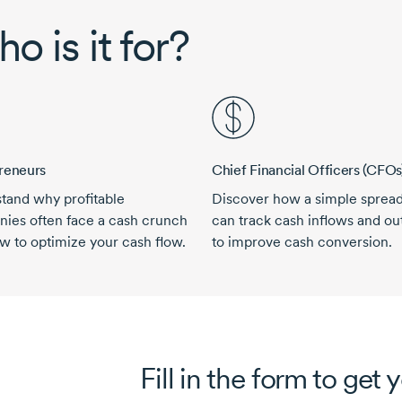
o is it for?
reneurs
Chief Financial Officers (CFOs
tand why profitable
Discover how a simple sprea
ies often face a cash crunch
can track cash inflows and ou
w to optimize your cash flow.
to improve cash conversion.
Fill in the form to get 