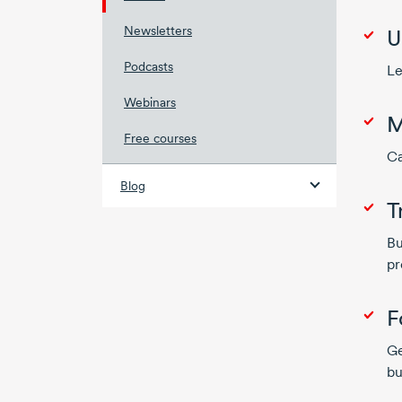
Newsletters
U
Podcasts
Le
Webinars
M
Free courses
Ca
Blog
T
Bu
pr
F
Ge
bu