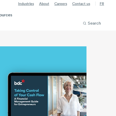
Industries
About
Careers
Contact us
FR
ources
Search