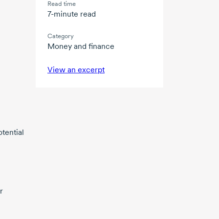
Read time
7-minute read
Category
Money and finance
View an excerpt
otential
r