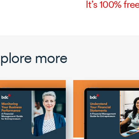
It’s 100% free
plore more