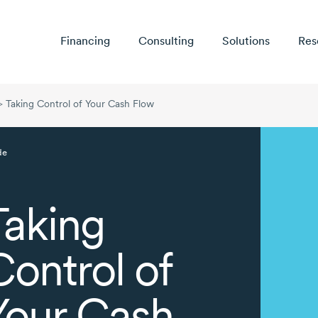
Financing
Consulting
Solutions
Res
>
Taking Control of Your Cash Flow
de
Taking
Control of
Your Cash