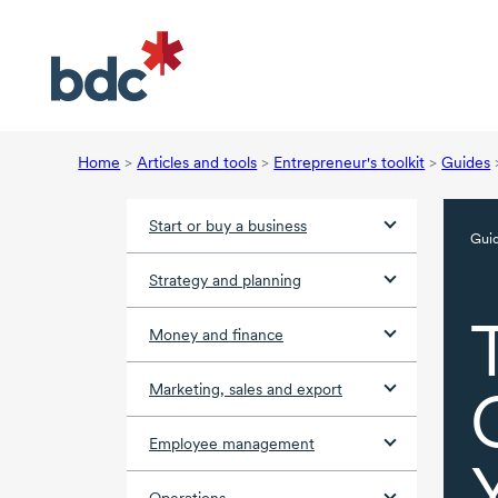
Home
>
Articles and tools
>
Entrepreneur's toolkit
>
Guides
Start or buy a business
Gui
Strategy and planning
Money and finance
Marketing, sales and export
Employee management