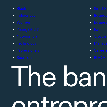
Black
Small B
Indigenous
Busines
Women
Busines
Young (18-39)
Ratio c
Newcomers
Glossar
Technology
Manage 
Professionals
Career
Suppliers
BDC Vi
The ban
entrepr