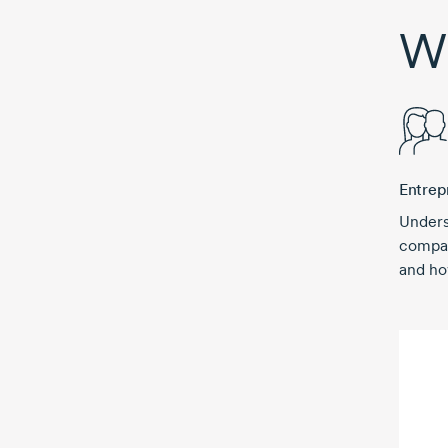
Wh
Entrep
Unders
compan
and ho