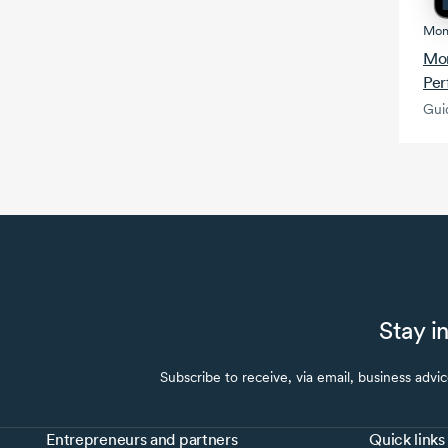
Mon
Mon
Per
Gui
Stay i
Subscribe to receive, via email, business advi
Entrepreneurs and partners
Quick links