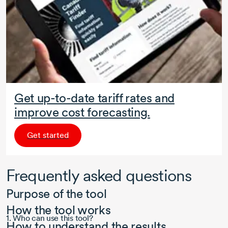
Get up-to-date tariff rates and
improve cost forecasting.
Get started
Frequently asked questions
Purpose of the tool
How the tool works
1. Who can use this tool?
How to understand the results