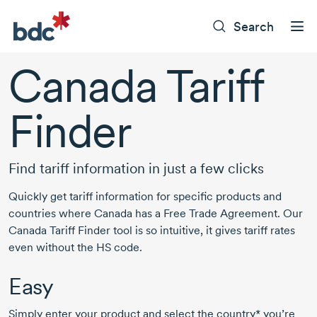
Search
Canada Tariff
Finder
Find tariff information in just a few clicks
Quickly get tariff information for specific products and
countries where Canada has a Free Trade Agreement. Our
Canada Tariff Finder tool is so intuitive, it gives tariff rates
even without the HS code.
Easy
Simply enter your product and select the country* you’re