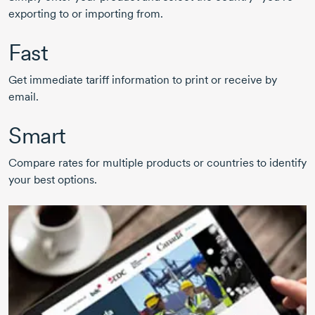
exporting to or importing from.
Fast
Get immediate tariff information to print or receive by
email.
Smart
Compare rates for multiple products or countries to identify
your best options.