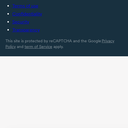
in a specific country.
Terms of use
Confidentiality
Security
Transparency
This site is protected by reCAPTCHA and the Google
Privacy
Policy
and
term of Service
apply.