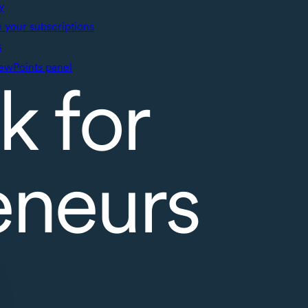
y
your subscriptions
s
ewPoints panel
k for
eneurs