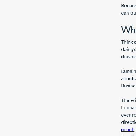
Because
can tr
Who
Think 
doing?
down an
Running
about 
Busine
There 
Leonard
ever re
direct
coach