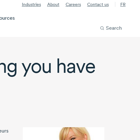
Industries
About
Careers
Contact us
FR
ources
Search
ing you have
eurs