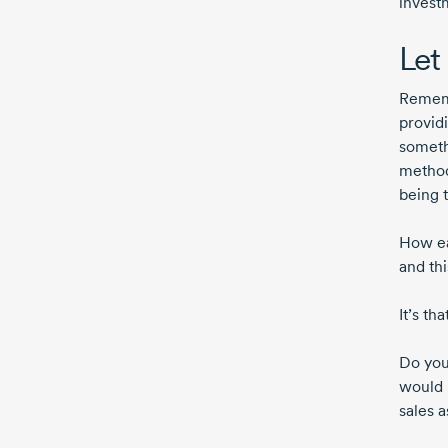
invest
Let 
Rememb
provid
someth
method
being t
How eas
and thi
It’s th
Do you
would 
sales a