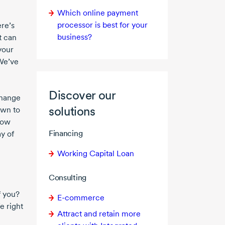
Which online payment
processor is best for your
ere’s
business?
t can
 your
 We’ve
Discover our
change
solutions
own to
 how
Financing
ay of
Working Capital Loan
Consulting
f you?
E-commerce
e right
Attract and retain more