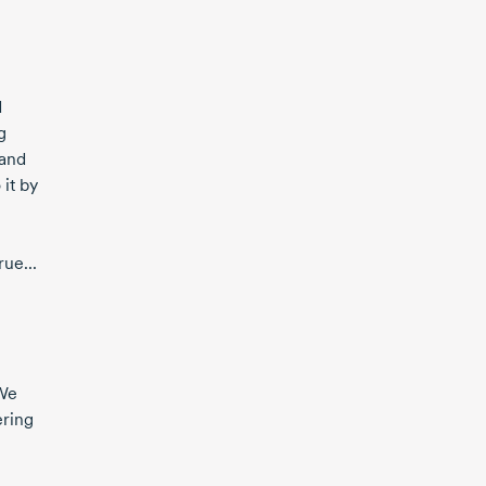
d
g
 and
it by
ue...
 We
ering