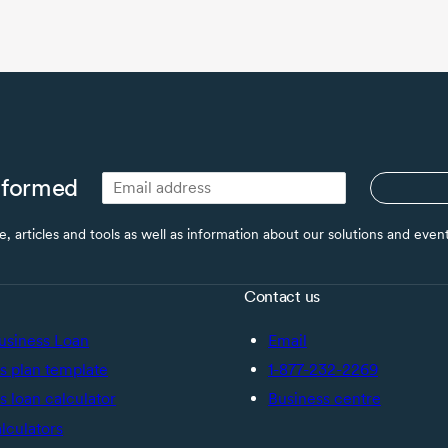
nformed
ce, articles and tools as well as information about our solutions and eve
Contact us
usiness Loan
Email
s plan template
1-877-232-2269
s loan calculator
Business centre
alculators