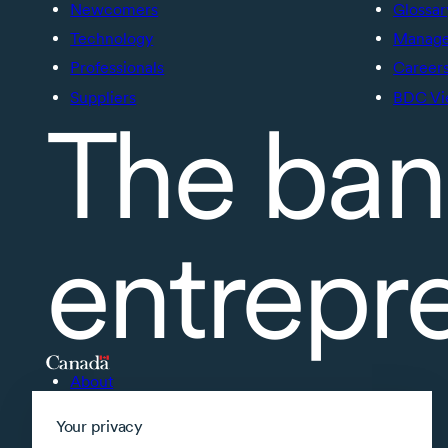
Newcomers
Glossar
Technology
Manage 
Professionals
Career
Suppliers
BDC Vi
The ban
entrepr
About
Accessibility
Your privacy
Supported applications