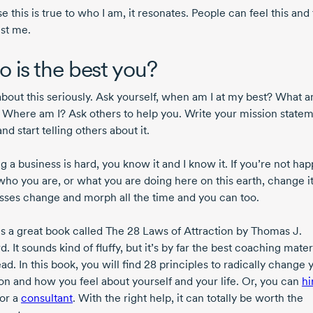
 this is true to who I am, it resonates. People can feel this and
ust me.
 is the best you?
about this seriously. Ask yourself, when am I at my best? What a
 Where am I? Ask others to help you. Write your mission state
d start telling others about it.
 a business is hard, you know it and I know it. If you’re not ha
who you are, or what you are doing here on this earth, change it
sses change and morph all the time and you can too.
is a great book called The 28 Laws of Attraction by Thomas J.
. It sounds kind of fluffy, but it’s by far the best coaching materi
ad. In this book, you will find 28 principles to radically change 
ion and how you feel about yourself and your life. Or, you can
hi
or a
consultant
. With the right help, it can totally be worth the