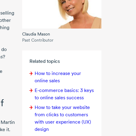
selling
other
thing
Claudia Mason
Past Contributor
 do
ns?
Related topics
we
How to increase your
online sales
E-commerce
basics:
3 keys
to online sales success
f
How to take your website
from clicks to customers
with user experience (UX)
 Martin
design
e it.