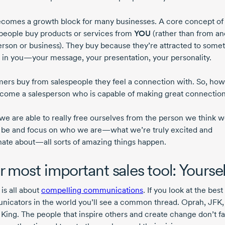
ecomes a growth block for many businesses. A core concept of 
t people buy products or services from
YOU
(rather than from an
erson or business). They buy because they’re attracted to some
 in you—your message, your presentation, your personality.
ers buy from salespeople they feel a connection with. So, how
come a salesperson who is capable of making great connectio
e are able to really free ourselves from the person we think 
 be and focus on who we are—what we’re truly excited and
nate about—all sorts of amazing things happen.
r most important sales tool: Yoursel
 is all about
compelling communications
. If you look at the best
icators in the world you’ll see a common thread. Oprah, JFK,
King. The people that inspire others and create change don’t fak