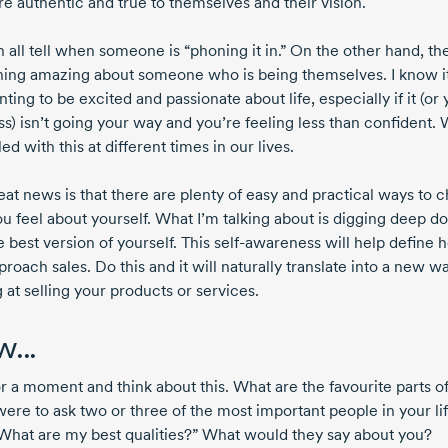
re authentic and true to themselves and their vision.
 all tell when someone is “phoning it in.” On the other hand, th
ing amazing about someone who is being themselves. I know i
ting to be excited and passionate about life, especially if it (or
ss) isn’t going your way and you’re feeling less than confident.
tled with this at different times in our lives.
eat news is that there are plenty of easy and practical ways to 
u feel about yourself. What I’m talking about is digging deep d
e best version of yourself. This self-awareness will help define
roach sales. Do this and it will naturally translate into a new w
 at selling your products or services.
...
or a moment and think about this. What are the favourite parts o
were to ask two or three of the most important people in your lif
What are my best qualities?” What would they say about you?