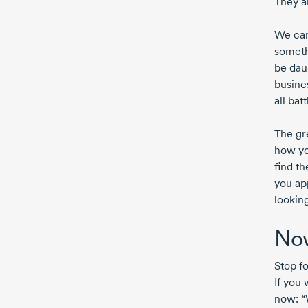
They a
We can
someth
be daun
busine
all bat
The gr
how yo
find th
you app
looking
Now
Stop f
If you 
now: “