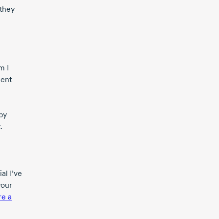
 they
m I
ment
ppy
.
al I’ve
your
re a