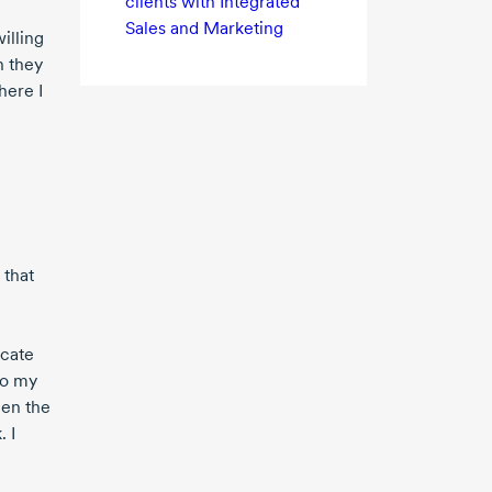
clients with Integrated
Sales and Marketing
illing
n they
here I
 that
icate
to my
hen the
. I