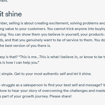
ment.
it shine
er, selling is about creating excitement, solving problems an
ing value to your customers. You cannot trick anyone into buyin
ing. You can show them you believe in yourself, your products
s, and that you genuinely want to be of service to them. You do 
he best version of you there is.
y is that? “This is me…This is what I believe in, or know to be tr
s is how I can help you.”
at simple. Get to your most authentic self and let it shine.
 struggle as a salesperson to find your best self and message?
love to hear your story of overcoming the challenges and mast
s part of your growth journey. Please share!