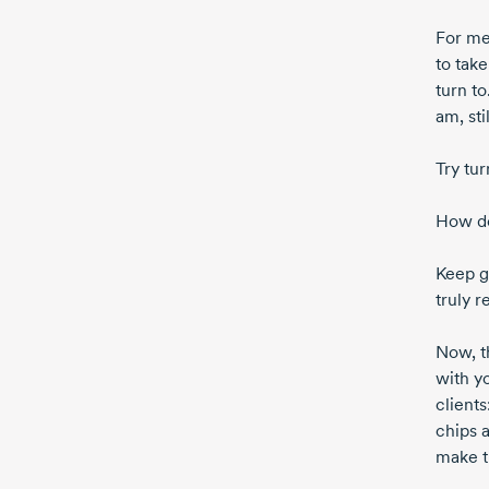
For me
to take
turn t
am, sti
Try tu
How doe
Keep g
truly r
Now, t
with yo
client
chips a
make t