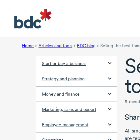
Home
>
Articles and tools
>
BDC blog
>
Selling the best thi
S
Start or buy a business
t
Strategy and planning
Money and finance
5-minut
Marketing, sales and export
Shar
Employee management
All sm
are tec