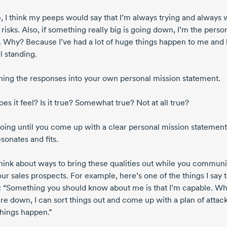
, I think my peeps would say that I’m always trying and always w
 risks. Also, if something really big is going down, I’m the perso
o. Why? Because I’ve had a lot of huge things happen to me and 
ll standing.
rning the responses into your own personal mission statement.
s it feel? Is it true? Somewhat true? Not at all true?
oing until you come up with a clear personal mission statement
esonates and fits.
hink about ways to bring these qualities out while you commun
ur sales prospects. For example, here’s one of the things I say 
s: “Something you should know about me is that I’m capable. W
re down, I can sort things out and come up with a plan of attack
hings happen.”