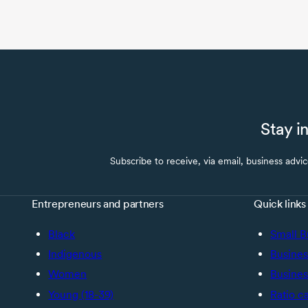
Stay i
Subscribe to receive, via email, business advi
Entrepreneurs and partners
Quick links
Black
Small B
Indigenous
Busines
Women
Busines
Young (18-39)
Ratio c