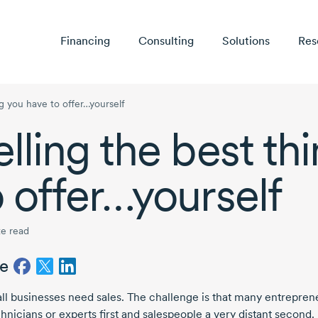
Financing
Consulting
Solutions
Res
ng you have to offer…yourself
elling the best th
o offer…yourself
e read
e
all businesses need sales. The challenge is that many entrepren
hnicians or experts first and salespeople a very distant second.