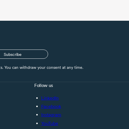
Subscribe
nts. You can withdraw your consent at any time.
Follow us
LinkedIn
Facebook
Instagram
YouTube