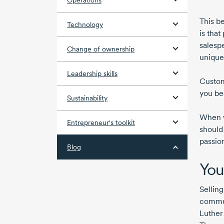
Operations
This b
Technology
is tha
salesp
Change of ownership
unique
Leadership skills
Custom
you be
Sustainability
When w
Entrepreneur's toolkit
should
passio
Blog
You
Selling
commun
Luther 