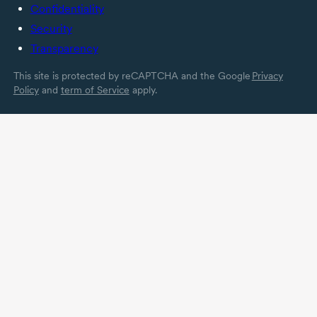
Confidentiality
Security
Transparency
This site is protected by reCAPTCHA and the Google
Privacy
Policy
and
term of Service
apply.