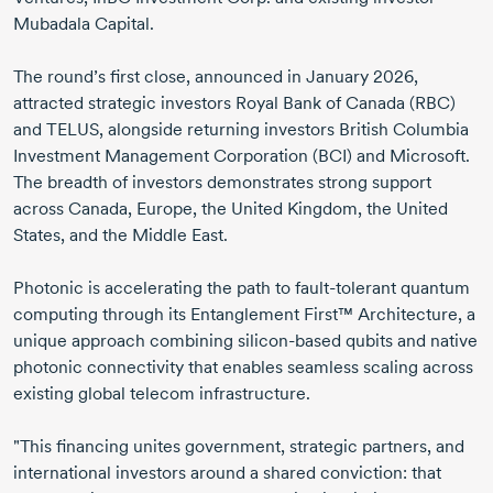
Mubadala Capital.
The round’s first close, announced in
January 2026
,
attracted strategic investors Royal Bank of Canada (RBC)
and TELUS, alongside returning investors British Columbia
Investment Management Corporation (BCI) and Microsoft.
The breadth of investors demonstrates strong support
across Canada, Europe, the United Kingdom, the United
States, and the Middle East.
Photonic is accelerating the path to
fault-tolerant
quantum
computing through its Entanglement First™ Architecture, a
unique approach combining
silicon-based
qubits and native
photonic connectivity that enables seamless scaling across
existing global telecom infrastructure.
"This financing unites government, strategic partners, and
international investors around a shared conviction: that