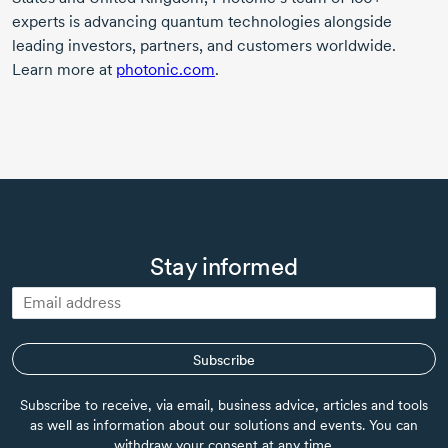
experts is advancing quantum technologies alongside
leading investors, partners, and customers worldwide.
Learn more at
photonic.com
.
Stay informed
Subscribe
Subscribe to receive, via email, business advice, articles and tools
as well as information about our solutions and events. You can
withdraw your consent at any time.