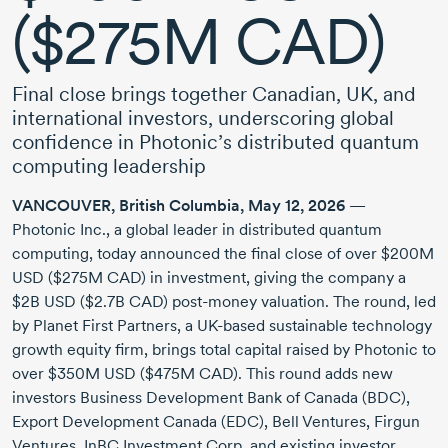
($275M CAD)
Final close brings together Canadian, UK, and
international investors, underscoring global
confidence in Photonic’s distributed quantum
computing leadership
VANCOUVER,
British Columbia
,
May 12, 2026
—
Photonic Inc.
, a global leader in distributed quantum
computing, today announced the final close of over
$200M
USD
($275M CAD)
in investment, giving the company a
$2B USD
($2.7B CAD)
post-money
valuation. The round, led
by Planet First Partners, a
UK-based
sustainable technology
growth equity firm, brings total capital raised by Photonic to
over
$350M USD
($475M CAD)
. This round adds new
investors Business Development Bank of Canada (BDC),
Export Development Canada (EDC), Bell Ventures, Firgun
Ventures, InBC Investment Corp. and existing investor