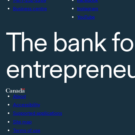
1-877-232-2269
Facebook
Business centre
Instagram
YouTube
The bank fo
entreprene
About
Accessibility
Supported applications
Site map
Terms of use