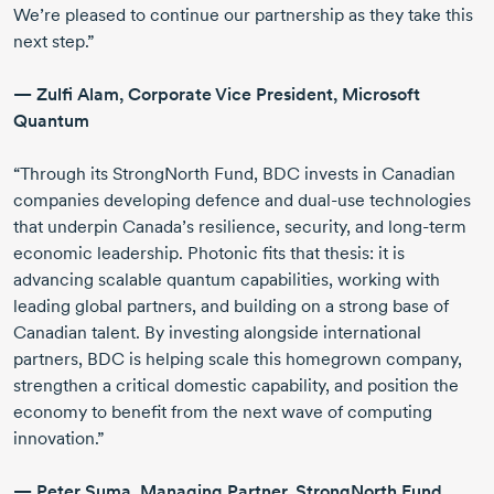
We’re pleased to continue our partnership as they take this
next step.”
—
Zulfi Alam
, Corporate Vice President, Microsoft
Quantum
“Through its StrongNorth Fund, BDC invests in Canadian
companies developing defence and
dual-use
technologies
that underpin Canada’s resilience, security, and
long-term
economic leadership. Photonic fits that thesis: it is
advancing scalable quantum capabilities, working with
leading global partners, and building on a strong base of
Canadian talent. By investing alongside international
partners, BDC is helping scale this homegrown company,
strengthen a critical domestic capability, and position the
economy to benefit from the next wave of computing
innovation.”
—
Peter Suma
, Managing Partner, StrongNorth Fund,