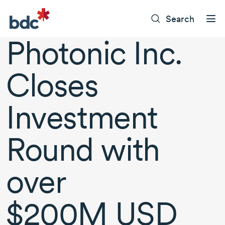
Search
Photonic Inc.
Closes
Investment
Round with
over
$200M USD