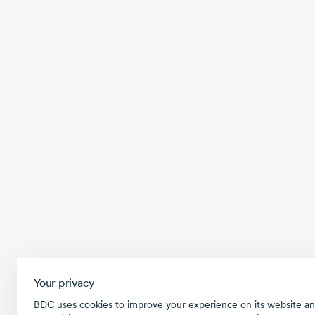
Your privacy
BDC uses cookies to improve your experience on its website an