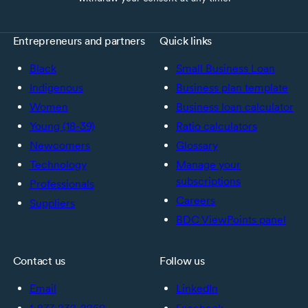
Entrepreneurs and partners
Quick links
Black
Small Business Loan
Indigenous
Business plan template
Women
Business loan calculator
Young (18-39)
Ratio calculators
Newcomers
Glossary
Technology
Manage your
subscriptions
Professionals
Careers
Suppliers
BDC ViewPoints panel
Contact us
Follow us
Email
LinkedIn