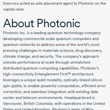
Evercore acted as sole placement agent to Photonic on the
capital raise.
About Photonic
Photonic Inc. is a leading quantum technology company
developing
commercial-scale
quantum computers and
quantum networks to address some of the world’s most
pressing challenges in materials science, drug discovery,
climate change, and security. The company’s approach
unlocks performance at scale through unmatched
distributed quantum computing capabilities. Photonic’s
high-connectivity
Entanglement First™ architecture
leverages a unique qubit modality,
optically-linked
silicon
spin qubits, to enable powerful computation, efficient error
correction, and seamless integration with existing data
center and telecom environments. Headquartered in
Vancouver, British Columbia, with operations in the United
States and United Kingdom, Photonic’s team of 160+