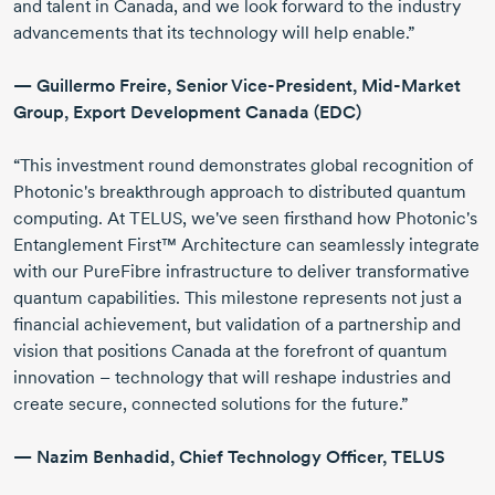
and talent in Canada, and we look forward to the industry
advancements that its technology will help enable.”
—
Guillermo Freire
, Senior
Vice-President
,
Mid-Market
Group, Export Development Canada (EDC)
“This investment round demonstrates global recognition of
Photonic's breakthrough approach to distributed quantum
computing. At TELUS, we've seen firsthand how Photonic's
Entanglement First™ Architecture can seamlessly integrate
with our PureFibre infrastructure to deliver transformative
quantum capabilities. This milestone represents not just a
financial achievement, but validation of a partnership and
vision that positions Canada at the forefront of quantum
innovation – technology that will reshape industries and
create secure, connected solutions for the future.”
—
Nazim Benhadid
, Chief Technology Officer, TELUS