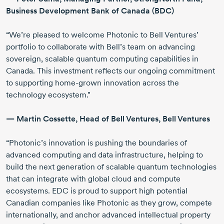
Business Development Bank of Canada (BDC)
“We’re pleased to welcome Photonic to Bell Ventures’
portfolio to collaborate with Bell’s team on advancing
sovereign, scalable quantum computing capabilities in
Canada. This investment reflects our ongoing commitment
to supporting
home-grown
innovation across the
technology ecosystem."
—
Martin Cossette
, Head of Bell Ventures, Bell Ventures
“Photonic’s innovation is pushing the boundaries of
advanced computing and data infrastructure, helping to
build the next generation of scalable quantum technologies
that can integrate with global cloud and compute
ecosystems. EDC is proud to support high potential
Canadian companies like Photonic as they grow, compete
internationally, and anchor advanced intellectual property