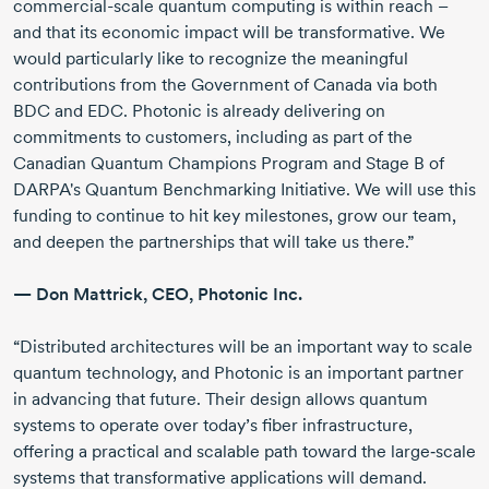
commercial-scale
quantum computing is within reach –
and that its economic impact will be transformative. We
would particularly like to recognize the meaningful
contributions from the Government of Canada via both
BDC and EDC. Photonic is already delivering on
commitments to customers, including as part of the
Canadian Quantum Champions Program and Stage B of
DARPA's Quantum Benchmarking Initiative. We will use this
funding to continue to hit key milestones, grow our team,
and deepen the partnerships that will take us there.”
—
Don Mattrick
, CEO,
Photonic Inc.
“Distributed architectures will be an important way to scale
quantum technology, and Photonic is an important partner
in advancing that future. Their design allows quantum
systems to operate over today’s fiber infrastructure,
offering a practical and scalable path toward the large‑scale
systems that transformative applications will demand.