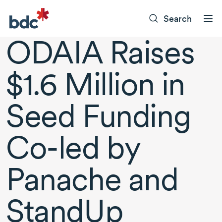
Search
ODAIA Raises
$1.6 Million in
Seed Funding
Co-led by
Panache and
StandUp