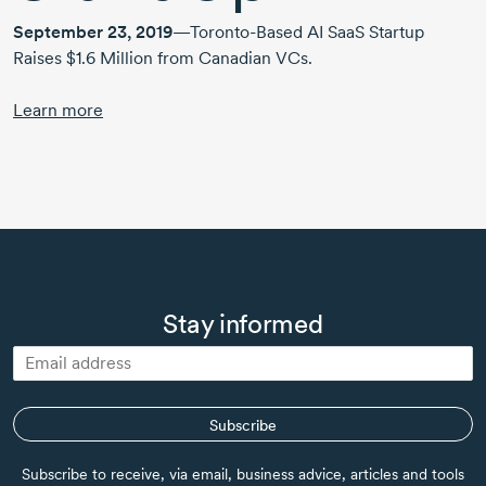
September 23, 2019
—Toronto-Based AI SaaS Startup
Raises $1.6 Million from Canadian VCs.
Learn more
Stay informed
Subscribe
Subscribe to receive, via email, business advice, articles and tools