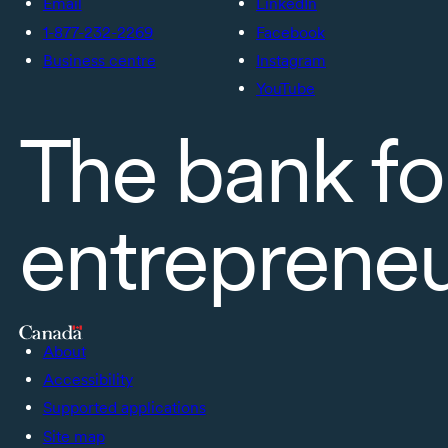
Email
LinkedIn
1-877-232-2269
Facebook
Business centre
Instagram
YouTube
The bank fo
entreprene
About
Accessibility
Supported applications
Site map