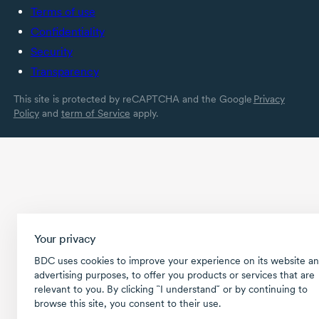
Terms of use
Confidentiality
Security
Transparency
This site is protected by reCAPTCHA and the Google
Privacy
Policy
and
term of Service
apply.
Your privacy
BDC uses cookies to improve your experience on its website an
advertising purposes, to offer you products or services that are
relevant to you. By clicking ῝I understand῎ or by continuing to
browse this site, you consent to their use.