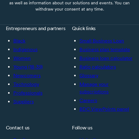
as well as information about our solutions and events. You can
withdraw your consent at any time.
Entrepreneurs and partners
Quick links
Black
Small Business Loan
Indigenous
Business plan template
Women
Business loan calculator
Young (18-39)
Ratio calculators
Newcomers
Glossary
Technology
Manage your
subscriptions
Professionals
Careers
Suppliers
BDC ViewPoints panel
Contact us
Follow us