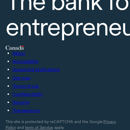
The bank fo
entreprene
About
Accessibility
Supported applications
Site map
Terms of use
Confidentiality
Security
Transparency
This site is protected by reCAPTCHA and the Google
Privacy
Policy
and
term of Service
apply.