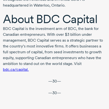
headquartered in Waterloo, Ontario.
About
BDC Capital
BDC Capital is the investment arm of BDC, the bank for
Canadian entrepreneurs. With over
$3 billion
under
management, BDC Capital serves as a strategic partner to
the country’s most innovative firms. It offers businesses a
full spectrum of capital, from seed investments to growth
equity, supporting Canadian entrepreneurs who have the
ambition to stand out on the world stage. Visit
bdc.ca/capital.
—30—
—30—