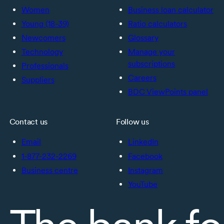
Women
Business loan calculator
Young (18-39)
Ratio calculators
Newcomers
Glossary
Technology
Manage your
subscriptions
Professionals
Careers
Suppliers
BDC ViewPoints panel
Contact us
Follow us
Email
LinkedIn
1-877-232-2269
Facebook
Business centre
Instagram
YouTube