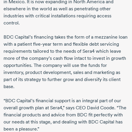
in Mexico. It is now expanding in North America and
elsewhere in the world as well as penetrating other
industries with critical installations requiring access
control.
BDC Capital’s financing takes the form of a mezzanine loan
with a patient
five-year
term and flexible debt servicing
requirements tailored to the needs of Sera4 which leave
more of the company’s cash flow intact to invest in growth
opportunities. The company will use the funds for
inventory, product development, sales and marketing as
part of its strategy to further grow and diversify its client
base.
“BDC Capital’s financial support is an integral part of our
overall growth plan at Sera4,” says CEO David Coode. “The
financial products and advice from BDC fit perfectly with
our needs at this stage, and dealing with BDC Capital has
been a pleasure.”