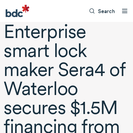
Search
Enterprise
smart lock
maker Sera4 of
Waterloo
secures $1.5M
financing from