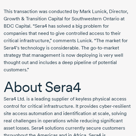
This transaction was conducted by Mark Lunick, Director,
Growth & Transition Capital for Southwestern Ontario at
BDC Capital. “Sera4 has solved a big problem for
companies that need to give controlled access to their
critical infrastructure,” comments Lunick. “The market for
Sera4’s technology is considerable. The
go-to-market
strategy that management is now deploying is very well
thought out and includes a deep pipeline of potential
customers.”
About Sera4
Sera4 Ltd. is a leading supplier of keyless physical access
control for critical infrastructure. It provides
cyber-resilient
site access automation and identification at scale, solving
real challenges in operations while reducing significant
asset losses. Sera4 solutions currently secure customers
throughout the Americas and in Africa. Sera4 is