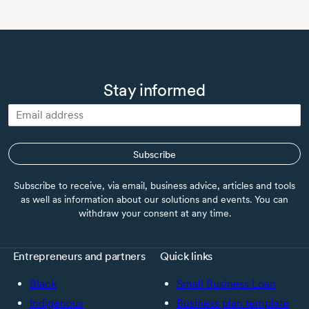
Stay informed
Subscribe
Subscribe to receive, via email, business advice, articles and tools
as well as information about our solutions and events. You can
withdraw your consent at any time.
Entrepreneurs and partners
Quick links
Black
Small Business Loan
Indigenous
Business plan template