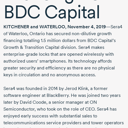
BDC Capital
KITCHENER and WATERLOO, November 4, 2019
—Sera4
of Waterloo, Ontario has secured
non-dilutive
growth
financing totalling 1.5 million dollars from BDC Capital’s
Growth & Transition Capital division. Sera4 makes
enterprise-grade
locks that are opened wirelessly with
authorized users’ smartphones. Its technology affords
greater security and efficiency as there are no physical
keys in circulation and no anonymous access.
Sera4 was founded in 2014 by Jerod Klink, a former
software engineer at BlackBerry. He was joined two years
later by David Coode, a senior manager at ON
Semiconductor, who took on the role of CEO. Sera4 has
enjoyed early success with substantial sales to
telecommunications service providers and tower operators