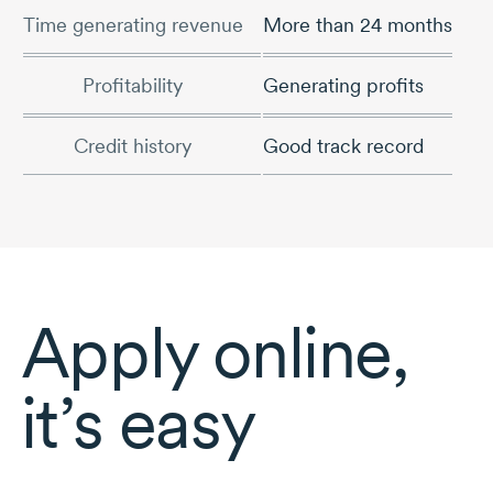
Time generating revenue
More than 24 months
Profitability
Generating profits
Credit history
Good track record
Apply online,
it’s easy