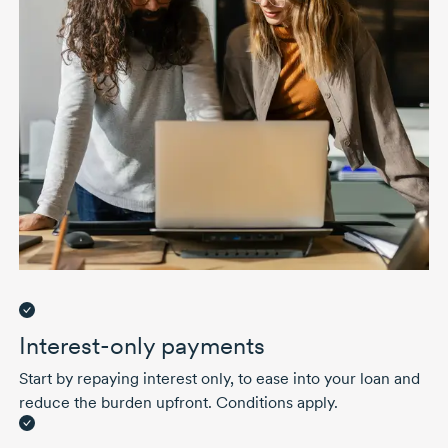
Interest-only payments
Start by repaying interest only, to ease into your loan and
reduce the burden upfront. Conditions apply.