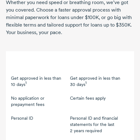
Whether you need speed or breathing room, we’ve got
you covered. Choose a faster approval process with
minimal paperwork for loans under $100K, or go big with
flexible terms and tailored support for loans up to $350K.
Your business, your pace.
Faster approval (up to
Flexible terms (between
$100K)
$100K and $350K)
Get approved in less than
Get approved in less than
1
1
10 days
30 days
No application or
Certain fees apply
prepayment fees
Personal ID
Personal ID and financial
statements for the last
2 years
required