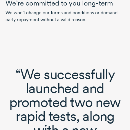
We’re committed to you long-term
We won't change our terms and conditions or demand
early repayment without a valid reason.
“We successfully
launched and
promoted two new
rapid tests, along
with a new