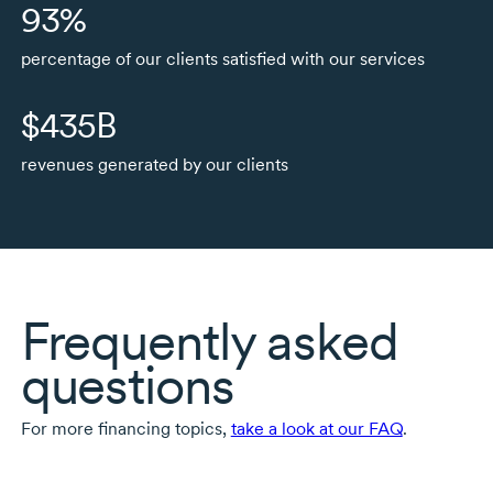
93%
percentage of our clients satisfied with our services
$435B
revenues generated by our clients
Frequently asked
questions
For more financing topics,
take a look at our FAQ
.