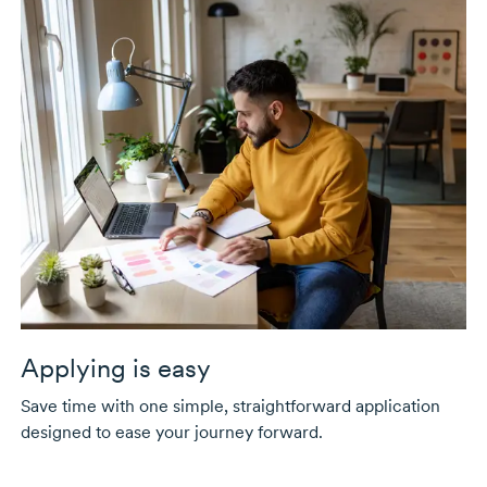
Applying is easy
Save time with one simple, straightforward application
designed to ease your journey forward.