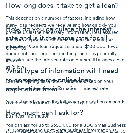
How long does it take to get a loan?
This depends on a number of factors, including how
many loan requests we receive and how quickly you
How do you calculate the interest
provide us all the necessary information. Rest assured
rate and is it the same rate for all
that we will process your loan request as quickly as
clients?
possible. If your loan request is under $100,000, fewer
documents are required and the process is generally
We calculate the interest rate on our small business loan
faster.
as follows:
What type of information will I need
to complete the online loan
Current floating base rate + variance based on your
application form?
personal and business information = interest rate
You will need to have the following information on hand:
As a result, the interest rate varies by client.
How much can I ask for?
Business information:
You can ask for up to $350,000 for a BDC Small Business
Complete and
up-to-date
business information as
Loan. The amount approved will be based on our analysis