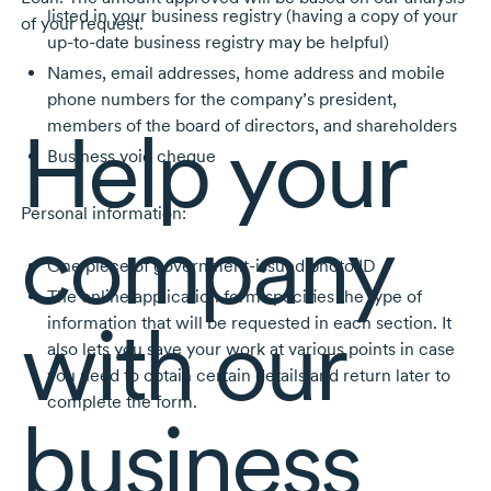
listed in your business registry (having a copy of your
of your request.
up-to-date business registry may be helpful)
Names, email addresses, home address and mobile
phone numbers for the company’s president,
Help your
members of the board of directors, and shareholders
Business void cheque
Personal information:
company
One piece of government-issued photo ID
The online application form specifies the type of
with our
information that will be requested in each section. It
also lets you save your work at various points in case
you need to obtain certain details and return later to
complete the form.
business