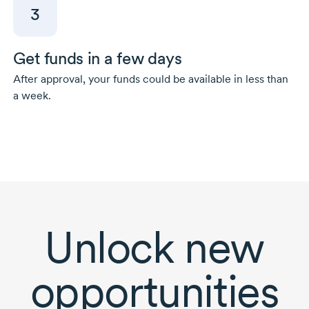
3
Get funds in a few days
After approval, your funds could be available in less than
a week.
Unlock new
opportunities