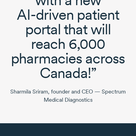
AI-driven
patient
portal that will
reach 6,000
pharmacies across
Canada!”
Sharmila Sriram, founder and CEO — Spectrum
Medical Diagnostics