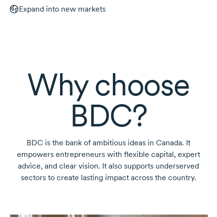
Expand into new markets
Why choose
BDC?
BDC is the bank of ambitious ideas in Canada. It
empowers entrepreneurs with flexible capital, expert
advice, and clear vision. It also supports underserved
sectors to create lasting impact across the country.