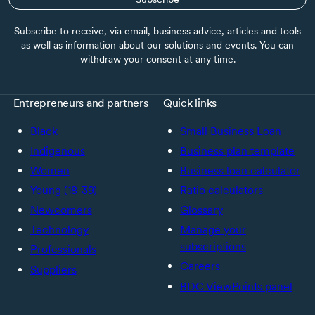
Subscribe to receive, via email, business advice, articles and tools
as well as information about our solutions and events. You can
withdraw your consent at any time.
Entrepreneurs and partners
Quick links
Black
Small Business Loan
Indigenous
Business plan template
Women
Business loan calculator
Young (18-39)
Ratio calculators
Newcomers
Glossary
Technology
Manage your
subscriptions
Professionals
Careers
Suppliers
BDC ViewPoints panel