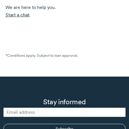
We are here to help you.
Start a chat
*Conditions apply. Subject to loan approval.
Stay informed
Subscribe