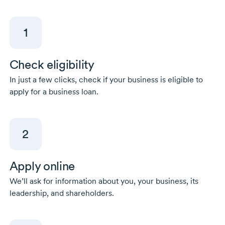
1
Check eligibility
In just a few clicks, check if your business is eligible to
apply for a business loan.
2
Apply online
We’ll ask for information about you, your business, its
leadership, and shareholders.