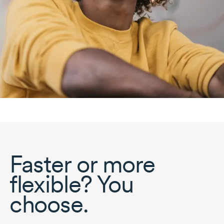
Faster or more
flexible? You
choose.