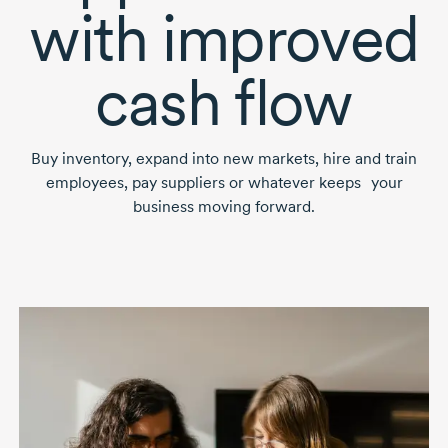
with improved
cash flow
Buy inventory, expand into new markets, hire and train
employees, pay suppliers or whatever keeps your
business moving forward.