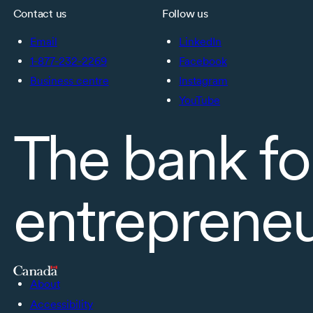
Contact us
Follow us
Email
LinkedIn
1-877-232-2269
Facebook
Business centre
Instagram
YouTube
The bank fo
entreprene
About
Accessibility