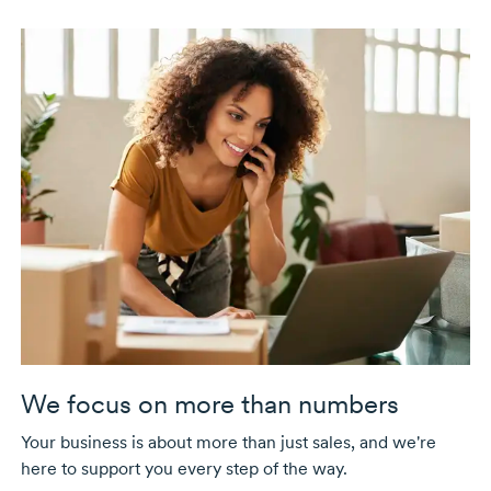
We focus on more than numbers
Your business is about more than just sales, and we're
here to support you every step of the way.