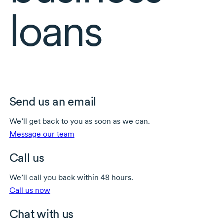
loans
Send us an email
We’ll get back to you as soon as we can.
Message our team
Call us
We’ll call you back within 48 hours.
Call us now
Chat with us