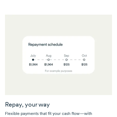
Repay, your way
Flexible payments that fit your cash flow—with