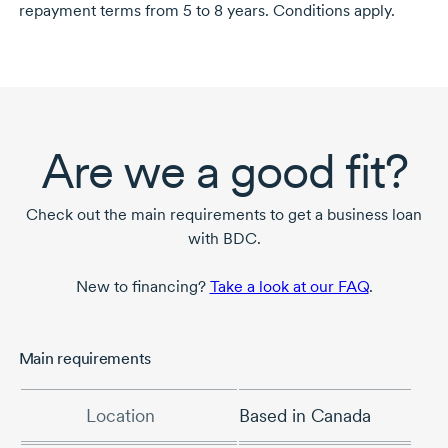
repayment terms from
5 to 8 years.
Conditions apply.
Are we a good fit?
Check out the main requirements to get a business loan
with BDC.
New to financing?
Take a look at our FAQ
.
Main requirements
Location
Based in Canada