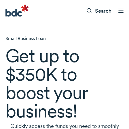
Search
Small Business Loan
Get up to
$350K to
boost your
business!
Quickly access the funds you need to smoothly