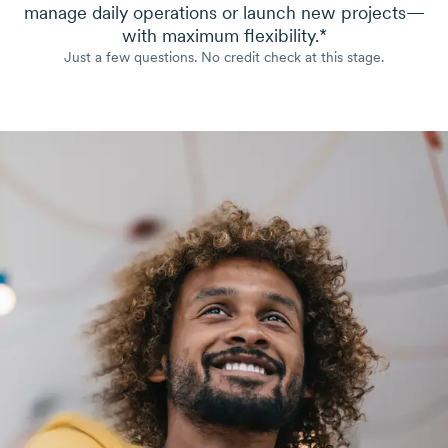
manage daily operations or launch new projects—
with maximum flexibility.*
Just a few questions. No credit check at this stage.