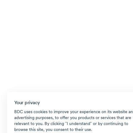
Your privacy
BDC uses cookies to improve your experience on its website an
advertising purposes, to offer you products or services that are
relevant to you. By clicking ῝I understand῎ or by continuing to
browse this site, you consent to their use.