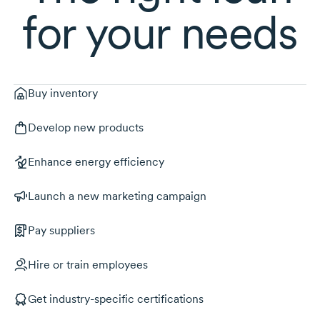
for your needs
Buy inventory
Develop new products
Enhance energy efficiency
Launch a new marketing campaign
Pay suppliers
Hire or train employees
Get industry-specific certifications