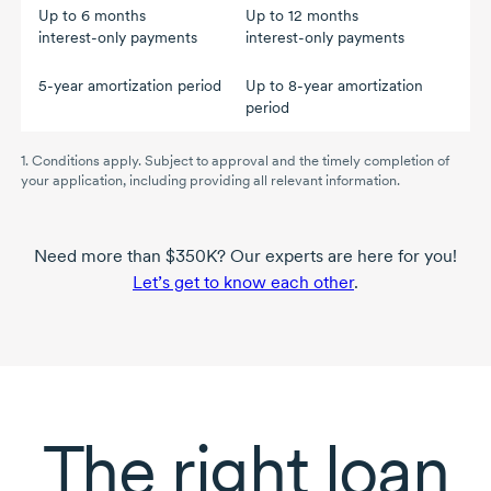
Up to
6 months
Up to
12 months
interest-only
payments
interest-only
payments
5-year
amortization period
Up to
8-year
amortization
period
1. Conditions apply. Subject to approval and the timely completion of
your application, including providing all relevant information.
Need more than $350K? Our experts are here for you!
Let’s get to know each other
.
The right loan