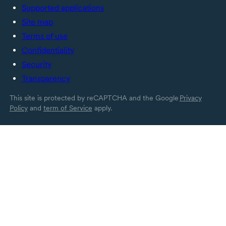
Supported applications
Site map
Terms of use
Confidentiality
Security
Transparency
This site is protected by reCAPTCHA and the Google
Privacy
Policy
and
term of Service
apply.