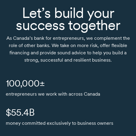
Let’s build your
success together
As Canada’s bank for entrepreneurs, we complement the
role of other banks. We take on more risk, offer flexible
financing and provide sound advice to help you build a
strong, successful and resilient business.
100,000±
entrepreneurs we work with across Canada
$55.4B
money committed exclusively to business owners